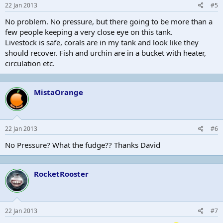
22 Jan 2013
#5
No problem. No pressure, but there going to be more than a
few people keeping a very close eye on this tank.
Livestock is safe, corals are in my tank and look like they
should recover. Fish and urchin are in a bucket with heater,
circulation etc.
MistaOrange
22 Jan 2013
#6
No Pressure? What the fudge?? Thanks David
RocketRooster
22 Jan 2013
#7