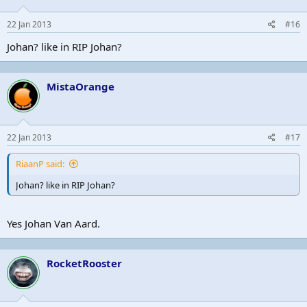
22 Jan 2013
#16
Johan? like in RIP Johan?
MistaOrange
22 Jan 2013
#17
RiaanP said:
Johan? like in RIP Johan?
Yes Johan Van Aard.
RocketRooster