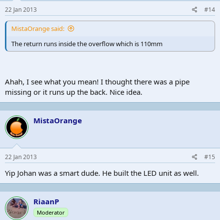
22 Jan 2013
#14
MistaOrange said:
The return runs inside the overflow which is 110mm
Ahah, I see what you mean! I thought there was a pipe
missing or it runs up the back. Nice idea.
MistaOrange
22 Jan 2013
#15
Yip Johan was a smart dude. He built the LED unit as well.
RiaanP
Moderator