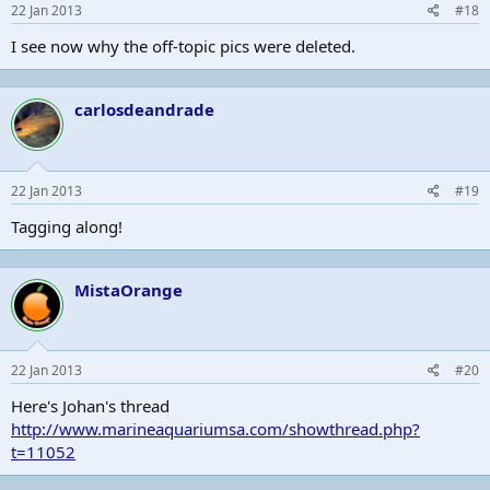
22 Jan 2013
#18
I see now why the off-topic pics were deleted.
carlosdeandrade
22 Jan 2013
#19
Tagging along!
MistaOrange
22 Jan 2013
#20
Here's Johan's thread
http://www.marineaquariumsa.com/showthread.php?
t=11052