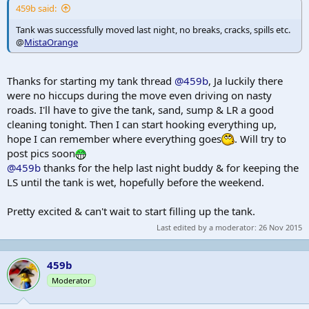
459b said:
Tank was successfully moved last night, no breaks, cracks, spills etc.
@
MistaOrange
Thanks for starting my tank thread
@459b
, Ja luckily there
were no hiccups during the move even driving on nasty
roads. I'll have to give the tank, sand, sump & LR a good
cleaning tonight. Then I can start hooking everything up,
hope I can remember where everything goes
. Will try to
post pics soon
@459b
thanks for the help last night buddy & for keeping the
LS until the tank is wet, hopefully before the weekend.
Pretty excited & can't wait to start filling up the tank.
Last edited by a moderator:
26 Nov 2015
459b
Moderator