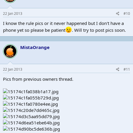
22 Jan 2013
#10
I know the rule pics or it never happened but I don't have a
phone yet so please be patient
. Will try to post pics soon.
MistaOrange
22 Jan 2013
#11
Pics from previous owners thread.