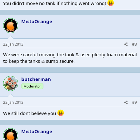
You didn't move no tank if nothing went wrong!
MistaOrange
22 Jan 2013
#8
We were careful moving the tank & used plenty foam material
to keep the tanks & sump secure.
butcherman
Moderator
22 Jan 2013
#9
We still dont believe you
MistaOrange