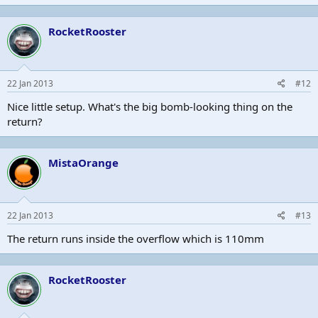
RocketRooster
22 Jan 2013
#12
Nice little setup. What's the big bomb-looking thing on the
return?
MistaOrange
22 Jan 2013
#13
The return runs inside the overflow which is 110mm
RocketRooster