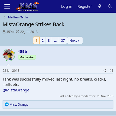
Log in
Register
Medium Tanks
MistaOrange Strikes Back
T
S
459b
22 Jan 2013
h
t
1
2
3
…
37
Next
r
a
e
r
a
t
459b
d
d
Moderator
s
a
t
t
a
e
22 Jan 2013
#1
r
t
Tank was successfully moved last night, no breaks, cracks,
e
spills etc.
r
@MistaOrange
Last edited by a moderator:
26 Nov 2015
R
MistaOrange
e
a