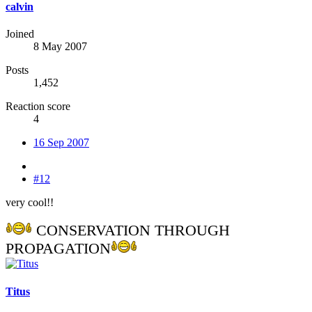
calvin
Joined
8 May 2007
Posts
1,452
Reaction score
4
16 Sep 2007
#12
very cool!!
CONSERVATION THROUGH
PROPAGATION
Titus