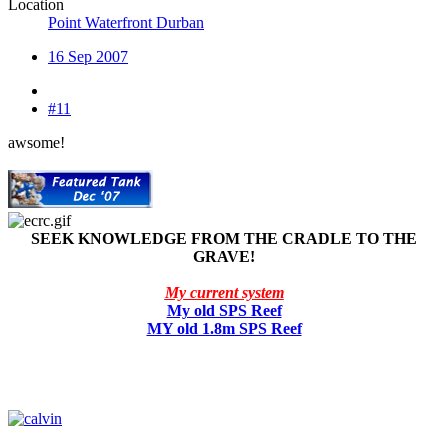
Location
Point Waterfront Durban
16 Sep 2007
#11
awsome!
SEEK KNOWLEDGE FROM THE CRADLE TO THE
GRAVE!
My current system
My old SPS Reef
MY old 1.8m SPS Reef