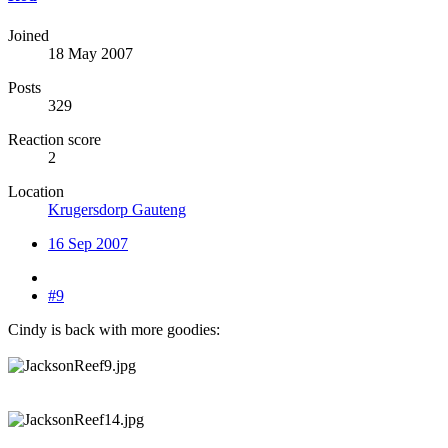
Joined
18 May 2007
Posts
329
Reaction score
2
Location
Krugersdorp Gauteng
16 Sep 2007
#9
Cindy is back with more goodies: