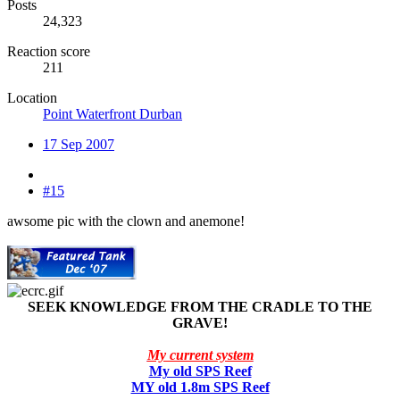
Posts
24,323
Reaction score
211
Location
Point Waterfront Durban
17 Sep 2007
#15
awsome pic with the clown and anemone!
SEEK KNOWLEDGE FROM THE CRADLE TO THE
GRAVE!
My current system
My old SPS Reef
MY old 1.8m SPS Reef