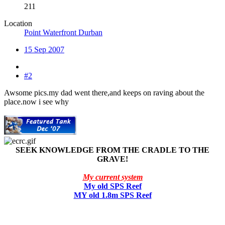
211
Location
Point Waterfront Durban
15 Sep 2007
#2
Awsome pics.my dad went there,and keeps on raving about the
place.now i see why
SEEK KNOWLEDGE FROM THE CRADLE TO THE
GRAVE!
My current system
My old SPS Reef
MY old 1.8m SPS Reef