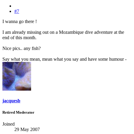
#7
I wanna go there !
I am already missing out on a Mozambique dive adventure at the
end of this month.
Nice pics.. any fish?
Say what you mean, mean what you say and have some humour -
jacquesb
Retired Moderator
Joined
29 May 2007