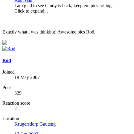
Alan said:
I am glad to see Cindy is back, keep em pics rolling.
Click to expand...
Exactly what i was thinking! Awesome pics Rod.
Rod
Joined
18 May 2007
Posts
329
Reaction score
2
Location
Krugersdorp Gauteng