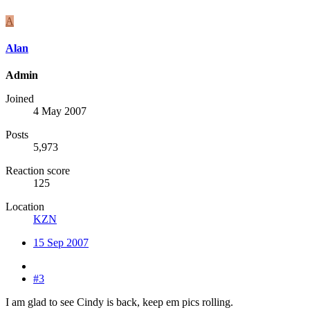
A
Alan
Admin
Joined
4 May 2007
Posts
5,973
Reaction score
125
Location
KZN
15 Sep 2007
#3
I am glad to see Cindy is back, keep em pics rolling.