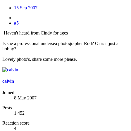
15 Sep 2007
#5
Haven't heard from Cindy for ages
Is she a professional undersea photographer Rod? Or is it just a
hobby?
Lovely photo's, share some more please.
calvin
Joined
8 May 2007
Posts
1,452
Reaction score
4