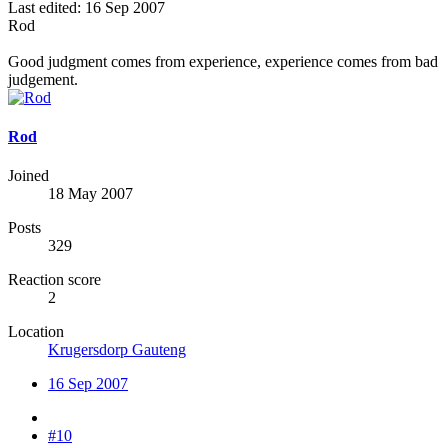
Last edited:
16 Sep 2007
Rod
Good judgment comes from experience, experience comes from bad
judgement.
Rod
Joined
18 May 2007
Posts
329
Reaction score
2
Location
Krugersdorp Gauteng
16 Sep 2007
#10