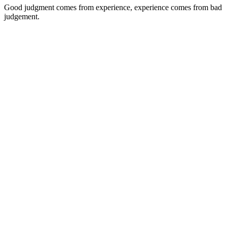
Good judgment comes from experience, experience comes from bad
judgement.