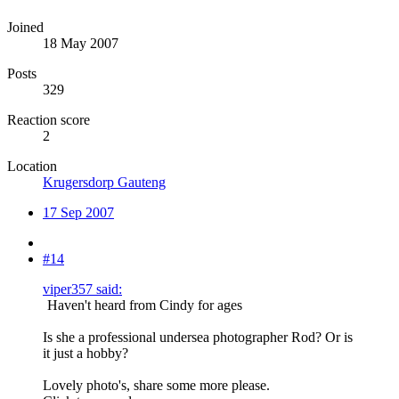
Joined
18 May 2007
Posts
329
Reaction score
2
Location
Krugersdorp Gauteng
17 Sep 2007
#14
viper357 said:
Haven't heard from Cindy for ages
Is she a professional undersea photographer Rod? Or is
it just a hobby?
Lovely photo's, share some more please.