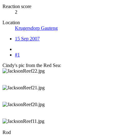
Reaction score
2
Location
Krugersdorp Gauteng
15 Sep 2007
#1
Cindy's pic from the Red Sea:
Rod