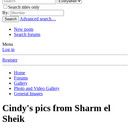
Search titles only
By:
Advanced search…
Search
New posts
Search forums
Menu
Log in
Register
Home
Forums
Gallery
Photo and Video Gallery
General Images
Cindy's pics from Sharm el
Sheik