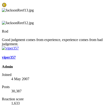
Rod
Good judgment comes from experience, experience comes from bad
judgement.
viper357
Admin
Joined
4 May 2007
Posts
30,387
Reaction score
1,633