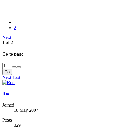
1
2
Next
1 of 2
Go to page
Go
Next
Last
Rod
Joined
18 May 2007
Posts
329