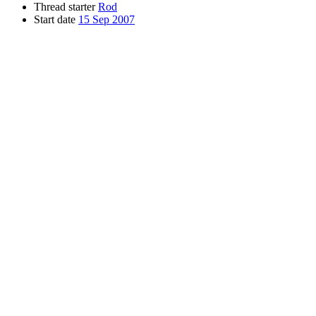
Thread starter
Rod
Start date
15 Sep 2007