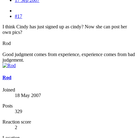
17 Sep 2007
#17
I think Cindy has just signed up as cindy? Now she can post her
own pics?
Rod
Good judgment comes from experience, experience comes from bad
judgement.
Rod
Joined
18 May 2007
Posts
329
Reaction score
2
Location