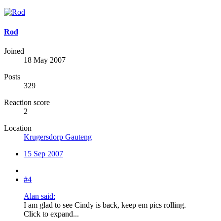
Rod
Joined
18 May 2007
Posts
329
Reaction score
2
Location
Krugersdorp Gauteng
15 Sep 2007
#4
Alan said:
I am glad to see Cindy is back, keep em pics rolling.
Click to expand...