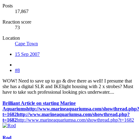
Posts
17,867
Reaction score
73
Location
Cape Town
15 Sep 2007
#8
WOW! Need to save up to go & dive there as well! I presume that
she has a digital SLR and IKElight housing with 2 x strobes? Must
have to take such professional looking pics underwater....
Brilliant Article on starting Marine
Aquariums
http://www.marineaquariumsa.com/showthread.php
t=1682
http://www.marineaquariumsa.com/showthread.php?
t=1682
http://www.marineaquariumsa.com/showthread.php?t=1682
Rod