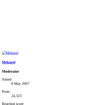
Mekaeel
Moderator
Joined
8 May 2007
Posts
24,323
Reaction score