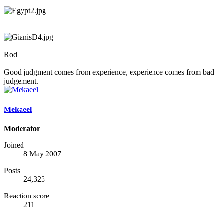
Rod
Good judgment comes from experience, experience comes from bad
judgement.
Mekaeel
Moderator
Joined
8 May 2007
Posts
24,323
Reaction score
211