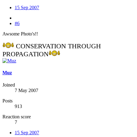
15 Sep 2007
#6
Awsome Photo's!!
CONSERVATION THROUGH
PROPAGATION
Muz
Joined
7 May 2007
Posts
913
Reaction score
7
15 Sep 2007