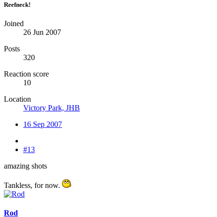
Reefneck!
Joined
26 Jun 2007
Posts
320
Reaction score
10
Location
Victory Park, JHB
16 Sep 2007
#13
amazing shots
Tankless, for now.
Rod