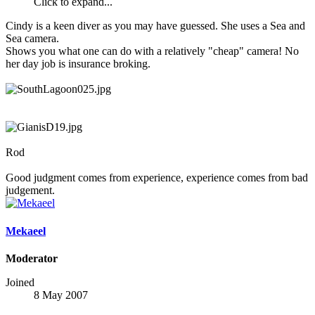
Click to expand...
Cindy is a keen diver as you may have guessed. She uses a Sea and
Sea camera.
Shows you what one can do with a relatively "cheap" camera! No
her day job is insurance broking.
Rod
Good judgment comes from experience, experience comes from bad
judgement.
Mekaeel
Moderator
Joined
8 May 2007