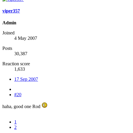
viper357
Admin
Joined
4 May 2007
Posts
30,387
Reaction score
1,633
17 Sep 2007
#20
haha, good one Rod
1
2