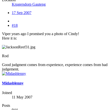
Krugersdorp Gauteng
17 Sep 2007
#18
Viper years ago I promised you a photo of Cindy!
Here it is:
Rod
Good judgment comes from experience, experience comes from bad
judgement.
Midasblenny
Joined
11 May 2007
Posts
944