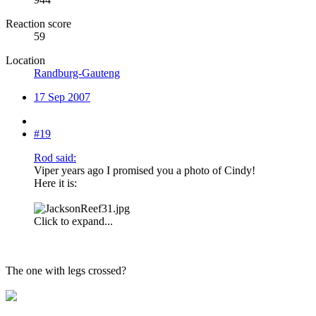
Reaction score
59
Location
Randburg-Gauteng
17 Sep 2007
#19
Rod said:
Viper years ago I promised you a photo of Cindy!
Here it is:
Click to expand...
The one with legs crossed?