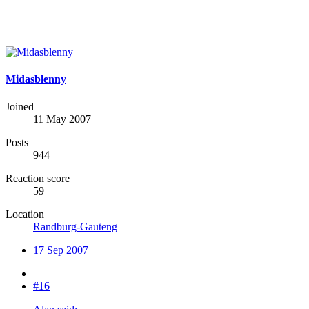
Midasblenny
Joined
11 May 2007
Posts
944
Reaction score
59
Location
Randburg-Gauteng
17 Sep 2007
#16