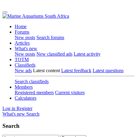
Home
Forums
New posts
Search forums
Articles
What's new
New posts
New classified ads
Latest activity
TOTM
Classifieds
New ads
Latest content
Latest feedback
Latest questions
Search classifieds
Members
Registered members
Current visitors
Calculators
Log in
Register
What's new
Search
Search