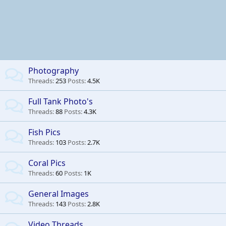
Photography
Threads
253
Posts
4.5K
Full Tank Photo's
Threads
88
Posts
4.3K
Fish Pics
Threads
103
Posts
2.7K
Coral Pics
Threads
60
Posts
1K
General Images
Threads
143
Posts
2.8K
Video Threads