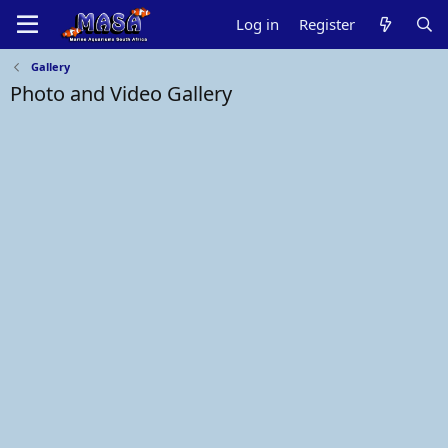
Log in
Register
Gallery
Photo and Video Gallery