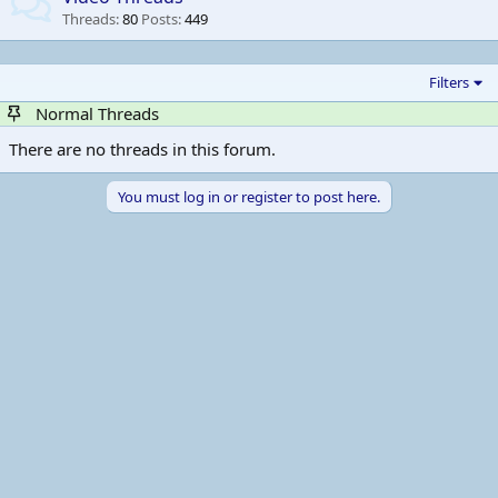
Threads
80
Posts
449
Filters
Normal Threads
There are no threads in this forum.
You must log in or register to post here.