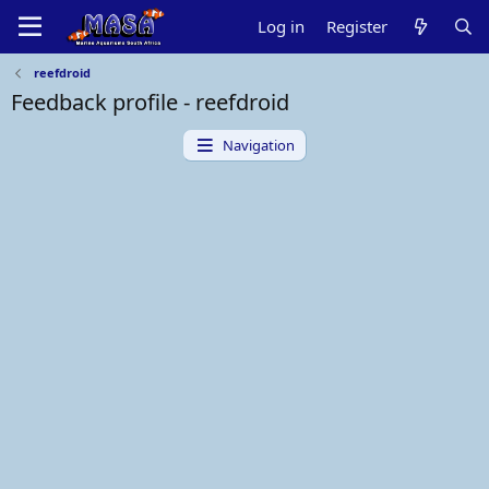
Log in
Register
reefdroid
Feedback profile - reefdroid
Navigation