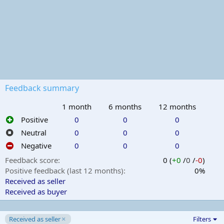
Feedback summary
1 month
6 months
12 months
Positive
0
0
0
Neutral
0
0
0
Negative
0
0
0
Feedback score
0 (
+0
/
0
/
-0
)
Positive feedback (last 12 months)
0%
Received as seller
Received as buyer
Received as seller
Filters