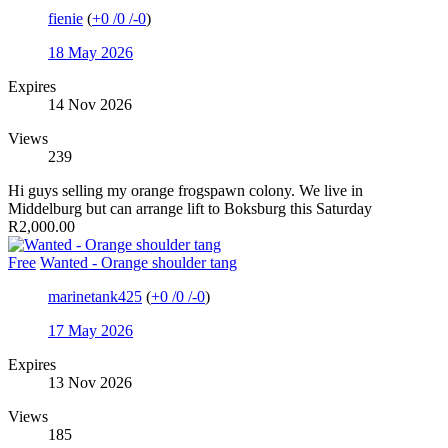
fienie
(
+0
/
0
/
-0
)
18 May 2026
Expires
14 Nov 2026
Views
239
Hi guys selling my orange frogspawn colony. We live in
Middelburg but can arrange lift to Boksburg this Saturday
R2,000.00
Free
Wanted - Orange shoulder tang
marinetank425
(
+0
/
0
/
-0
)
17 May 2026
Expires
13 Nov 2026
Views
185