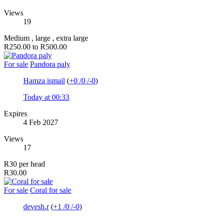
Views
19
Medium , large , extra large
R250.00 to R500.00
For sale
Pandora paly
Hamza ismail
(
+0
/
0
/
-0
)
Today at 00:33
Expires
4 Feb 2027
Views
17
R30 per head
R30.00
For sale
Coral for sale
devesh.r
(
+1
/
0
/
-0
)