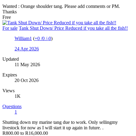
Wanted : Orange shoulder tang. Please add comments or PM.
Thanks
Free
For sale
Tank Shut Down/ Price Reduced if you take all tbe fish!!
William1
(
+0
/
0
/
-0
)
24 Apr 2026
Updated
11 May 2026
Expires
20 Oct 2026
Views
1K
Questions
1
Shutting down my marine tang due to work. Only sellingmy
livestock for now as I will start it up again in future. .
R800.00 to R16,000.00