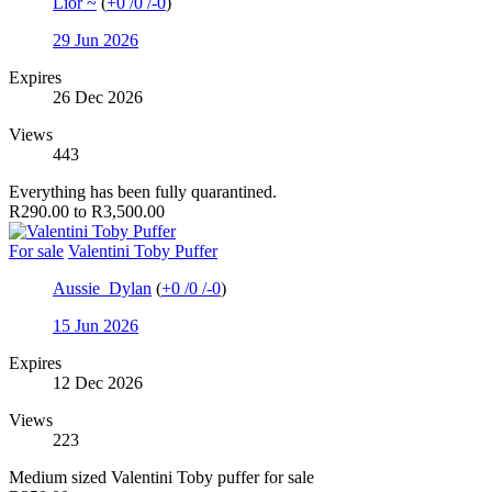
Lior ~
(
+0
/
0
/
-0
)
29 Jun 2026
Expires
26 Dec 2026
Views
443
Everything has been fully quarantined.
R290.00 to R3,500.00
For sale
Valentini Toby Puffer
Aussie_Dylan
(
+0
/
0
/
-0
)
15 Jun 2026
Expires
12 Dec 2026
Views
223
Medium sized Valentini Toby puffer for sale