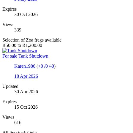
Expires
30 Oct 2026
Views
339
Selection of Zoa frags available
R50.00 to R1,200.00
For sale
Tank Shutdown
Karen1986
(
+0
/
0
/
-0
)
18 Apr 2026
Updated
30 Apr 2026
Expires
15 Oct 2026
Views
616
All livestock Only