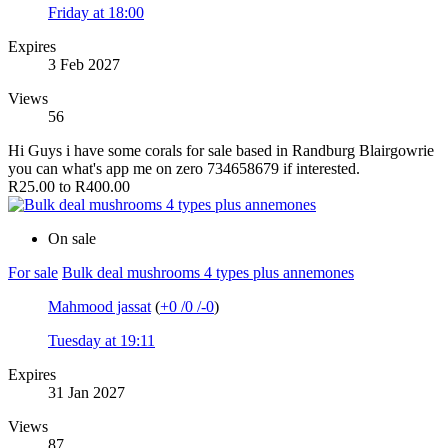
Friday at 18:00
Expires
3 Feb 2027
Views
56
Hi Guys i have some corals for sale based in Randburg Blairgowrie
you can what's app me on zero 734658679 if interested.
R25.00 to R400.00
On sale
For sale
Bulk deal mushrooms 4 types plus annemones
Mahmood jassat
(
+0
/
0
/
-0
)
Tuesday at 19:11
Expires
31 Jan 2027
Views
87