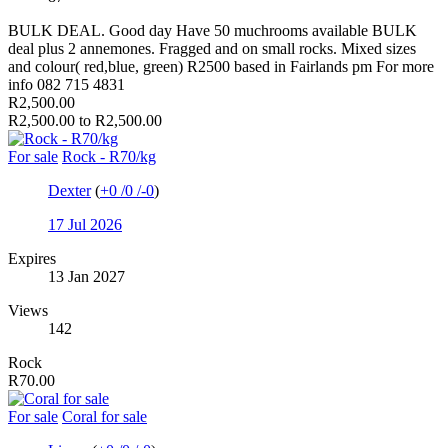
BULK DEAL. Good day Have 50 muchrooms available BULK
deal plus 2 annemones. Fragged and on small rocks. Mixed sizes
and colour( red,blue, green) R2500 based in Fairlands pm For more
info 082 715 4831
R2,500.00
R2,500.00 to R2,500.00
For sale
Rock - R70/kg
Dexter
(
+0
/
0
/
-0
)
17 Jul 2026
Expires
13 Jan 2027
Views
142
Rock
R70.00
For sale
Coral for sale