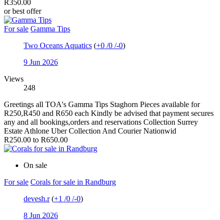
R350.00
or best offer
For sale
Gamma Tips
Two Oceans Aquatics
(
+0
/
0
/
-0
)
9 Jun 2026
Views
248
Greetings all TOA's Gamma Tips Staghorn Pieces available for
R250,R450 and R650 each Kindly be advised that payment secures
any and all bookings,orders and reservations Collection Surrey
Estate Athlone Uber Collection And Courier Nationwid
R250.00 to R650.00
On sale
For sale
Corals for sale in Randburg
devesh.r
(
+1
/
0
/
-0
)
8 Jun 2026