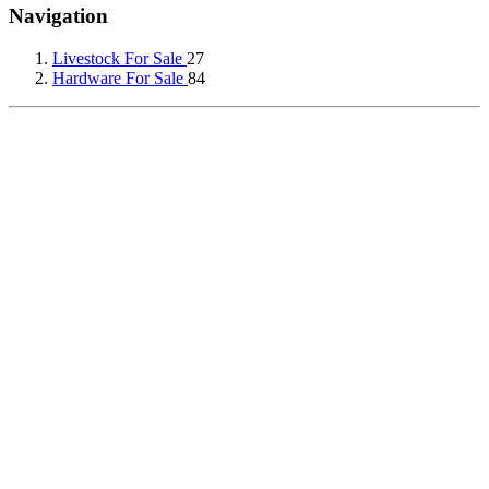
Navigation
Livestock For Sale
27
Hardware For Sale
84