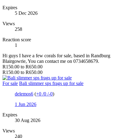
Expires
5 Dec 2026
Views
258
Reaction score
1
Hi guys I have a few corals for sale, based in Randburg
Blairgowrie, You can contact me on 0734658679.
R150.00 to R650.00
R150.00 to R650.00
For sale
Bali slimmer sps frags up for sale
delemos6
(
+0
/
0
/
-0
)
1 Jun 2026
Expires
30 Aug 2026
Views
240