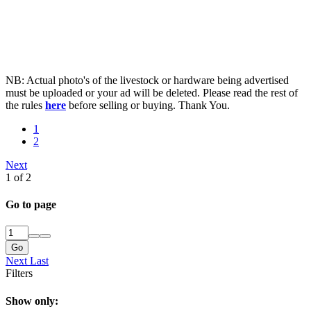
NB: Actual photo's of the livestock or hardware being advertised
must be uploaded or your ad will be deleted. Please read the rest of
the rules
here
before selling or buying. Thank You.
1
2
Next
1 of 2
Go to page
Go
Next
Last
Filters
Show only: