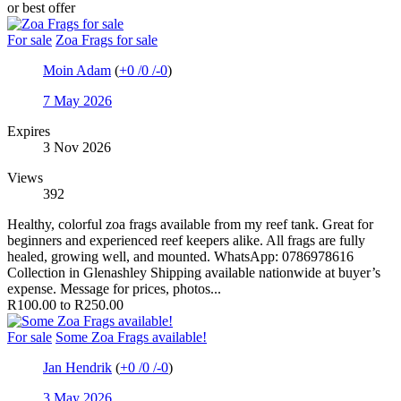
or best offer
For sale
Zoa Frags for sale
Moin Adam
(
+0
/
0
/
-0
)
7 May 2026
Expires
3 Nov 2026
Views
392
Healthy, colorful zoa frags available from my reef tank. Great for
beginners and experienced reef keepers alike. All frags are fully
healed, growing well, and mounted. WhatsApp: 0786978616
Collection in Glenashley Shipping available nationwide at buyer’s
expense. Message for prices, photos...
R100.00 to R250.00
For sale
Some Zoa Frags available!
Jan Hendrik
(
+0
/
0
/
-0
)
3 May 2026