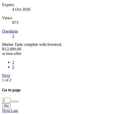
Expires
4 Oct 2026
Views
873
Questions
1
Marine Tank complete with livestock
R12,000.00
or best offer
1
2
Next
1 of 2
Go to page
Go
Next
Last