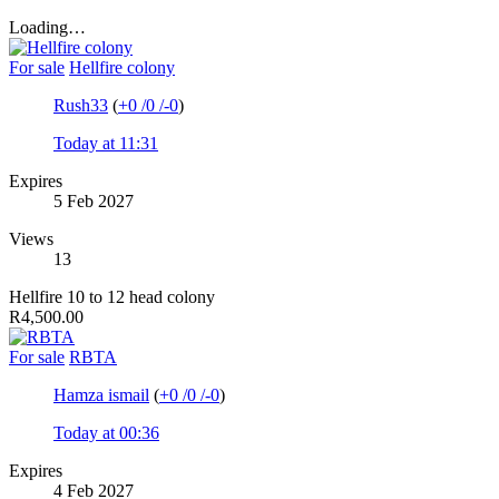
Loading…
For sale
Hellfire colony
Rush33
(
+0
/
0
/
-0
)
Today at 11:31
Expires
5 Feb 2027
Views
13
Hellfire 10 to 12 head colony
R4,500.00
For sale
RBTA
Hamza ismail
(
+0
/
0
/
-0
)
Today at 00:36
Expires
4 Feb 2027