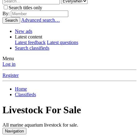
Search titles only
By:
Advanced search…
Search
New ads
Latest content
Latest feedback
Latest questions
Search classifieds
Menu
Log in
Register
Home
Classifieds
Livestock For Sale
All marine aquarium livestock for sale.
Navigation