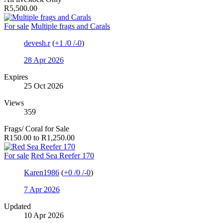
R5,500.00
For sale
Multiple frags and Carals
devesh.r
(
+1
/
0
/
-0
)
28 Apr 2026
Expires
25 Oct 2026
Views
359
Frags/ Coral for Sale
R150.00 to R1,250.00
For sale
Red Sea Reefer 170
Karen1986
(
+0
/
0
/
-0
)
7 Apr 2026
Updated
10 Apr 2026