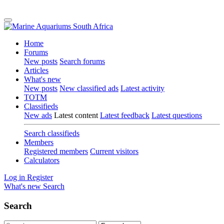
Home
Forums
New posts
Search forums
Articles
What's new
New posts
New classified ads
Latest activity
TOTM
Classifieds
New ads
Latest content
Latest feedback
Latest questions
Search classifieds
Members
Registered members
Current visitors
Calculators
Log in
Register
What's new
Search
Search