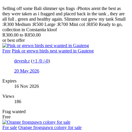
Selling off some Bali slimmer sps frags -Photos arent the best as
they were taken as i fragged and placed back in the tank , they are
all full , green and healthy again. Slimmer out grew my tank Small
:R300 Medium :R500 Large :R700 Mini col :R850 Ready to go,
collection in Constantia kloof
R300.00 to R850.00
or best offer
Free
Pink or grewn birds nest wanted in Gauteng
devesh.r
(
+1
/
0
/
-0
)
20 May 2026
Expires
16 Nov 2026
Views
186
Frag wanted
Free
For sale
Orange frogspawn colony for sale