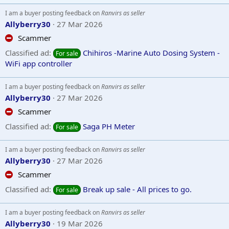
I am a buyer posting feedback on
Ranvirs as seller
Allyberry30
27 Mar 2026
Scammer
Classified ad:
Chihiros -Marine Auto Dosing System -
For sale
WiFi app controller
I am a buyer posting feedback on
Ranvirs as seller
Allyberry30
27 Mar 2026
Scammer
Classified ad:
Saga PH Meter
For sale
I am a buyer posting feedback on
Ranvirs as seller
Allyberry30
27 Mar 2026
Scammer
Classified ad:
Break up sale - All prices to go.
For sale
I am a buyer posting feedback on
Ranvirs as seller
Allyberry30
19 Mar 2026