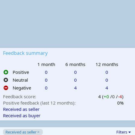
Feedback summary
1 month
6 months
12 months
Positive
0
0
0
Neutral
0
0
0
Negative
0
4
4
Feedback score
4 (
+0
/
0
/
-4
)
Positive feedback (last 12 months)
0%
Received as seller
Received as buyer
Received as seller
Filters