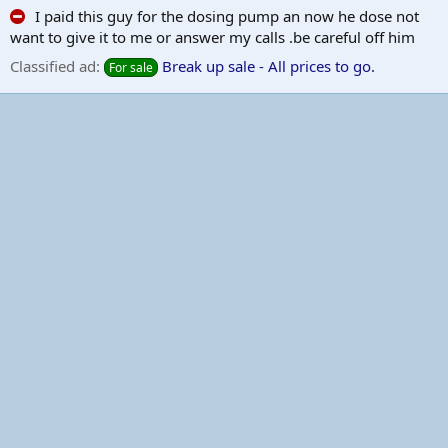
I paid this guy for the dosing pump an now he dose not
want to give it to me or answer my calls .be careful off him
Classified ad:
Break up sale - All prices to go.
For sale