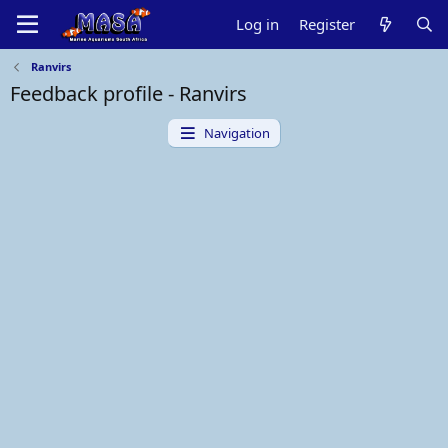
Log in
Register
Ranvirs
Feedback profile - Ranvirs
Navigation