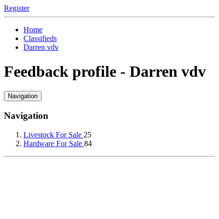
Register
Home
Classifieds
Darren vdv
Feedback profile - Darren vdv
Navigation
Navigation
Livestock For Sale
25
Hardware For Sale
84