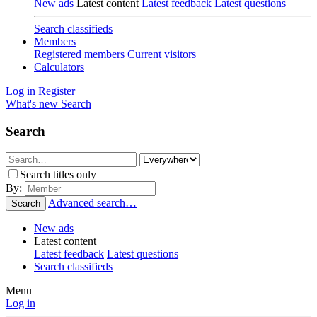
New ads
Latest content
Latest feedback
Latest questions
Search classifieds
Members
Registered members
Current visitors
Calculators
Log in
Register
What's new
Search
Search
Search titles only
By:
Advanced search…
Search
New ads
Latest content
Latest feedback
Latest questions
Search classifieds
Menu
Log in