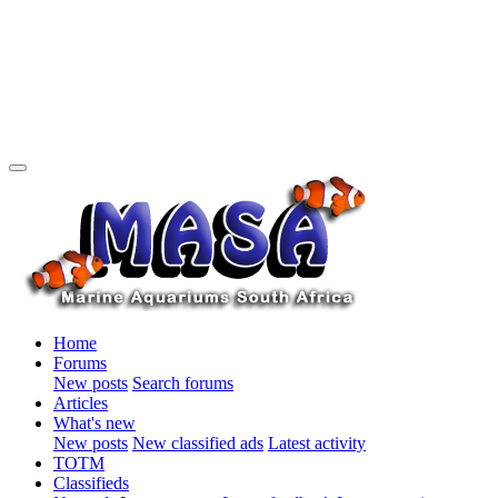
Home
Forums
New posts
Search forums
Articles
What's new
New posts
New classified ads
Latest activity
TOTM
Classifieds