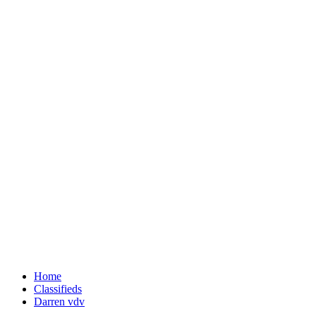
Home
Classifieds
Darren vdv