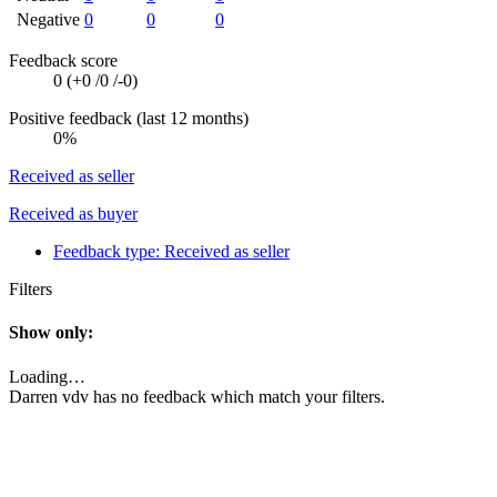
Negative
0
0
0
Feedback score
0 (
+0
/
0
/
-0
)
Positive feedback (last 12 months)
0%
Received as seller
Received as buyer
Feedback type:
Received as seller
Filters
Show only:
Loading…
Darren vdv has no feedback which match your filters.