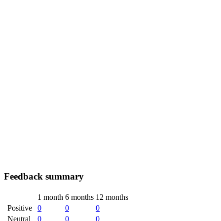
Feedback summary
1 month
6 months
12 months
Positive
0
0
0
Neutral
0
0
0