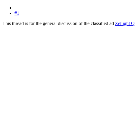
#1
This thread is for the general discussion of the classified ad
Zetlight