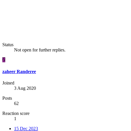
Status
Not open for further replies.
Z
zaheer Randeree
Joined
3 Aug 2020
Posts
62
Reaction score
1
15 Dec 2023