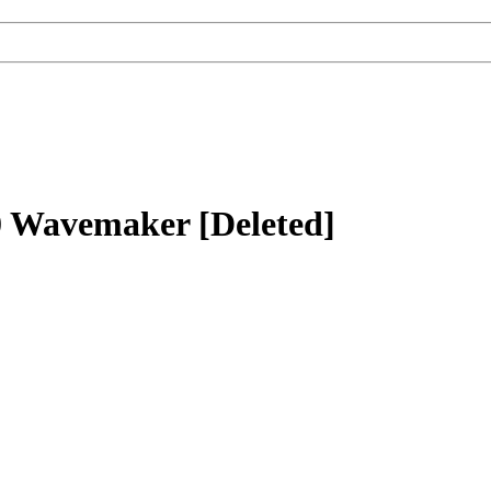
 Wavemaker [Deleted]