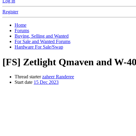
Log in
Register
Home
Forums
Buying, Selling and Wanted
For Sale and Wanted Forums
Hardware For Sale/Swap
[FS]
Zetlight Qmaven and W-40
Thread starter
zaheer Randeree
Start date
15 Dec 2023