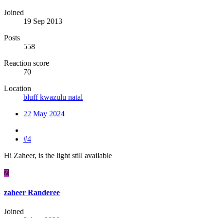
Joined
19 Sep 2013
Posts
558
Reaction score
70
Location
bluff kwazulu natal
22 May 2024
#4
Hi Zaheer, is the light still available
Z
zaheer Randeree
Joined