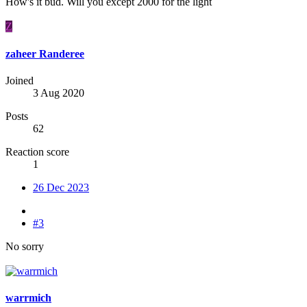
How's it bud. Will you except 2000 for the light
Z
zaheer Randeree
Joined
3 Aug 2020
Posts
62
Reaction score
1
26 Dec 2023
#3
No sorry
warrmich