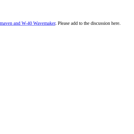
 Qmaven and W-40 Wavemaker
. Please add to the discussion here.