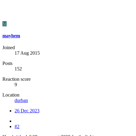
M
mayhem
Joined
17 Aug 2015
Posts
152
Reaction score
9
Location
durban
26 Dec 2023
#2