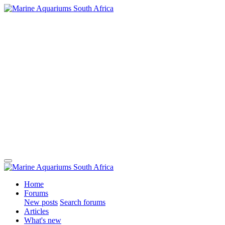
Home
Forums
New posts
Search forums
Articles
What's new