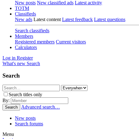
New posts
New classified ads
Latest activity
TOTM
Classifieds
New ads
Latest content
Latest feedback
Latest questions
Search classifieds
Members
Registered members
Current visitors
Calculators
Log in
Register
What's new
Search
Search
Search titles only
By:
Advanced search…
Search
New posts
Search forums
Menu