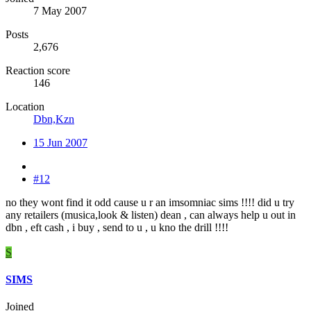
7 May 2007
Posts
2,676
Reaction score
146
Location
Dbn,Kzn
15 Jun 2007
#12
no they wont find it odd cause u r an imsomniac sims !!!! did u try
any retailers (musica,look & listen) dean , can always help u out in
dbn , eft cash , i buy , send to u , u kno the drill !!!!
S
SIMS
Joined