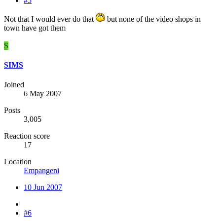
#5
Not that I would ever do that
but none of the video shops in
town have got them
S
SIMS
Joined
6 May 2007
Posts
3,005
Reaction score
17
Location
Empangeni
10 Jun 2007
#6