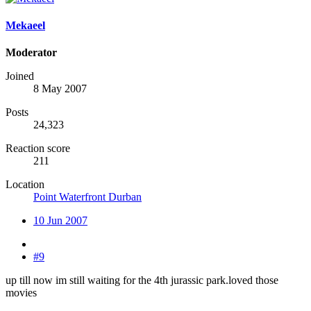
Mekaeel
Moderator
Joined
8 May 2007
Posts
24,323
Reaction score
211
Location
Point Waterfront Durban
10 Jun 2007
#9
up till now im still waiting for the 4th jurassic park.loved those
movies