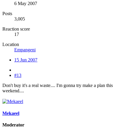
6 May 2007
Posts
3,005
Reaction score
17
Location
Empangeni
15 Jun 2007
#13
Don't buy it's a real waste.... I'm gonna try make a plan this
weekend....
Mekaeel
Moderator