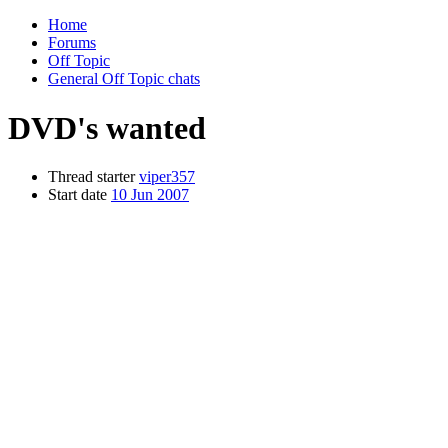
Home
Forums
Off Topic
General Off Topic chats
DVD's wanted
Thread starter
viper357
Start date
10 Jun 2007