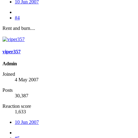
10 Jun 2007
#4
Rent and burn....
viper357
Admin
Joined
4 May 2007
Posts
30,387
Reaction score
1,633
10 Jun 2007