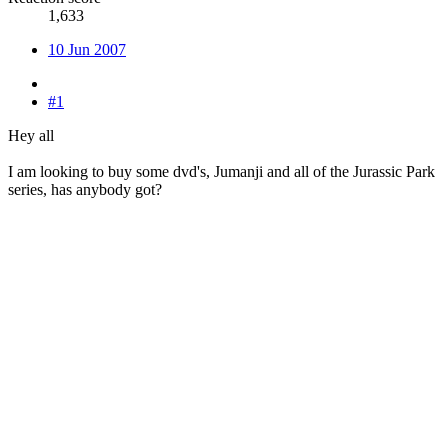
1,633
10 Jun 2007
#1
Hey all
I am looking to buy some dvd's, Jumanji and all of the Jurassic Park
series, has anybody got?