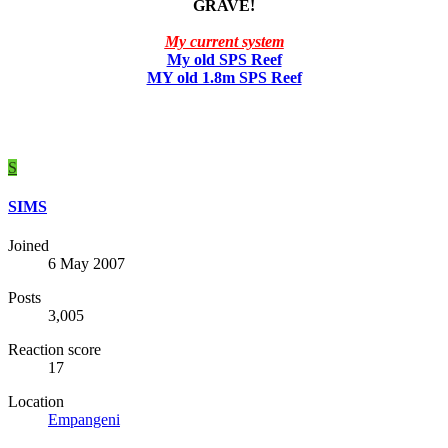
GRAVE!
My current system
My old SPS Reef
MY old 1.8m SPS Reef
S
SIMS
Joined
6 May 2007
Posts
3,005
Reaction score
17
Location
Empangeni