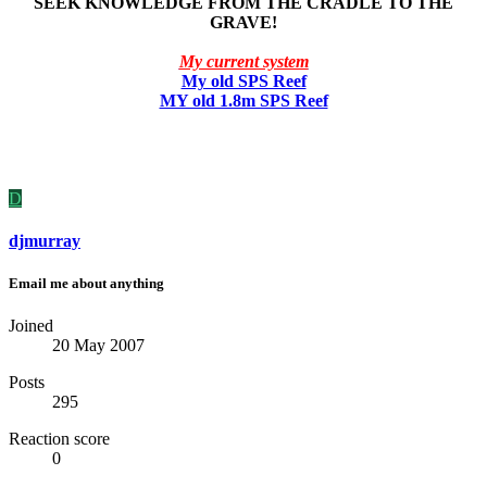
SEEK KNOWLEDGE FROM THE CRADLE TO THE
GRAVE!
My current system
My old SPS Reef
MY old 1.8m SPS Reef
D
djmurray
Email me about anything
Joined
20 May 2007
Posts
295
Reaction score
0