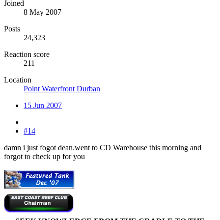
Joined
8 May 2007
Posts
24,323
Reaction score
211
Location
Point Waterfront Durban
15 Jun 2007
#14
damn i just fogot dean.went to CD Warehouse this morning and
forgot to check up for you