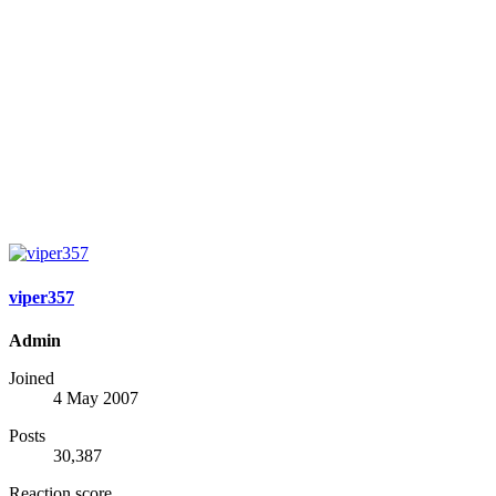
viper357
Admin
Joined
4 May 2007
Posts
30,387
Reaction score