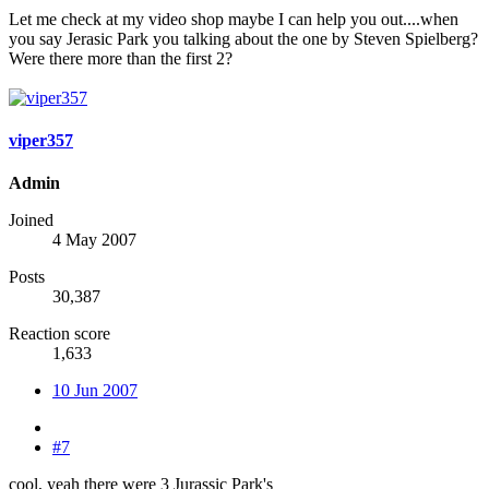
Let me check at my video shop maybe I can help you out....when
you say Jerasic Park you talking about the one by Steven Spielberg?
Were there more than the first 2?
viper357
Admin
Joined
4 May 2007
Posts
30,387
Reaction score
1,633
10 Jun 2007
#7
cool, yeah there were 3 Jurassic Park's