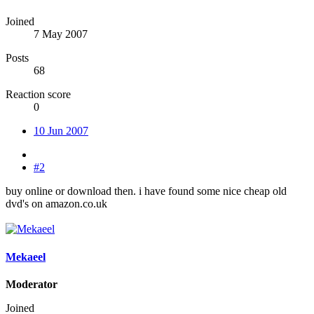
Joined
7 May 2007
Posts
68
Reaction score
0
10 Jun 2007
#2
buy online or download then. i have found some nice cheap old
dvd's on amazon.co.uk
Mekaeel
Moderator
Joined