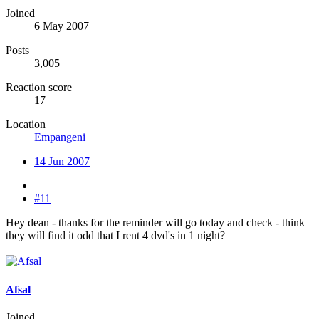
Joined
6 May 2007
Posts
3,005
Reaction score
17
Location
Empangeni
14 Jun 2007
#11
Hey dean - thanks for the reminder will go today and check - think
they will find it odd that I rent 4 dvd's in 1 night?
Afsal
Joined