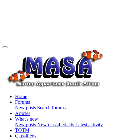
Home
Forums
New posts
Search forums
Articles
What's new
New posts
New classified ads
Latest activity
TOTM
Classifieds