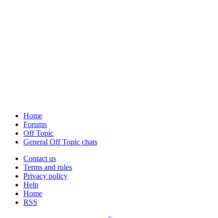
Home
Forums
Off Topic
General Off Topic chats
Contact us
Terms and rules
Privacy policy
Help
Home
RSS