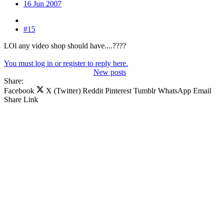
16 Jun 2007
#15
LOl any video shop should have....????
You must log in or register to reply here.
New posts
Share:
Facebook
X (Twitter)
Reddit
Pinterest
Tumblr
WhatsApp
Email
Share
Link