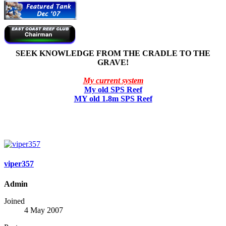
SEEK KNOWLEDGE FROM THE CRADLE TO THE
GRAVE!
My current system
My old SPS Reef
MY old 1.8m SPS Reef
viper357
Admin
Joined
4 May 2007