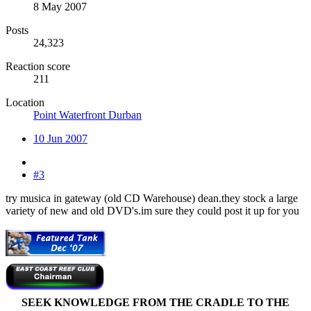
8 May 2007
Posts
24,323
Reaction score
211
Location
Point Waterfront Durban
10 Jun 2007
#3
try musica in gateway (old CD Warehouse) dean.they stock a large
variety of new and old DVD's.im sure they could post it up for you
SEEK KNOWLEDGE FROM THE CRADLE TO THE