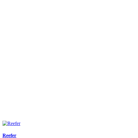
Reefer