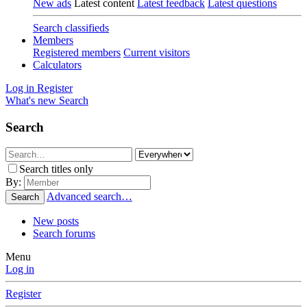
New ads
Latest content
Latest feedback
Latest questions
Search classifieds
Members
Registered members
Current visitors
Calculators
Log in
Register
What's new
Search
Search
Search titles only
By:
Advanced search…
Search
New posts
Search forums
Menu
Log in
Register