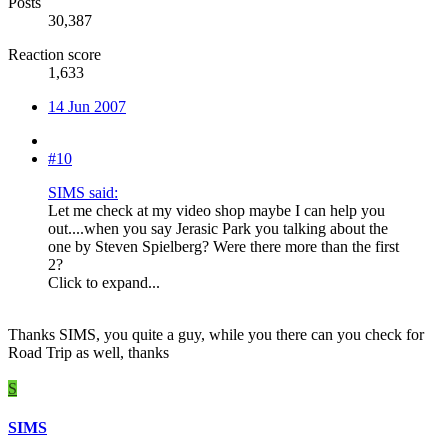
Posts
30,387
Reaction score
1,633
14 Jun 2007
#10
SIMS said:
Let me check at my video shop maybe I can help you
out....when you say Jerasic Park you talking about the
one by Steven Spielberg? Were there more than the first
2?
Click to expand...
Thanks SIMS, you quite a guy, while you there can you check for
Road Trip as well, thanks
S
SIMS