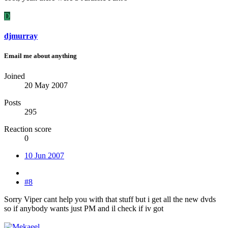
D
djmurray
Email me about anything
Joined
20 May 2007
Posts
295
Reaction score
0
10 Jun 2007
#8
Sorry Viper cant help you with that stuff but i get all the new dvds
so if anybody wants just PM and il check if iv got