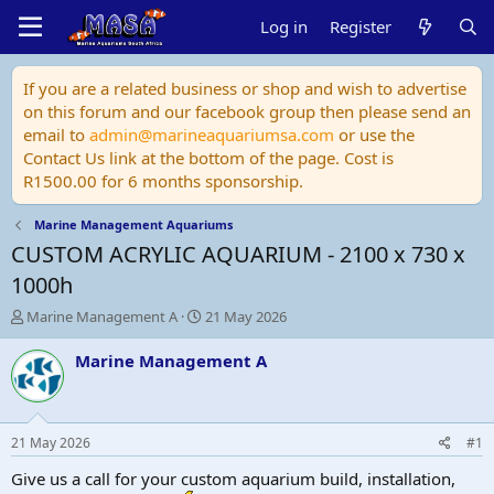
Log in
Register
If you are a related business or shop and wish to advertise
on this forum and our facebook group then please send an
email to
admin@marineaquariumsa.com
or use the
Contact Us link at the bottom of the page. Cost is
R1500.00 for 6 months sponsorship.
Marine Management Aquariums
CUSTOM ACRYLIC AQUARIUM - 2100 x 730 x
1000h
T
S
Marine Management A
21 May 2026
h
t
r
a
Marine Management A
e
r
a
t
d
d
s
a
21 May 2026
#1
t
t
a
e
Give us a call for your custom aquarium build, installation,