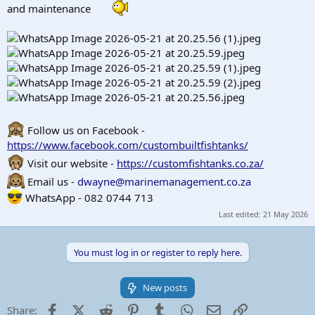
r
and maintenance
t
e
r
Follow us on Facebook -
https://www.facebook.com/custombuiltfishtanks/
Visit our website -
https://customfishtanks.co.za/
Email us -
dwayne@marinemanagement.co.za
WhatsApp - 082 0744 713
Last edited:
21 May 2026
You must log in or register to reply here.
New posts
Facebook
X (Twitter)
Reddit
Pinterest
Tumblr
WhatsApp
Email
Link
Share: