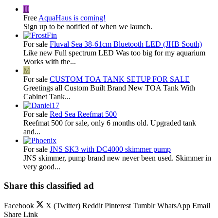
H
Free
AquaHaus is coming!
Sign up to be notified of when we launch.
For sale
Fluval Sea 38-61cm Bluetooth LED (JHB South)
Like new Full spectrum LED Was too big for my aquarium
Works with the...
M
For sale
CUSTOM TOA TANK SETUP FOR SALE
Greetings all Custom Built Brand New TOA Tank With
Cabinet Tank...
For sale
Red Sea Reefmat 500
Reefmat 500 for sale, only 6 months old. Upgraded tank
and...
For sale
JNS SK3 with DC4000 skimmer pump
JNS skimmer, pump brand new never been used. Skimmer in
very good...
Share this classified ad
Facebook
X (Twitter)
Reddit
Pinterest
Tumblr
WhatsApp
Email
Share
Link