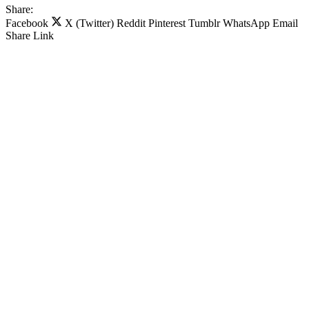
Share:
Facebook
X (Twitter)
Reddit
Pinterest
Tumblr
WhatsApp
Email
Share
Link