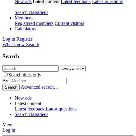
New ads
Latest content
Latest feedback
Latest questions
Search classifieds
Members
Registered members
Current visitors
Calculators
Log in
Register
What's new
Search
Search
Search titles only
By:
Advanced search…
Search
New ads
Latest content
Latest feedback
Latest questions
Search classifieds
Menu
Log in