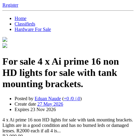
Register
Home
Classifieds
Hardware For Sale
For sale
4 x Ai prime 16 non
HD lights for sale with tank
mounting brackets.
Posted by
Eduan Naude
(
+0
/
0
/
-0
)
Create date
27 May 2026
Expires
23 Nov 2026
4 x Ai prime 16 non HD lights for sale with tank mounting brackets.
Lights are in a good condition and has no burned leds or damaged
lenses. R2000 each if all 4 is...