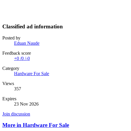
Classified ad information
Posted by
Eduan Naude
Feedback score
+0
/
0
/
-0
Category
Hardware For Sale
Views
357
Expires
23 Nov 2026
Join discussion
More in Hardware For Sale