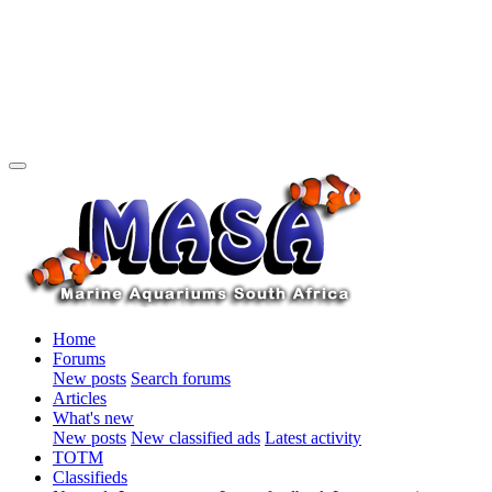
Home
Forums
New posts
Search forums
Articles
What's new
New posts
New classified ads
Latest activity
TOTM
Classifieds