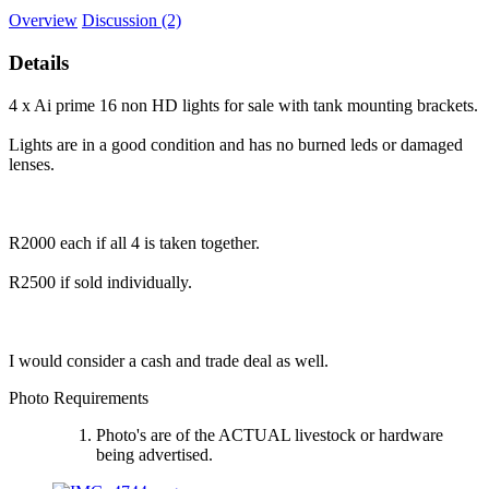
Overview
Discussion (2)
Details
4 x Ai prime 16 non HD lights for sale with tank mounting brackets.
Lights are in a good condition and has no burned leds or damaged
lenses.
R2000 each if all 4 is taken together.
R2500 if sold individually.
I would consider a cash and trade deal as well.
Photo Requirements
Photo's are of the ACTUAL livestock or hardware
being advertised.