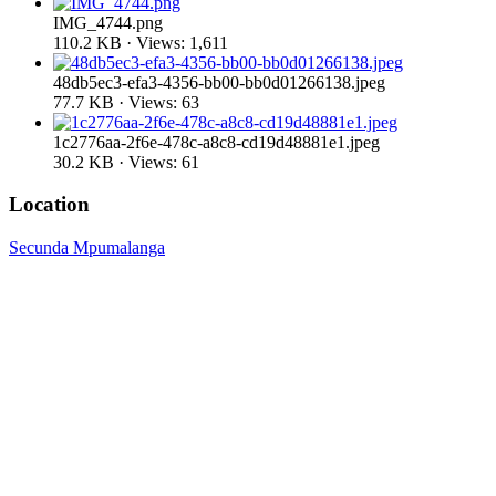
IMG_4744.png
110.2 KB · Views: 1,611
48db5ec3-efa3-4356-bb00-bb0d01266138.jpeg
77.7 KB · Views: 63
1c2776aa-2f6e-478c-a8c8-cd19d48881e1.jpeg
30.2 KB · Views: 61
Location
Secunda Mpumalanga