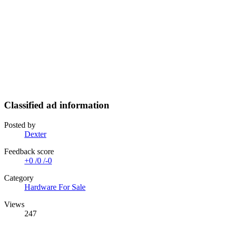
Classified ad information
Posted by
Dexter
Feedback score
+0
/
0
/
-0
Category
Hardware For Sale
Views
247