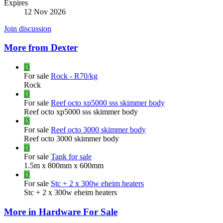
Expires
12 Nov 2026
Join discussion
More from Dexter
D
For sale
Rock - R70/kg
Rock
D
For sale
Reef octo xp5000 sss skimmer body
Reef octo xp5000 sss skimmer body
D
For sale
Reef octo 3000 skimmer body
Reef octo 3000 skimmer body
D
For sale
Tank for sale
1.5m x 800mm x 600mm
D
For sale
Stc + 2 x 300w eheim heaters
Stc + 2 x 300w eheim heaters
More in Hardware For Sale