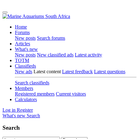
Home
Forums
New posts
Search forums
Articles
What's new
New posts
New classified ads
Latest activity
TOTM
Classifieds
New ads
Latest content
Latest feedback
Latest questions
Search classifieds
Members
Registered members
Current visitors
Calculators
Log in
Register
What's new
Search
Search