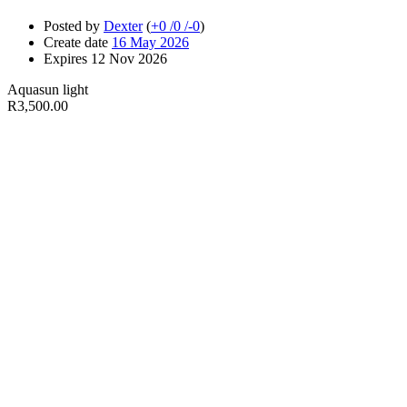
Posted by
Dexter
(
+0
/
0
/
-0
)
Create date
16 May 2026
Expires
12 Nov 2026
Aquasun light
R3,500.00