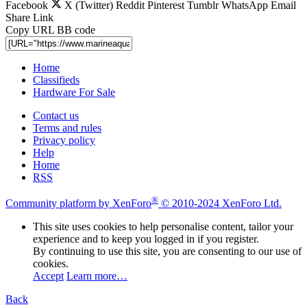
Facebook
X (Twitter)
Reddit
Pinterest
Tumblr
WhatsApp
Email
Share
Link
Copy URL BB code
Home
Classifieds
Hardware For Sale
Contact us
Terms and rules
Privacy policy
Help
Home
RSS
®
Community platform by XenForo
© 2010-2024 XenForo Ltd.
This site uses cookies to help personalise content, tailor your
experience and to keep you logged in if you register.
By continuing to use this site, you are consenting to our use of
cookies.
Accept
Learn more…
Back