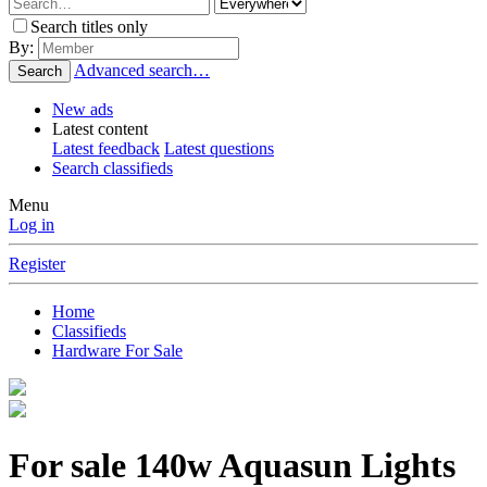
Search titles only
By:
Advanced search…
Search
New ads
Latest content
Latest feedback
Latest questions
Search classifieds
Menu
Log in
Register
Home
Classifieds
Hardware For Sale
For sale
140w Aquasun Lights