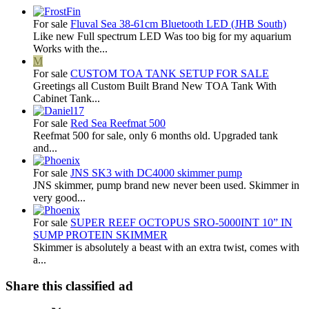
For sale
Fluval Sea 38-61cm Bluetooth LED (JHB South)
Like new Full spectrum LED Was too big for my aquarium
Works with the...
M
For sale
CUSTOM TOA TANK SETUP FOR SALE
Greetings all Custom Built Brand New TOA Tank With
Cabinet Tank...
For sale
Red Sea Reefmat 500
Reefmat 500 for sale, only 6 months old. Upgraded tank
and...
For sale
JNS SK3 with DC4000 skimmer pump
JNS skimmer, pump brand new never been used. Skimmer in
very good...
For sale
SUPER REEF OCTOPUS SRO-5000INT 10” IN
SUMP PROTEIN SKIMMER
Skimmer is absolutely a beast with an extra twist, comes with
a...
Share this classified ad