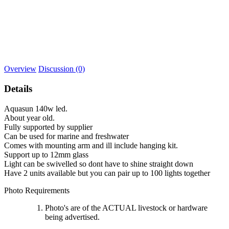
Overview
Discussion (0)
Details
Aquasun 140w led.
About year old.
Fully supported by supplier
Can be used for marine and freshwater
Comes with mounting arm and ill include hanging kit.
Support up to 12mm glass
Light can be swivelled so dont have to shine straight down
Have 2 units available but you can pair up to 100 lights together
Photo Requirements
Photo's are of the ACTUAL livestock or hardware
being advertised.