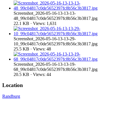
Screenshot_2026-05-16-13-13-13-
48_99c04817c0de5652397fc8b56c3b3817.jpg
22.1 KB · Views: 1,631
Screenshot_2026-05-16-13-13-29-
10_99c04817c0de5652397fc8b56c3b3817.jpg
25.5 KB · Views: 48
Screenshot_2026-05-16-13-13-19-
68_99c04817c0de5652397fc8b56c3b3817.jpg
20.5 KB · Views: 44
Location
Randburg