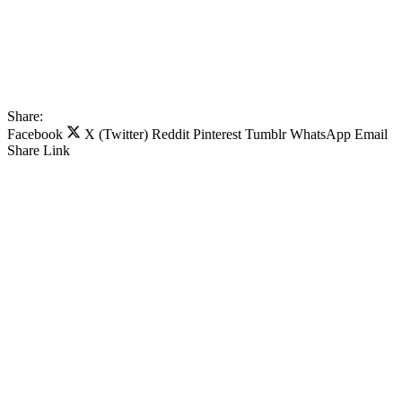
Share:
Facebook
X (Twitter)
Reddit
Pinterest
Tumblr
WhatsApp
Email
Share
Link