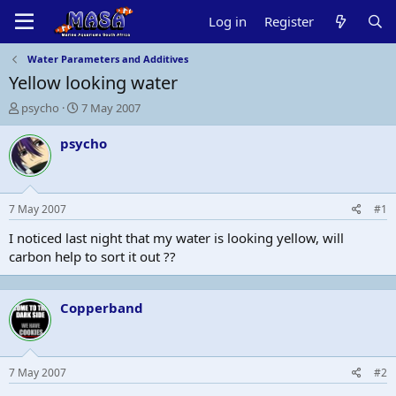
Log in
Register
Water Parameters and Additives
Yellow looking water
T
S
psycho
7 May 2007
h
t
r
a
psycho
e
r
a
t
d
d
s
a
7 May 2007
#1
t
t
a
e
I noticed last night that my water is looking yellow, will
r
carbon help to sort it out ??
t
e
r
Copperband
7 May 2007
#2