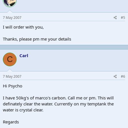
7 May 2007
#5
I will order with you,
Thanks, please pm me your details
Carl
C
7 May 2007
#6
Hi Psycho
I have 50kg's of marco's carbon. Call me or pm. This will
definately clear the water. Currently on my temptank the
water is crystal clear.
Regards