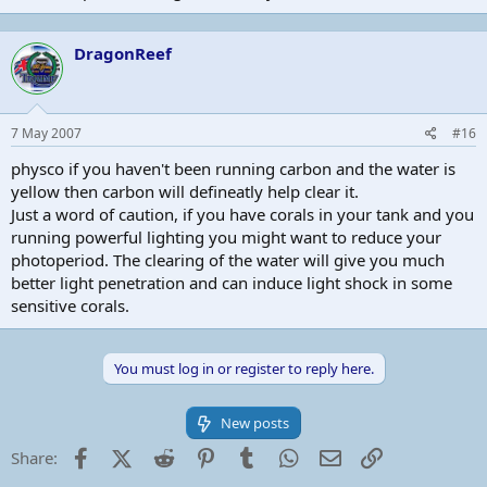
DragonReef
7 May 2007
#16
physco if you haven't been running carbon and the water is
yellow then carbon will defineatly help clear it.
Just a word of caution, if you have corals in your tank and you
running powerful lighting you might want to reduce your
photoperiod. The clearing of the water will give you much
better light penetration and can induce light shock in some
sensitive corals.
You must log in or register to reply here.
New posts
Facebook
X (Twitter)
Reddit
Pinterest
Tumblr
WhatsApp
Email
Link
Share: