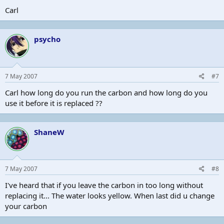
Carl
psycho
7 May 2007
#7
Carl how long do you run the carbon and how long do you
use it before it is replaced ??
ShaneW
7 May 2007
#8
I've heard that if you leave the carbon in too long without
replacing it... The water looks yellow. When last did u change
your carbon