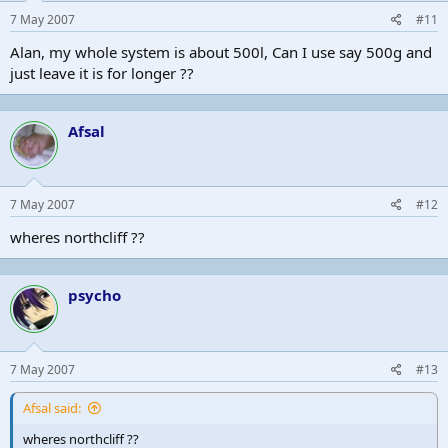
7 May 2007
#11
Alan, my whole system is about 500l, Can I use say 500g and
just leave it is for longer ??
Afsal
7 May 2007
#12
wheres northcliff ??
psycho
7 May 2007
#13
Afsal said:
wheres northcliff ??