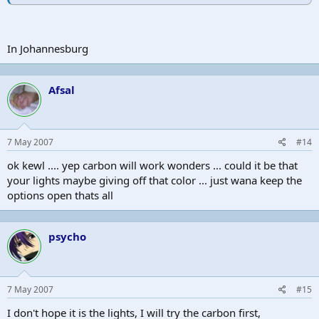
In Johannesburg
Afsal
7 May 2007
#14
ok kewl .... yep carbon will work wonders ... could it be that
your lights maybe giving off that color ... just wana keep the
options open thats all
psycho
7 May 2007
#15
I don't hope it is the lights, I will try the carbon first,