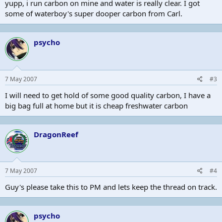
yupp, i run carbon on mine and water is really clear. I got
some of waterboy's super dooper carbon from Carl.
psycho
7 May 2007
#3
I will need to get hold of some good quality carbon, I have a
big bag full at home but it is cheap freshwater carbon
DragonReef
7 May 2007
#4
Guy's please take this to PM and lets keep the thread on track.
psycho