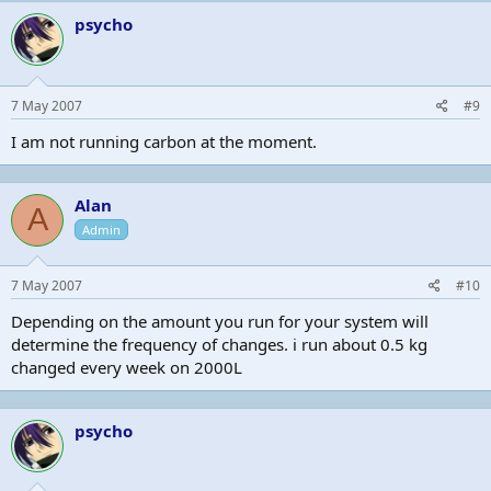
psycho
7 May 2007
#9
I am not running carbon at the moment.
Alan
A
Admin
7 May 2007
#10
Depending on the amount you run for your system will
determine the frequency of changes. i run about 0.5 kg
changed every week on 2000L
psycho