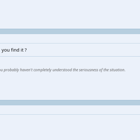
you find it ?
You probably haven't completely understood the seriousness of the situation
.