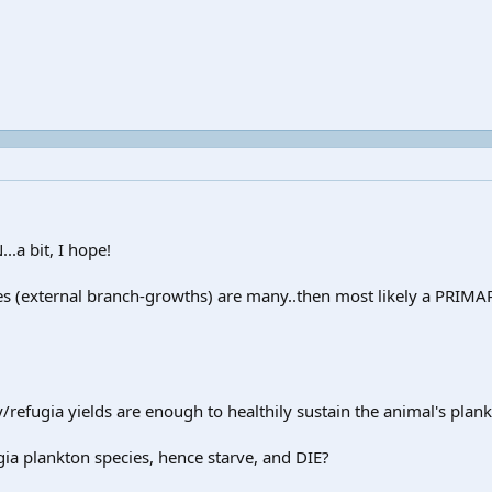
.a bit, I hope!
acles (external branch-growths) are many..then most likely a PRI
y/refugia yields are enough to healthily sustain the animal's plan
ugia plankton species, hence starve, and DIE?