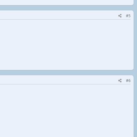
#5
#6