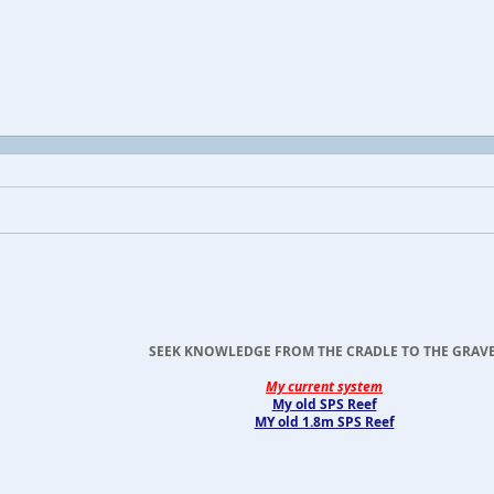
SEEK KNOWLEDGE FROM THE CRADLE TO THE GRAVE
My current system
My old SPS Reef
MY old 1.8m SPS Reef