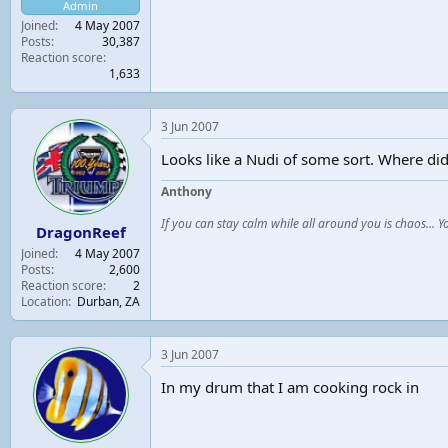
Admin
t
Joined
4 May 2007
e
Posts
30,387
r
Reaction score
1,633
3 Jun 2007
Looks like a Nudi of some sort. Where did 
Anthony
If you can stay calm while all around you is chaos... 
DragonReef
Joined
4 May 2007
Posts
2,600
Reaction score
2
Location
Durban, ZA
3 Jun 2007
In my drum that I am cooking rock in