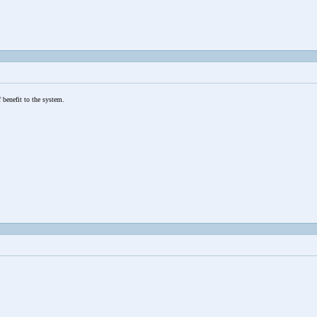
 benefit to the system.