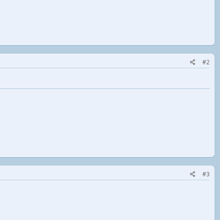
#2
#3