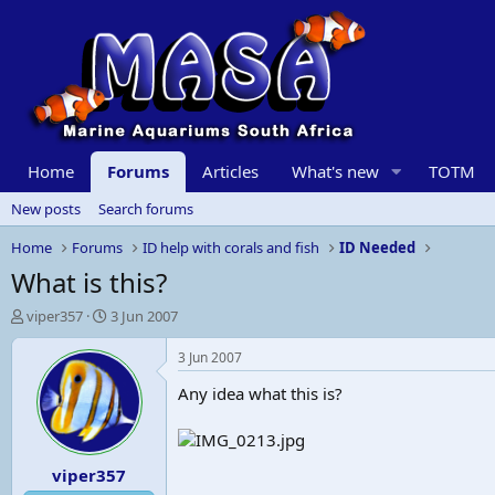
Home
Forums
Articles
What's new
TOTM
New posts
Search forums
Home
Forums
ID help with corals and fish
ID Needed
What is this?
T
S
viper357
3 Jun 2007
h
t
r
a
3 Jun 2007
e
r
Any idea what this is?
a
t
d
d
s
a
t
t
viper357
a
e
r