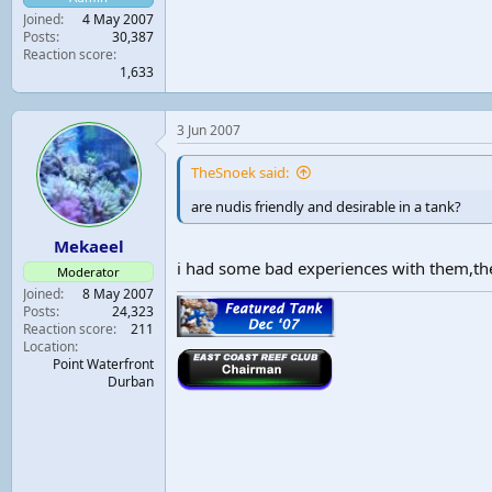
Joined
4 May 2007
Posts
30,387
Reaction score
1,633
3 Jun 2007
TheSnoek said:
are nudis friendly and desirable in a tank?
Mekaeel
i had some bad experiences with them,th
Moderator
Joined
8 May 2007
Posts
24,323
Reaction score
211
Location
Point Waterfront
Durban