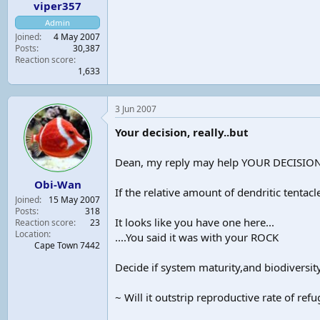
viper357
Admin
Joined
4 May 2007
Posts
30,387
Reaction score
1,633
3 Jun 2007
Your decision, really..but
Dean, my reply may help YOUR DECISION..
Obi-Wan
If the relative amount of dendritic tent
Joined
15 May 2007
Posts
318
It looks like you have one here...
Reaction score
23
Location
....You said it was with your ROCK
Cape Town 7442
Decide if system maturity,and biodiversit
~ Will it outstrip reproductive rate of ref