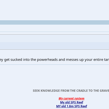
ey get sucked into the powerheads and messes up your entire ta
SEEK KNOWLEDGE FROM THE CRADLE TO THE GRAVE
My current system
My old SPS Reef
MY old 1.8m SPS Reef