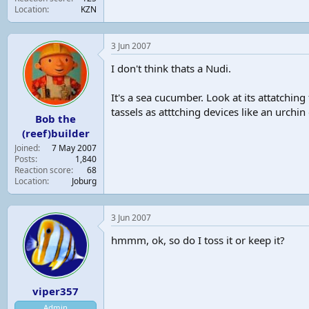
Location
KZN
3 Jun 2007
I don't think thats a Nudi.
It's a sea cucumber. Look at its attatching
tassels as atttching devices like an urchi
Bob the
(reef)builder
Joined
7 May 2007
Posts
1,840
Reaction score
68
Location
Joburg
3 Jun 2007
hmmm, ok, so do I toss it or keep it?
viper357
Admin