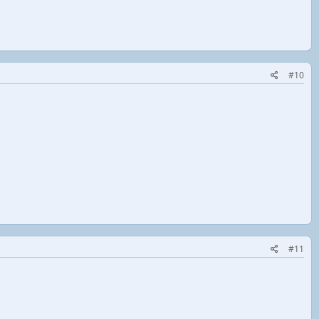
#10
#11