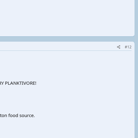
#12
MARY PLANKTIVORE!
kton food source.