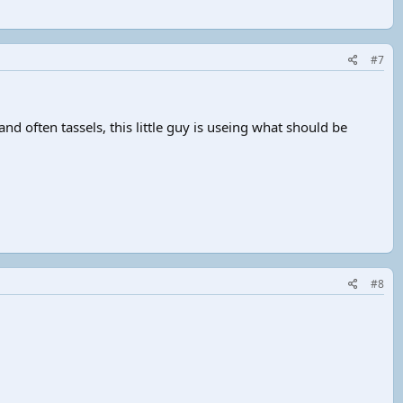
#7
and often tassels, this little guy is useing what should be
#8