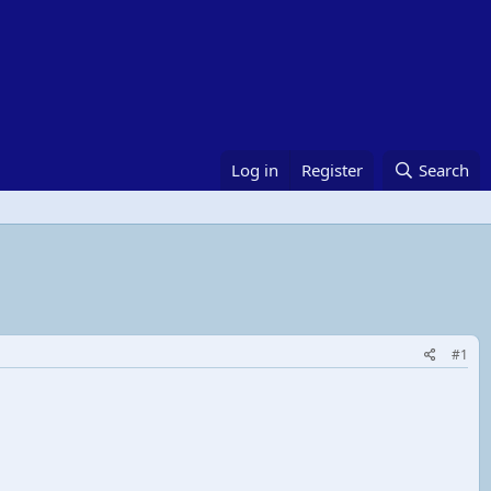
Log in
Register
Search
#1