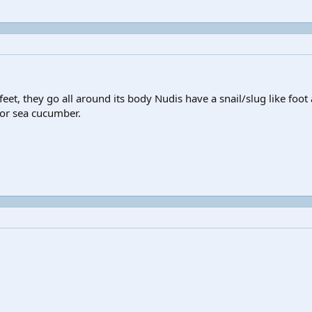
 feet, they go all around its body Nudis have a snail/slug like foot 
n or sea cucumber.