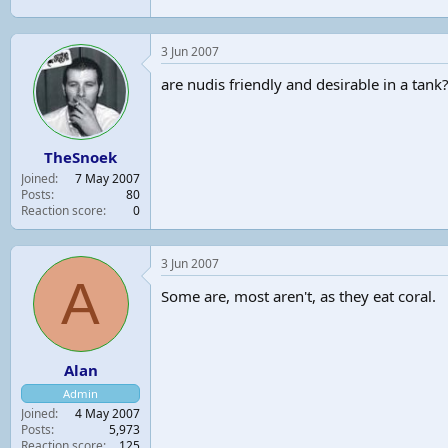
3 Jun 2007
are nudis friendly and desirable in a tank
TheSnoek
Joined
7 May 2007
Posts
80
Reaction score
0
3 Jun 2007
A
Some are, most aren't, as they eat coral.
Alan
Admin
Joined
4 May 2007
Posts
5,973
Reaction score
125