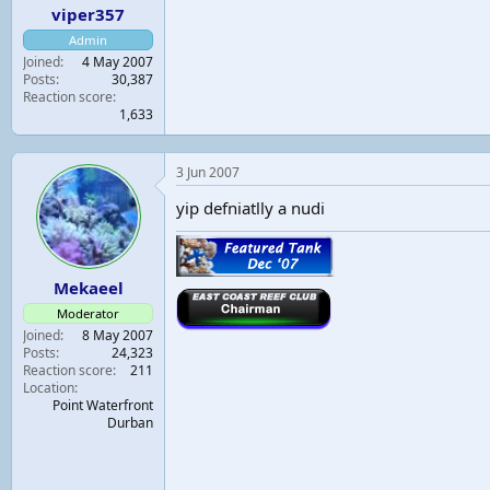
viper357
Admin
Joined
4 May 2007
Posts
30,387
Reaction score
1,633
3 Jun 2007
yip defniatlly a nudi
Mekaeel
Moderator
Joined
8 May 2007
Posts
24,323
Reaction score
211
Location
Point Waterfront
Durban