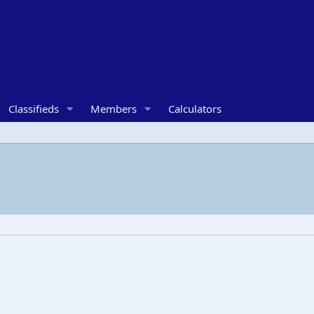
Classifieds
Members
Calculators