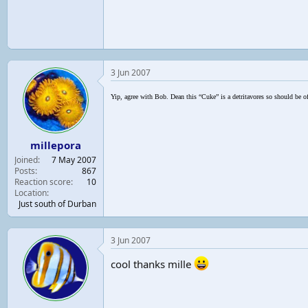
3 Jun 2007
Yip, agree with Bob. Dean this “Cuke” is a detritavores so should be of
millepora
Joined
7 May 2007
Posts
867
Reaction score
10
Location
Just south of Durban
3 Jun 2007
cool thanks mille