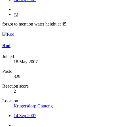
#2
forgot to mention water height at 45
Rod
Joined
18 May 2007
Posts
329
Reaction score
2
Location
Krugersdorp Gauteng
14 Sep 2007