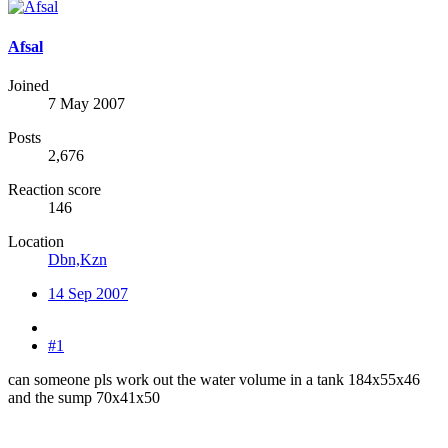
Afsal
Joined
7 May 2007
Posts
2,676
Reaction score
146
Location
Dbn,Kzn
14 Sep 2007
#1
can someone pls work out the water volume in a tank 184x55x46
and the sump 70x41x50