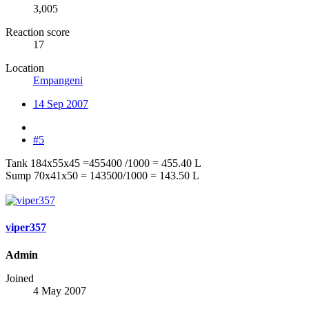
3,005
Reaction score
17
Location
Empangeni
14 Sep 2007
#5
Tank 184x55x45 =455400 /1000 = 455.40 L
Sump 70x41x50 = 143500/1000 = 143.50 L
viper357
Admin
Joined
4 May 2007