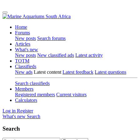
Home
Forums
New posts
Search forums
Articles
What's new
New posts
New classified ads
Latest activity
TOTM
Classifieds
New ads
Latest content
Latest feedback
Latest questions
Search classifieds
Members
Registered members
Current visitors
Calculators
Log in
Register
What's new
Search
Search