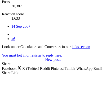
Posts
30,387
Reaction score
1,633
14 Sep 2007
#6
Look under Calculators and Convertors in our
links section
You must log in or register to reply here.
New posts
Share:
Facebook
X (Twitter)
Reddit
Pinterest
Tumblr
WhatsApp
Email
Share
Link