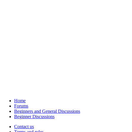
Home
Forums
Beginners and General Discussions
Beginner Discussions
Contact us
Terms and rules