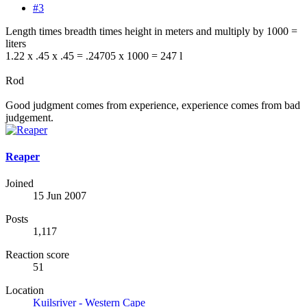
#3
Length times breadth times height in meters and multiply by 1000 =
liters
1.22 x .45 x .45 = .24705 x 1000 = 247 l
Rod
Good judgment comes from experience, experience comes from bad
judgement.
Reaper
Joined
15 Jun 2007
Posts
1,117
Reaction score
51
Location
Kuilsriver - Western Cape