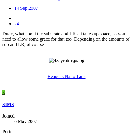
14 Sep 2007
#4
Dude, what about the substrate and LR - it takes up space, so you
need to allow some grace for that too. Depending on the amounts of
sub and LR, of course
Reaper's Nano Tank
S
SIMS
Joined
6 May 2007
Posts