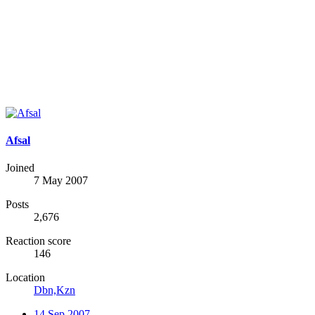
Afsal
Joined
7 May 2007
Posts
2,676
Reaction score
146
Location
Dbn,Kzn
14 Sep 2007