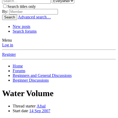
Search titles only
By:
Advanced search…
Search
New posts
Search forums
Menu
Log in
Register
Home
Forums
Beginners and General Discussions
Beginner Discussions
Water Volume
Thread starter
Afsal
Start date
14 Sep 2007