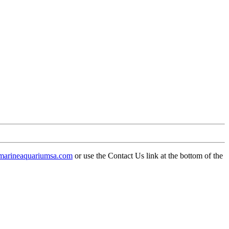
arineaquariumsa.com
or use the Contact Us link at the bottom of the