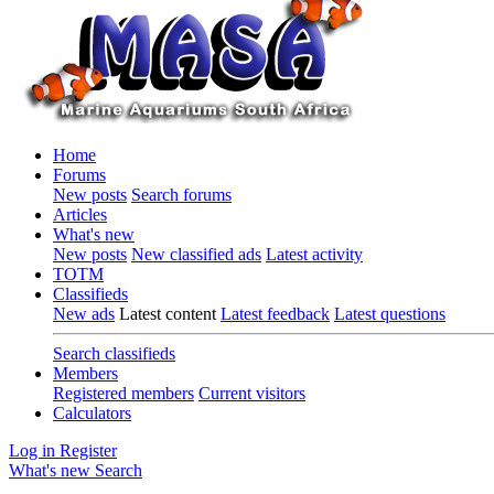
Home
Forums
New posts
Search forums
Articles
What's new
New posts
New classified ads
Latest activity
TOTM
Classifieds
New ads
Latest content
Latest feedback
Latest questions
Search classifieds
Members
Registered members
Current visitors
Calculators
Log in
Register
What's new
Search