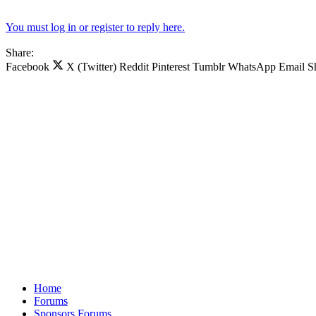
You must log in or register to reply here.
Share:
Facebook
X (Twitter)
Reddit
Pinterest
Tumblr
WhatsApp
Email
S
Home
Forums
Sponsors Forums