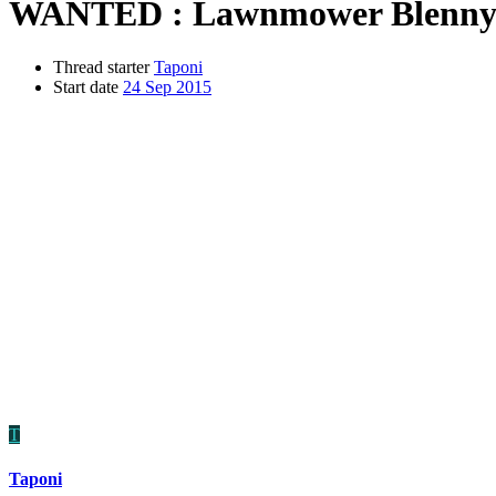
WANTED : Lawnmower Blenn
Thread starter
Taponi
Start date
24 Sep 2015
T
Taponi