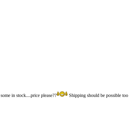
some in stock....price please??
Shipping should be possible too