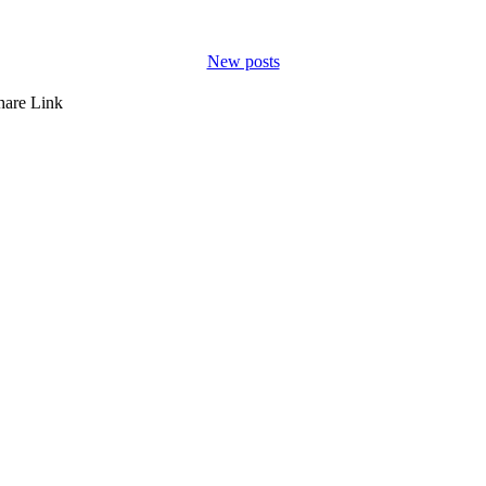
New posts
hare
Link