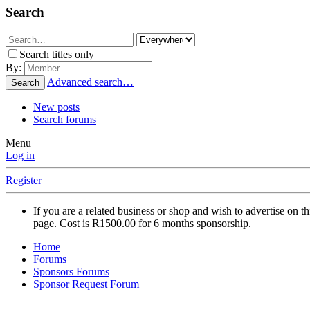
Search
Search titles only
By:
Advanced search…
Search
New posts
Search forums
Menu
Log in
Register
If you are a related business or shop and wish to advertise on 
page. Cost is R1500.00 for 6 months sponsorship.
Home
Forums
Sponsors Forums
Sponsor Request Forum