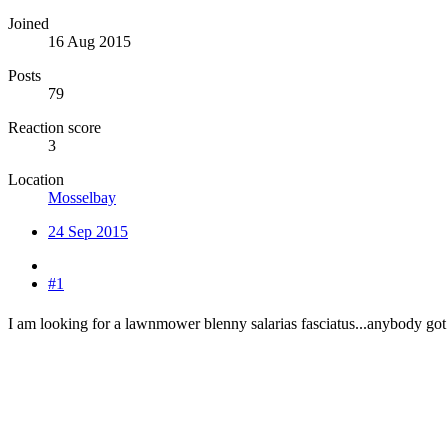
Joined
16 Aug 2015
Posts
79
Reaction score
3
Location
Mosselbay
24 Sep 2015
#1
I am looking for a lawnmower blenny salarias fasciatus...anybody got 