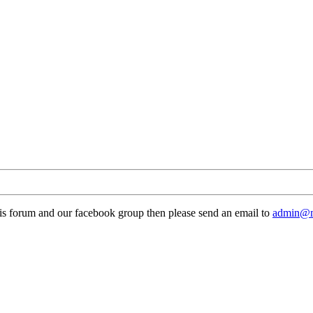
this forum and our facebook group then please send an email to
admin@m