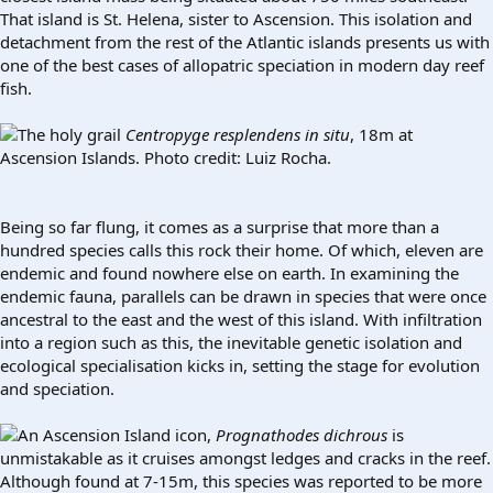
That island is St. Helena, sister to Ascension. This isolation and
detachment from the rest of the Atlantic islands presents us with
one of the best cases of allopatric speciation in modern day reef
fish.
The holy grail
Centropyge resplendens
in situ
, 18m at
Ascension Islands. Photo credit: Luiz Rocha.
Being so far flung, it comes as a surprise that more than a
hundred species calls this rock their home. Of which, eleven are
endemic and found nowhere else on earth. In examining the
endemic fauna, parallels can be drawn in species that were once
ancestral to the east and the west of this island. With infiltration
into a region such as this, the inevitable genetic isolation and
ecological specialisation kicks in, setting the stage for evolution
and speciation.
An Ascension Island icon,
Prognathodes dichrous
is
unmistakable as it cruises amongst ledges and cracks in the reef.
Although found at 7-15m, this species was reported to be more