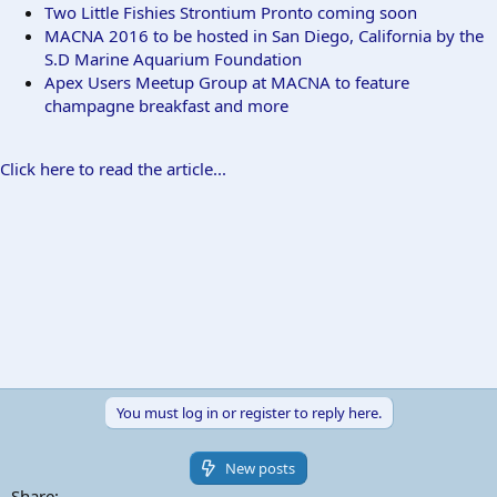
Two Little Fishies Strontium Pronto coming soon
MACNA 2016 to be hosted in San Diego, California by the
S.D Marine Aquarium Foundation
Apex Users Meetup Group at MACNA to feature
champagne breakfast and more
Click here to read the article...
You must log in or register to reply here.
New posts
Share: