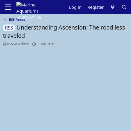
Log in
Register
RSS Feeds
Understanding Ascension: The road less
RSS
traveled
T
S
MASA Admin
1 Sep 2015
h
t
r
a
e
r
a
t
d
d
s
a
t
t
a
e
r
t
e
r