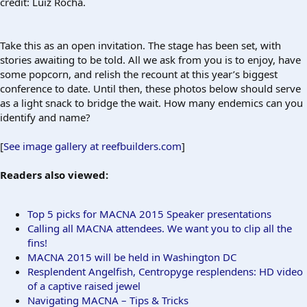
credit: Luiz Rocha.
Take this as an open invitation. The stage has been set, with
stories awaiting to be told. All we ask from you is to enjoy, have
some popcorn, and relish the recount at this year’s biggest
conference to date. Until then, these photos below should serve
as a light snack to bridge the wait. How many endemics can you
identify and name?
[
See image gallery at reefbuilders.com
]
Readers also viewed:
Top 5 picks for MACNA 2015 Speaker presentations
Calling all MACNA attendees. We want you to clip all the
fins!
MACNA 2015 will be held in Washington DC
Resplendent Angelfish, Centropyge resplendens: HD video
of a captive raised jewel
Navigating MACNA – Tips & Tricks