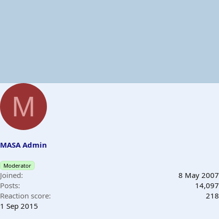
M
MASA Admin
Moderator
Joined
8 May 2007
Posts
14,097
Reaction score
218
1 Sep 2015