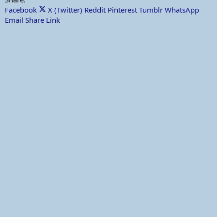
Facebook
X (Twitter)
Reddit
Pinterest
Tumblr
WhatsApp
Email
Share
Link