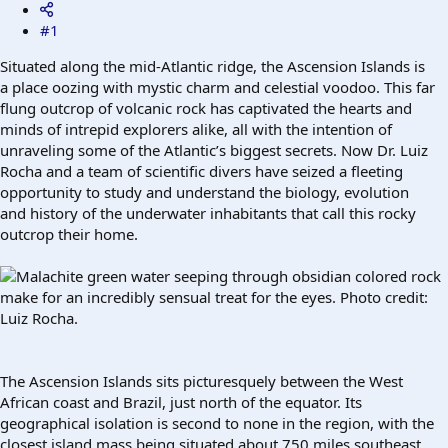
#1
Situated along the mid-Atlantic ridge, the Ascension Islands is
a place oozing with mystic charm and celestial voodoo. This far
flung outcrop of volcanic rock has captivated the hearts and
minds of intrepid explorers alike, all with the intention of
unraveling some of the Atlantic’s biggest secrets. Now Dr. Luiz
Rocha and a team of scientific divers have seized a fleeting
opportunity to study and understand the biology, evolution
and history of the underwater inhabitants that call this rocky
outcrop their home.
Malachite green water seeping through obsidian colored rock
make for an incredibly sensual treat for the eyes. Photo credit:
Luiz Rocha.
The Ascension Islands sits picturesquely between the West
African coast and Brazil, just north of the equator. Its
geographical isolation is second to none in the region, with the
closest island mass being situated about 750 miles southeast.