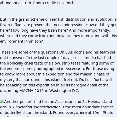
abundant at 10m. Photo credit: Luiz Rocha.
But in the grand scheme of reef fish distribution and evolution, a
few red flags are present that need addressing. How did they get
here? How long have they been here? And more importantly,
where did they come from and how are they interacting with this
environment in unison?
These are some of the questions Dr. Luiz Rocha and his team set
out to answer. In the last couple of days, social media has had
the ironically cruel taste of a slow, strip tease featuring some of
the endemic gems photographed in Ascension. For those dying
to know more about this expedition and the miasmic haze of
mystery that surrounds this island, fret not. Dr. Luiz Rocha will
be speaking on this expedition in all its baroque detail at the
upcoming MACNA 2015 in Washington D.C.
Another poster child for the Ascension and St. Helena island
group.
Chaetodon sanctaehelenae
is the most abundant species
of butterflyfish on the island. Found everywhere at 10m. Photo