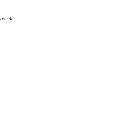
s week.