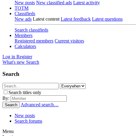
New posts
New classified ads
Latest activity
TOTM
Classifieds
New ads
Latest content
Latest feedback
Latest questions
Search classifieds
Members
Registered members
Current visitors
Calculators
Log in
Register
What's new
Search
Search
Search titles only
By:
Advanced search…
Search
New posts
Search forums
Menu