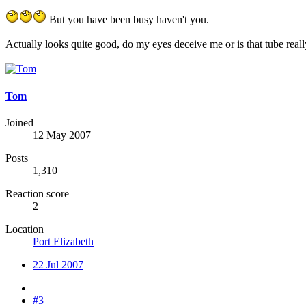
But you have been busy haven't you.
Actually looks quite good, do my eyes deceive me or is that tube reall
Tom
Joined
12 May 2007
Posts
1,310
Reaction score
2
Location
Port Elizabeth
22 Jul 2007
#3