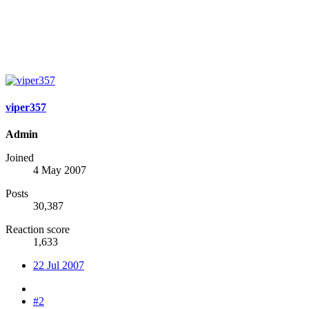
viper357
Admin
Joined
4 May 2007
Posts
30,387
Reaction score
1,633
22 Jul 2007
#2