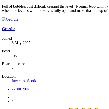
Full of bubbles. Just difficult keeping the level ( Normal Jebo tuning
where the level is with the valves fully open and make that the top of
Geordie
Joined
6 May 2007
Posts
493
Reaction score
2
Location
Inverness Scotland
22 Jul 2007
#4