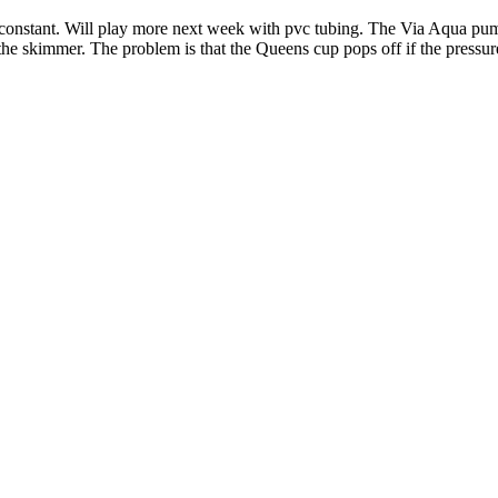
) constant. Will play more next week with pvc tubing. The Via Aqua pump
 the skimmer. The problem is that the Queens cup pops off if the pressur