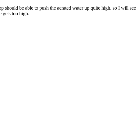
 should be able to push the aerated water up quite high, so I will see
e gets too high.