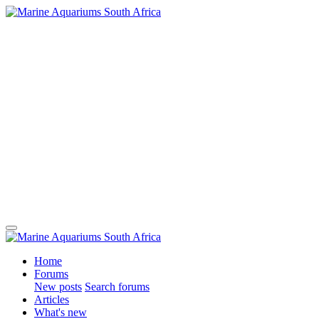
Home
Forums
New posts
Search forums
Articles
What's new