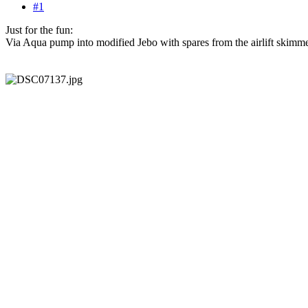
#1
Just for the fun:
Via Aqua pump into modified Jebo with spares from the airlift skimm