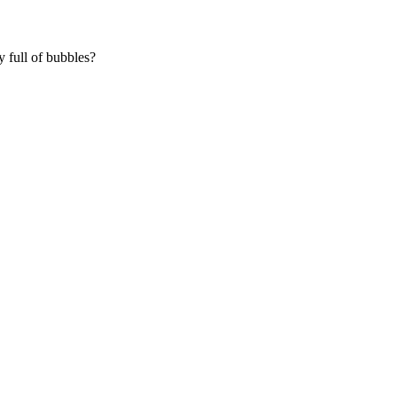
y full of bubbles?