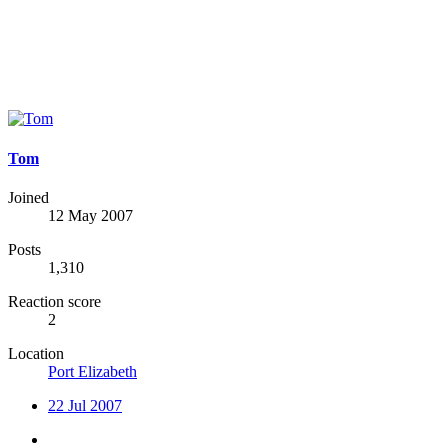
Tom
Joined
12 May 2007
Posts
1,310
Reaction score
2
Location
Port Elizabeth
22 Jul 2007