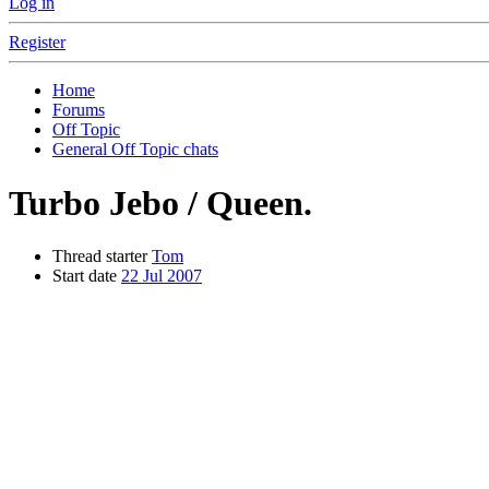
Log in
Register
Home
Forums
Off Topic
General Off Topic chats
Turbo Jebo / Queen.
Thread starter
Tom
Start date
22 Jul 2007