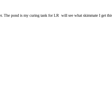
er. The pond is my curing tank for LR
will see what skimmate I get thi