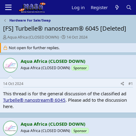
Log in
Register
Hardware For Sale/Swap
[FS]
Turbelle® nanostream® 6045 [Deleted]
T
S
Aqua Africa (CLOSED DOWN)
14 Oct 2024
h
t
r
Not open for further replies.
a
e
r
a
t
Aqua Africa (CLOSED DOWN)
d
d
Aqua Africa (CLOSED DOWN)
Sponsor
s
a
t
t
a
e
14 Oct 2024
#1
r
t
This thread is for the general discussion of the classified ad
e
Turbelle® nanostream® 6045
. Please add to the discussion
r
here.
Aqua Africa (CLOSED DOWN)
Aqua Africa (CLOSED DOWN)
Sponsor