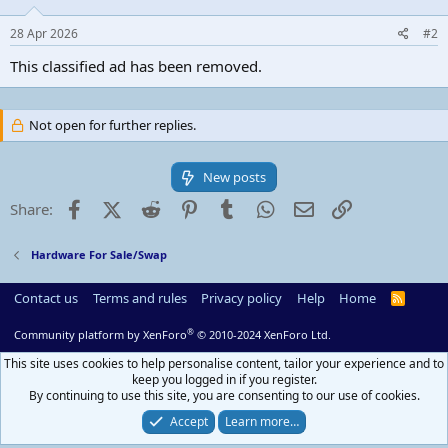
28 Apr 2026
#2
This classified ad has been removed.
Not open for further replies.
New posts
Facebook
X (Twitter)
Reddit
Pinterest
Tumblr
WhatsApp
Email
Link
Share:
Hardware For Sale/Swap
Contact us
Terms and rules
Privacy policy
Help
Home
R
S
S
®
Community platform by XenForo
© 2010-2024 XenForo Ltd.
This site uses cookies to help personalise content, tailor your experience and to
keep you logged in if you register.
By continuing to use this site, you are consenting to our use of cookies.
Accept
Learn more…