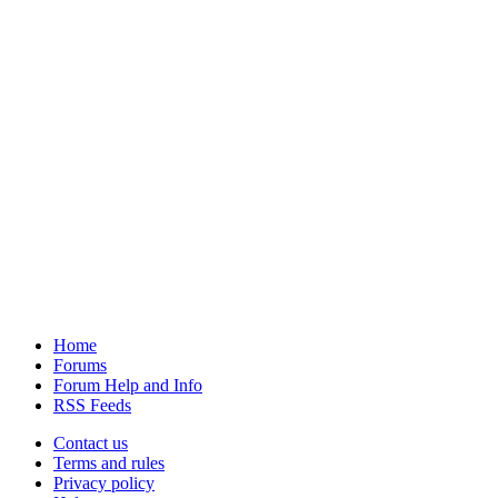
Home
Forums
Forum Help and Info
RSS Feeds
Contact us
Terms and rules
Privacy policy