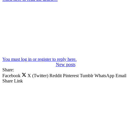
You must log in or register to reply here.
New posts
Share:
Facebook
X (Twitter)
Reddit
Pinterest
Tumblr
WhatsApp
Email
Share
Link