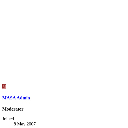
M
MASA Admin
Moderator
Joined
8 May 2007