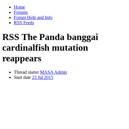
Home
Forums
Forum Help and Info
RSS Feeds
RSS
The Panda banggai
cardinalfish mutation
reappears
Thread starter
MASA Admin
Start date
23 Jul 2015