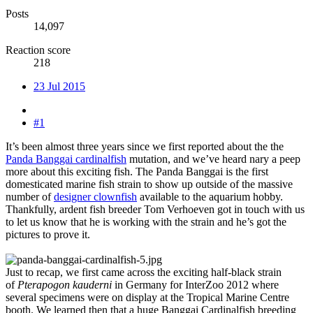
Posts
14,097
Reaction score
218
23 Jul 2015
#1
It’s been almost three years since we first reported about the the
Panda Banggai cardinalfish
mutation, and we’ve heard nary a peep
more about this exciting fish. The Panda Banggai is the first
domesticated marine fish strain to show up outside of the massive
number of
designer clownfish
available to the aquarium hobby.
Thankfully, ardent fish breeder Tom Verhoeven got in touch with us
to let us know that he is working with the strain and he’s got the
pictures to prove it.
Just to recap, we first came across the exciting half-black strain
of
Pterapogon kauderni
in Germany for InterZoo 2012 where
several specimens were on display at the Tropical Marine Centre
booth. We learned then that a huge Banggai Cardinalfish breeding