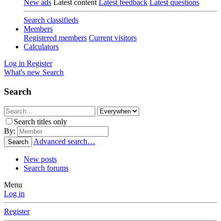
New ads
Latest content
Latest feedback
Latest questions
Search classifieds
Members
Registered members
Current visitors
Calculators
Log in
Register
What's new
Search
Search
Search titles only
By:
Advanced search…
Search
New posts
Search forums
Menu
Log in
Register