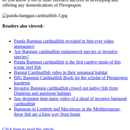
offering any domestications of
Pterapogon.
Readers also viewed:
Panda Banggai cardinalfish revealed in first ever video
appearance
Are Banggai cardinalfish endangered species or invasive
species?
Panda Banggai cardinalfish is the first captive strain of this
iconic reef fish
Bangai Cardinalfish video in their unnatural habitat
BIG Banggai Cardinalfish Book for the scholar of Pterapogon
kauderni
Invasive Banggai cardinalfish crowd out native fish from
Diadema and anemone habitats
Jaw dropping time-lapse video of a shoal of invasive banggaii
cardinalfish
Banggais in Lembeh and Maculosus in the Mediterranean,
these fish are a long way from home
Click here to read the article...