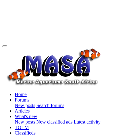
Home
Forums
New posts
Search forums
Articles
What's new
New posts
New classified ads
Latest activity
TOTM
Classifieds