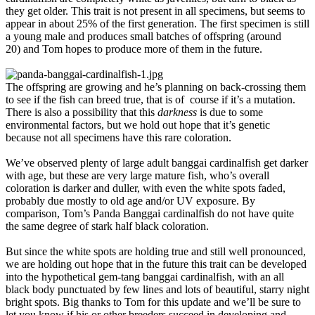
they get older. This trait is not present in all specimens, but seems to
appear in about 25% of the first generation. The first specimen is still
a young male and produces small batches of offspring (around
20) and Tom hopes to produce more of them in the future.
The offspring are growing and he’s planning on back-crossing them
to see if the fish can breed true, that is of course if it’s a mutation.
There is also a possibility that this
darkness
is due to some
environmental factors, but we hold out hope that it’s genetic
because not all specimens have this rare coloration.
We’ve observed plenty of large adult banggai cardinalfish get darker
with age, but these are very large mature fish, who’s overall
coloration is darker and duller, with even the white spots faded,
probably due mostly to old age and/or UV exposure. By
comparison, Tom’s Panda Banggai cardinalfish do not have quite
the same degree of stark half black coloration.
But since the white spots are holding true and still well pronounced,
we are holding out hope that in the future this trait can be developed
into the hypothetical gem-tang banggai cardinalfish, with an all
black body punctuated by few lines and lots of beautiful, starry night
bright spots. Big thanks to Tom for this update and we’ll be sure to
let you know if his or other breeders succeed in developing and