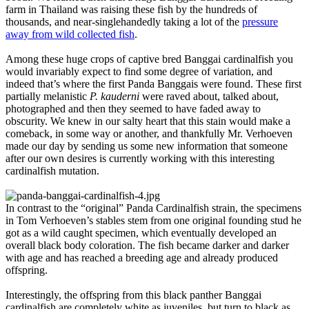
farm in Thailand was raising these fish by the hundreds of
thousands, and near-singlehandedly taking a lot of the
pressure
away from wild collected fish
.
Among these huge crops of captive bred Banggai cardinalfish you
would invariably expect to find some degree of variation, and
indeed that’s where the first Panda Banggais were found. These first
partially melanistic
P. kauderni
were raved about, talked about,
photographed and then they seemed to have faded away to
obscurity. We knew in our salty heart that this stain would make a
comeback, in some way or another, and thankfully Mr. Verhoeven
made our day by sending us some new information that someone
after our own desires is currently working with this interesting
cardinalfish mutation.
In contrast to the “original” Panda Cardinalfish strain, the specimens
in Tom Verhoeven’s stables stem from one original founding stud he
got as a wild caught specimen, which eventually developed an
overall black body coloration. The fish became darker and darker
with age and has reached a breeding age and already produced
offspring.
Interestingly, the offspring from this black panther Banggai
cardinalfish are completely white as juveniles, but turn to black as