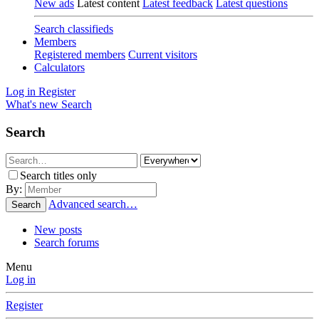
New ads
Latest content
Latest feedback
Latest questions
Search classifieds
Members
Registered members
Current visitors
Calculators
Log in
Register
What's new
Search
Search
Search titles only
By:
Advanced search…
Search
New posts
Search forums
Menu
Log in
Register