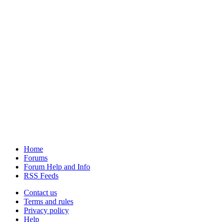
Home
Forums
Forum Help and Info
RSS Feeds
Contact us
Terms and rules
Privacy policy
Help