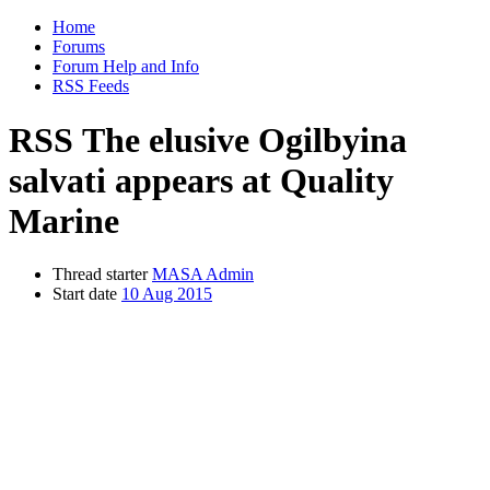
Home
Forums
Forum Help and Info
RSS Feeds
RSS
The elusive Ogilbyina
salvati appears at Quality
Marine
Thread starter
MASA Admin
Start date
10 Aug 2015