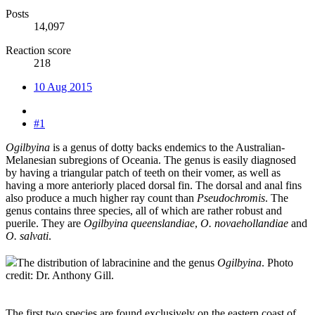
Posts
14,097
Reaction score
218
10 Aug 2015
#1
Ogilbyina
is a genus of dotty backs endemics to the Australian-
Melanesian subregions of Oceania. The genus is easily diagnosed
by having a triangular patch of teeth on their vomer, as well as
having a more anteriorly placed dorsal fin. The dorsal and anal fins
also produce a much higher ray count than
Pseudochromis
. The
genus contains three species, all of which are rather robust and
puerile. They are
Ogilbyina queenslandiae
,
O. novaehollandiae
and
O. salvati
.
The distribution of labracinine and the genus
Ogilbyina
. Photo
credit: Dr. Anthony Gill.
The first two species are found exclusively on the eastern coast of