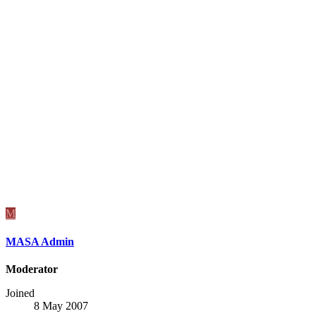
M
MASA Admin
Moderator
Joined
8 May 2007