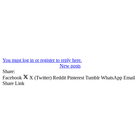
You must log in or register to reply here.
New posts
Share:
Facebook
X (Twitter)
Reddit
Pinterest
Tumblr
WhatsApp
Email
Share
Link