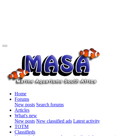
Home
Forums
New posts
Search forums
Articles
What's new
New posts
New classified ads
Latest activity
TOTM
Classifieds