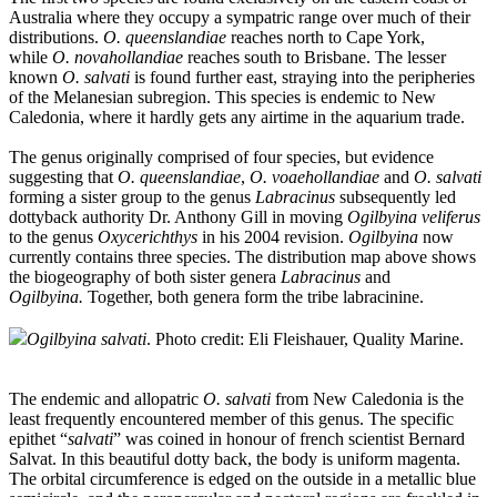
Australia where they occupy a sympatric range over much of their
distributions.
O. queenslandiae
reaches north to Cape York,
while
O. novahollandiae
reaches south to Brisbane. The lesser
known
O. salvati
is found further east, straying into the peripheries
of the Melanesian subregion. This species is endemic to New
Caledonia, where it hardly gets any airtime in the aquarium trade.
The genus originally comprised of four species, but evidence
suggesting that
O. queenslandiae
,
O. voaehollandiae
and
O. salvati
forming a sister group to the genus
Labracinus
subsequently led
dottyback authority Dr. Anthony Gill in moving
Ogilbyina veliferus
to the genus
Oxycerichthys
in his 2004 revision.
Ogilbyina
now
currently contains three species. The distribution map above shows
the biogeography of both sister genera
Labracinus
and
Ogilbyina.
Together, both genera form the tribe labracinine.
Ogilbyina salvati
. Photo credit: Eli Fleishauer, Quality Marine.
The endemic and allopatric
O. salvati
from New Caledonia is the
least frequently encountered member of this genus. The specific
epithet “
salvati
” was coined in honour of french scientist Bernard
Salvat. In this beautiful dotty back, the body is uniform magenta.
The orbital circumference is edged on the outside in a metallic blue