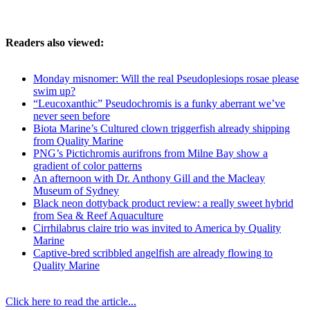
Readers also viewed:
Monday misnomer: Will the real Pseudoplesiops rosae please
swim up?
“Leucoxanthic” Pseudochromis is a funky aberrant we’ve
never seen before
Biota Marine’s Cultured clown triggerfish already shipping
from Quality Marine
PNG’s Pictichromis aurifrons from Milne Bay show a
gradient of color patterns
An afternoon with Dr. Anthony Gill and the Macleay
Museum of Sydney
Black neon dottyback product review: a really sweet hybrid
from Sea & Reef Aquaculture
Cirrhilabrus claire trio was invited to America by Quality
Marine
Captive-bred scribbled angelfish are already flowing to
Quality Marine
Click here to read the article...