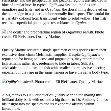
semicircle, and the peropercular and pectoral regions are freckled in
blue of similar hue. In typical
Ogilbyina
fashion, the fins are
grandiose and large, and in
O. salvati
, the dorsal fin is decorated on
the outer edge in a pattern on horizontally lined spots. The caudal fin
is variably colored from translucent white to solid yellow. This fish
recalls a superficial phenotypic resemblance to
Cypho
.
The ocular and preopercular region of
Ogilbyina salvati
. Photo
credit: Eli Fleishauer, Quality Marine.
Quality Marine secured a single specimen of this species from their
exclusive short chain Melanesian supplier. Despite
Ogilbyina
‘s
reputation for being bellicose and pugnacious, they report that the
fish remains rather shy, preferring to hide in tubes. Still, it’s
advisable not to house this fish with smaller, more passive species;
especially if they are in the same genera or have the same body type.
Ogilbyina salvati
. Photo credit: Eli Fleishauer, Quality Marine.
A big thanks to Eli Fleishauer of Quality Marine for sharing this
brilliant dotty back with us, and a big thanks to Dr. Anthony Gill for
his insight into the species and its taxonomic affinity within
labracinine.