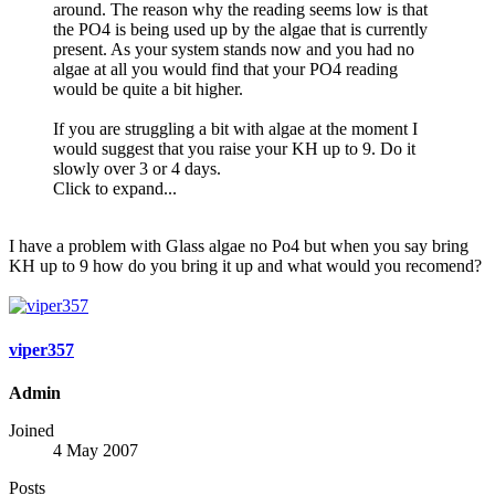
around. The reason why the reading seems low is that
the PO4 is being used up by the algae that is currently
present. As your system stands now and you had no
algae at all you would find that your PO4 reading
would be quite a bit higher.
If you are struggling a bit with algae at the moment I
would suggest that you raise your KH up to 9. Do it
slowly over 3 or 4 days.
Click to expand...
I have a problem with Glass algae no Po4 but when you say bring
KH up to 9 how do you bring it up and what would you recomend?
viper357
Admin
Joined
4 May 2007
Posts