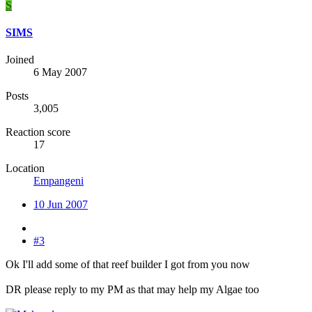
S
SIMS
Joined
6 May 2007
Posts
3,005
Reaction score
17
Location
Empangeni
10 Jun 2007
#3
Ok I'll add some of that reef builder I got from you now
DR please reply to my PM as that may help my Algae too