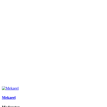
Mekaeel