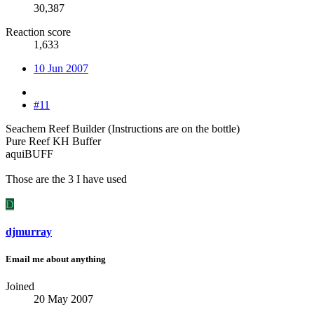
30,387
Reaction score
1,633
10 Jun 2007
#11
Seachem Reef Builder (Instructions are on the bottle)
Pure Reef KH Buffer
aquiBUFF
Those are the 3 I have used
D
djmurray
Email me about anything
Joined
20 May 2007