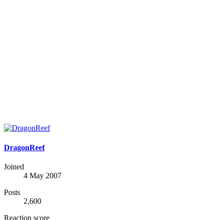
DragonReef
Joined
4 May 2007
Posts
2,600
Reaction score