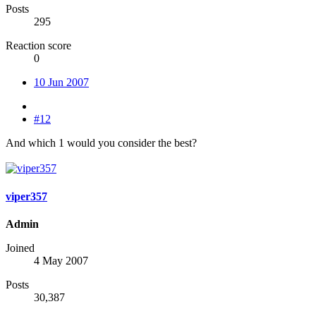
Posts
295
Reaction score
0
10 Jun 2007
#12
And which 1 would you consider the best?
viper357
Admin
Joined
4 May 2007
Posts
30,387