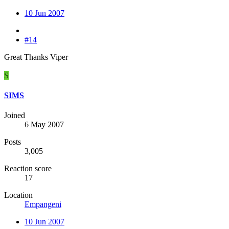
10 Jun 2007
#14
Great Thanks Viper
S
SIMS
Joined
6 May 2007
Posts
3,005
Reaction score
17
Location
Empangeni
10 Jun 2007