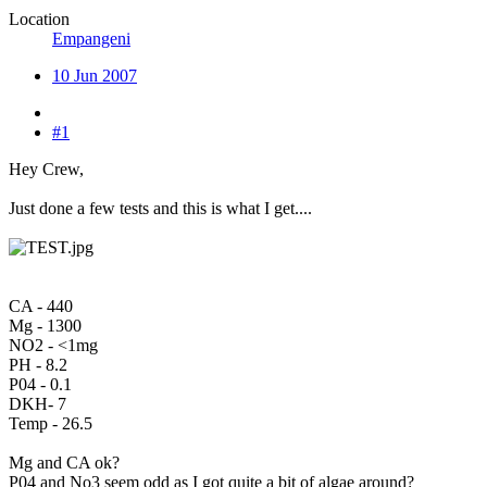
Location
Empangeni
10 Jun 2007
#1
Hey Crew,
Just done a few tests and this is what I get....
CA - 440
Mg - 1300
NO2 - <1mg
PH - 8.2
P04 - 0.1
DKH- 7
Temp - 26.5
Mg and CA ok?
P04 and No3 seem odd as I got quite a bit of algae around?