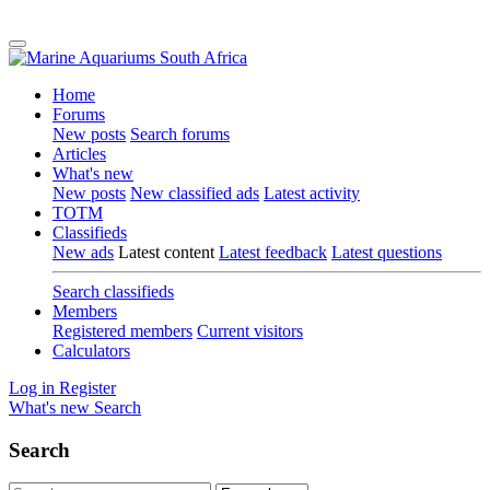
Home
Forums
New posts
Search forums
Articles
What's new
New posts
New classified ads
Latest activity
TOTM
Classifieds
New ads
Latest content
Latest feedback
Latest questions
Search classifieds
Members
Registered members
Current visitors
Calculators
Log in
Register
What's new
Search
Search