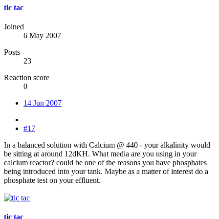
tic tac
Joined
6 May 2007
Posts
23
Reaction score
0
14 Jun 2007
#17
In a balanced solution with Calcium @ 440 - your alkalinity would
be sitting at around 12dKH. What media are you using in your
calcium reactor? could be one of the reasons you have phosphates
being introduced into your tank. Maybe as a matter of interest do a
phosphate test on your effluent.
tic tac