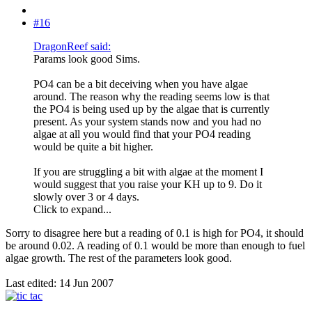
#16
DragonReef said:
Params look good Sims.
PO4 can be a bit deceiving when you have algae
around. The reason why the reading seems low is that
the PO4 is being used up by the algae that is currently
present. As your system stands now and you had no
algae at all you would find that your PO4 reading
would be quite a bit higher.
If you are struggling a bit with algae at the moment I
would suggest that you raise your KH up to 9. Do it
slowly over 3 or 4 days.
Click to expand...
Sorry to disagree here but a reading of 0.1 is high for PO4, it should
be around 0.02. A reading of 0.1 would be more than enough to fuel
algae growth. The rest of the parameters look good.
Last edited:
14 Jun 2007