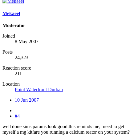
Mekaeel
Moderator
Joined
8 May 2007
Posts
24,323
Reaction score
211
Location
Point Waterfront Durban
10 Jun 2007
#4
well done sims.params look good.this reminds me,i need to get
myself a mg kit!are you running a calcium reator on your system?