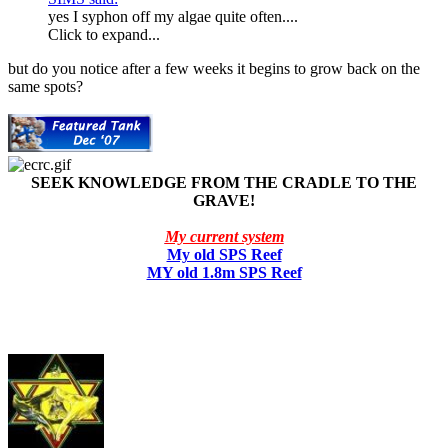
yes I syphon off my algae quite often....
Click to expand...
but do you notice after a few weeks it begins to grow back on the
same spots?
SEEK KNOWLEDGE FROM THE CRADLE TO THE
GRAVE!
My current system
My old SPS Reef
MY old 1.8m SPS Reef