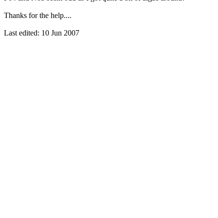
Thanks for the help....
Last edited:
10 Jun 2007