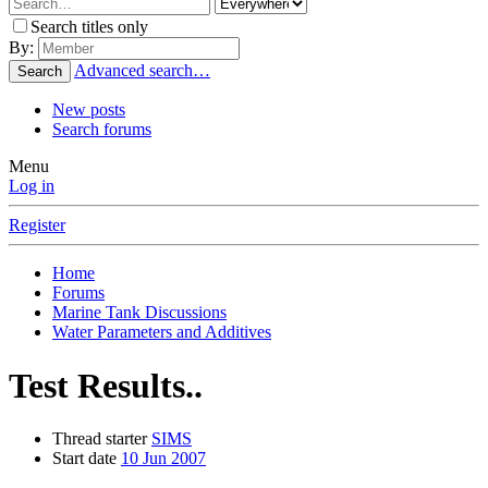
Search titles only
By:
Advanced search…
Search
New posts
Search forums
Menu
Log in
Register
Home
Forums
Marine Tank Discussions
Water Parameters and Additives
Test Results..
Thread starter
SIMS
Start date
10 Jun 2007