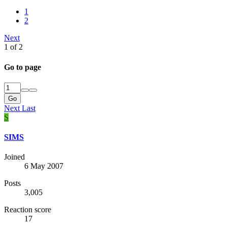
1
2
Next
1 of 2
Go to page
Go
Next
Last
S
SIMS
Joined
6 May 2007
Posts
3,005
Reaction score
17