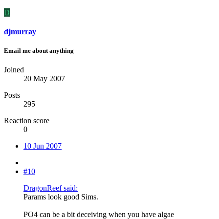
D
djmurray
Email me about anything
Joined
20 May 2007
Posts
295
Reaction score
0
10 Jun 2007
#10
DragonReef said:
Params look good Sims.
PO4 can be a bit deceiving when you have algae