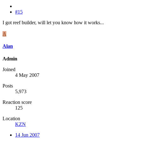
#15
I got reef builder, will let you know how it works...
A
Alan
Admin
Joined
4 May 2007
Posts
5,973
Reaction score
125
Location
KZN
14 Jun 2007