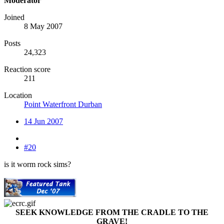
Moderator
Joined
8 May 2007
Posts
24,323
Reaction score
211
Location
Point Waterfront Durban
14 Jun 2007
#20
is it worm rock sims?
SEEK KNOWLEDGE FROM THE CRADLE TO THE
GRAVE!