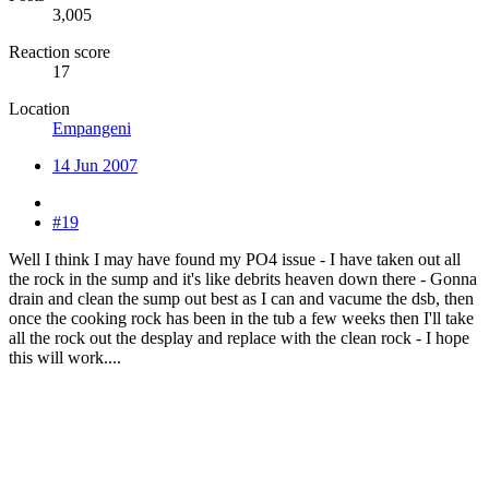
3,005
Reaction score
17
Location
Empangeni
14 Jun 2007
#19
Well I think I may have found my PO4 issue - I have taken out all
the rock in the sump and it's like debrits heaven down there - Gonna
drain and clean the sump out best as I can and vacume the dsb, then
once the cooking rock has been in the tub a few weeks then I'll take
all the rock out the desplay and replace with the clean rock - I hope
this will work....