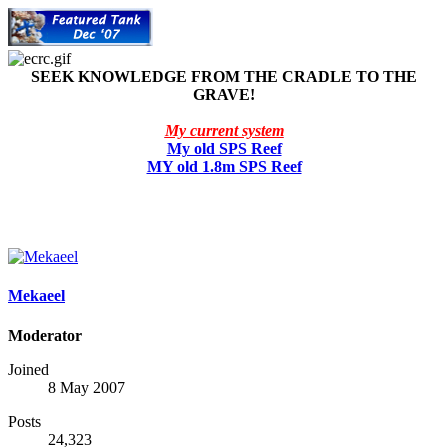
SEEK KNOWLEDGE FROM THE CRADLE TO THE
GRAVE!
My current system
My old SPS Reef
MY old 1.8m SPS Reef
Mekaeel
Moderator
Joined
8 May 2007
Posts
24,323