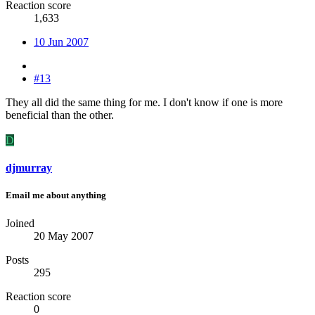
Reaction score
1,633
10 Jun 2007
#13
They all did the same thing for me. I don't know if one is more
beneficial than the other.
D
djmurray
Email me about anything
Joined
20 May 2007
Posts
295
Reaction score
0