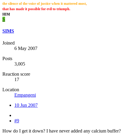
the silence of the voice of justice when it mattered most
,
that has made it possible for evil to triumph.
HIM
S
SIMS
Joined
6 May 2007
Posts
3,005
Reaction score
17
Location
Empangeni
10 Jun 2007
#9
How do I get it down? I have never added any calcium buffer?