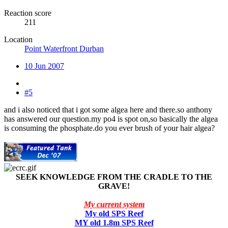
Reaction score
211
Location
Point Waterfront Durban
10 Jun 2007
#5
and i also noticed that i got some algea here and there.so anthony
has answered our question.my po4 is spot on,so basically the algea
is consuming the phosphate.do you ever brush of your hair algea?
SEEK KNOWLEDGE FROM THE CRADLE TO THE
GRAVE!
My current system
My old SPS Reef
MY old 1.8m SPS Reef