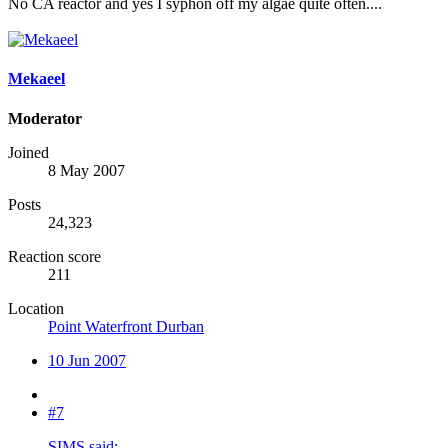
No CA reactor and yes I syphon off my algae quite often....
Mekaeel
Moderator
Joined
8 May 2007
Posts
24,323
Reaction score
211
Location
Point Waterfront Durban
10 Jun 2007
#7
SIMS said: