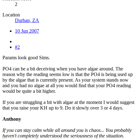
2
Location
Durban, ZA
10 Jun 2007
#2
Params look good Sims.
PO4 can be a bit deceiving when you have algae around. The
reason why the reading seems low is that the PO4 is being used up
by the algae that is currently present. As your system stands now
and you had no algae at all you would find that your PO4 reading
would be quite a bit higher.
If you are struggling a bit with algae at the moment I would suggest
that you raise your KH up to 9. Do it slowly over 3 or 4 days.
Anthony
If you can stay calm while all around you is chaos... You probably
haven't completely understood the seriousness of the situation
.