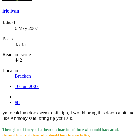
irie ivan
Joined
6 May 2007
Posts
3,733
Reaction score
442
Location
Bracken
10 Jun 2007
#8
your calcium does seem a bit high, I would bring this down a bit and
like Anthony said, bring up your alk!
Throughout history it has been the inaction of those who could have acted,
the indifference of those who should have known better,