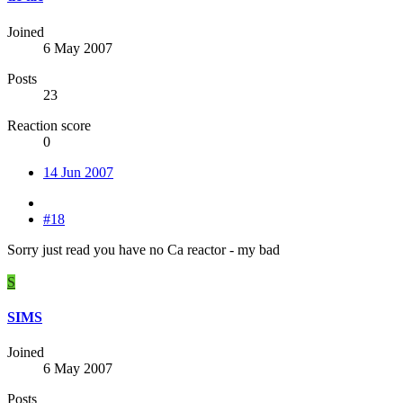
Joined
6 May 2007
Posts
23
Reaction score
0
14 Jun 2007
#18
Sorry just read you have no Ca reactor - my bad
S
SIMS
Joined
6 May 2007
Posts