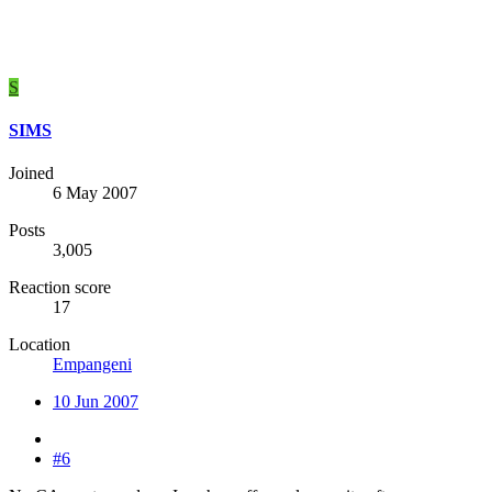
S
SIMS
Joined
6 May 2007
Posts
3,005
Reaction score
17
Location
Empangeni
10 Jun 2007
#6