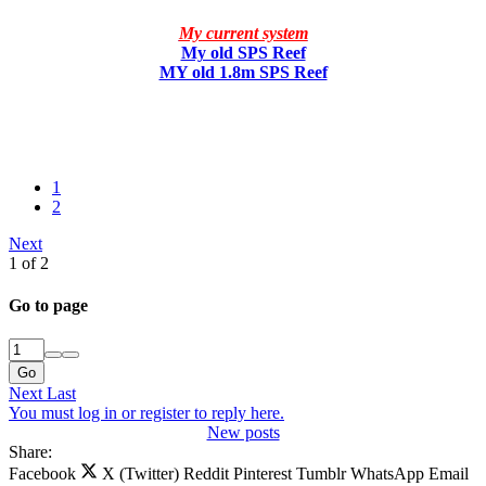
My current system
My old SPS Reef
MY old 1.8m SPS Reef
1
2
Next
1 of 2
Go to page
Go
Next
Last
You must log in or register to reply here.
New posts
Share:
Facebook
X (Twitter)
Reddit
Pinterest
Tumblr
WhatsApp
Email