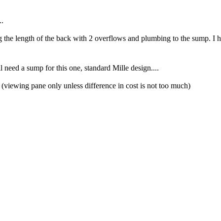
..
e length of the back with 2 overflows and plumbing to the sump. I ha
need a sump for this one, standard Mille design....
1 (viewing pane only unless difference in cost is not too much)