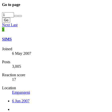
Go to page
Go
Next
Last
S
SIMS
Joined
6 May 2007
Posts
3,005
Reaction score
17
Location
Empangeni
6 Jun 2007