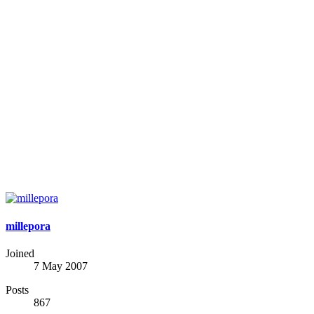
millepora
Joined
7 May 2007
Posts
867