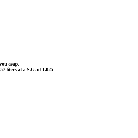
 you asap.
7 liters at a S.G. of 1.025