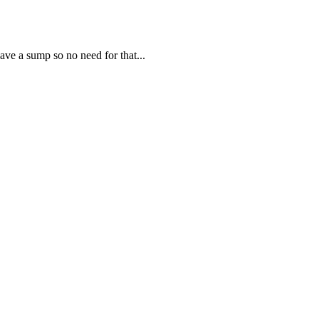
ve a sump so no need for that...