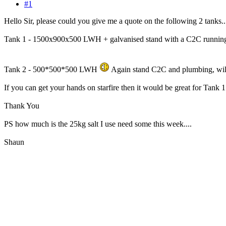
#1
Hello Sir, please could you give me a quote on the following 2 tanks..
Tank 1 - 1500x900x500 LWH + galvanised stand with a C2C running th
Tank 2 - 500*500*500 LWH
Again stand C2C and plumbing, will 
If you can get your hands on starfire then it would be great for Tank 
Thank You
PS how much is the 25kg salt I use need some this week....
Shaun