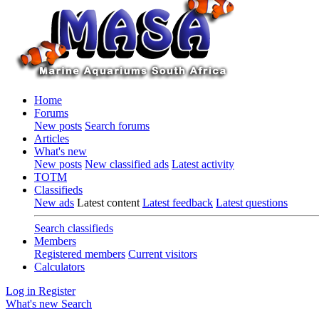
Home
Forums
New posts
Search forums
Articles
What's new
New posts
New classified ads
Latest activity
TOTM
Classifieds
New ads
Latest content
Latest feedback
Latest questions
Search classifieds
Members
Registered members
Current visitors
Calculators
Log in
Register
What's new
Search