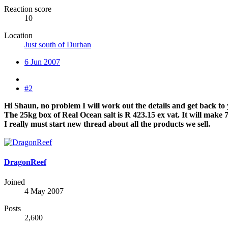
Reaction score
10
Location
Just south of Durban
6 Jun 2007
#2
Hi Shaun, no problem I will work out the details and get back to
The 25kg box of Real Ocean salt is R 423.15 ex vat. It will make 75
I really must start new thread about all the products we sell.
DragonReef
Joined
4 May 2007
Posts
2,600