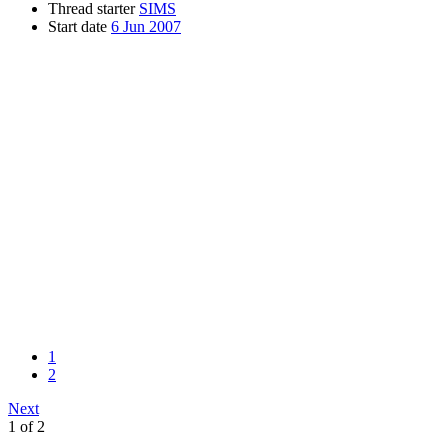
Thread starter
SIMS
Start date
6 Jun 2007
1
2
Next
1 of 2