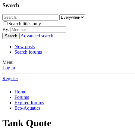
Search
Search titles only
By:
Advanced search…
Search
New posts
Search forums
Menu
Log in
Register
Home
Forums
Expired forums
Eco-Aquatics
Tank Quote