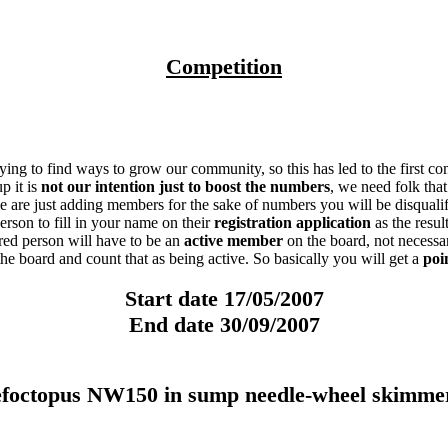
Competition
ing to find ways to grow our community, so this has led to the first c
p it is
not our intention just to boost the numbers
, we need folk tha
ople are just adding members for the sake of numbers you will be disqualif
son to fill in your name on their
registration application
as the resu
erred person will have to be an
active member
on the board, not necessa
he board and count that as being active. So basically you will get a
poi
Start date 17/05/2007
End date 30/09/2007
topus NW150 in sump needle-wheel skimmer 