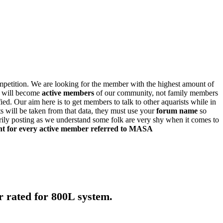
ompetition. We are looking for the member with the highest amount of
t will become
active members
of our community, not family members
ied. Our aim here is to get members to talk to other aquarists while in
lts will be taken from that data, they must use your
forum name
so
rily posting as we understand some folk are very shy when it comes to
nt for every active member referred to MASA
rated for 800L system.