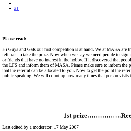
#1
Please read:
Hi Guys and Gals our first competition is at hand. We at MASA are try
referrals to take the prize. Now when we say we need people to sign u
or friends that have no interest in the hobby. If it discovered that pe
the LFS and inform them of MASA. Please make sure to inform the per
that the referral can be allocated to you. Now to get the point the ref
public speaking. We will count up how many times that person visits t
1st prize…………….Reefoc
Last edited by a moderator:
17 May 2007