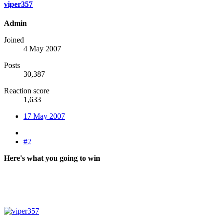
viper357
Admin
Joined
4 May 2007
Posts
30,387
Reaction score
1,633
17 May 2007
#2
Here's what you going to win