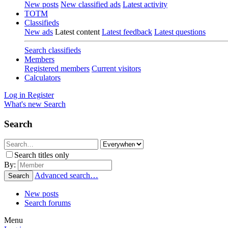
New posts
New classified ads
Latest activity
TOTM
Classifieds
New ads
Latest content
Latest feedback
Latest questions
Search classifieds
Members
Registered members
Current visitors
Calculators
Log in
Register
What's new
Search
Search
Search titles only
By:
Advanced search…
Search
New posts
Search forums
Menu