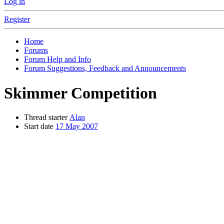
Log in
Register
Home
Forums
Forum Help and Info
Forum Suggestions, Feedback and Announcements
Skimmer Competition
Thread starter
Alan
Start date
17 May 2007