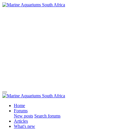
Home
Forums
New posts
Search forums
Articles
What's new