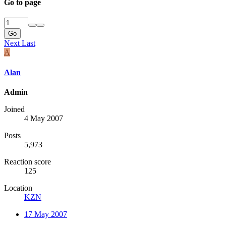
Go to page
Go
Next
Last
A
Alan
Admin
Joined
4 May 2007
Posts
5,973
Reaction score
125
Location
KZN
17 May 2007