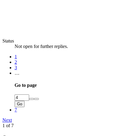
Status
Not open for further replies.
1
2
3
…
Go to page
Go
7
Next
1 of 7