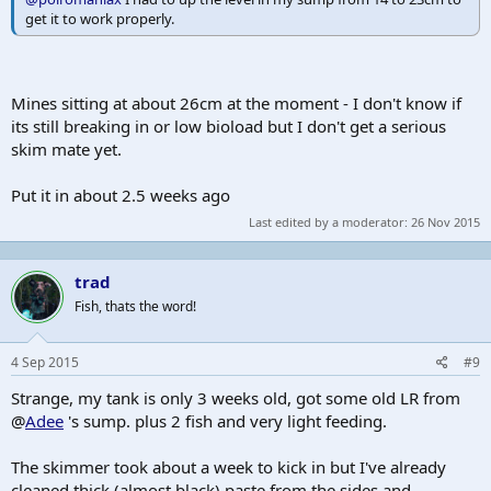
get it to work properly.
Mines sitting at about 26cm at the moment - I don't know if
its still breaking in or low bioload but I don't get a serious
skim mate yet.
Put it in about 2.5 weeks ago
Last edited by a moderator:
26 Nov 2015
trad
Fish, thats the word!
4 Sep 2015
#9
Strange, my tank is only 3 weeks old, got some old LR from
@
Adee
's sump. plus 2 fish and very light feeding.
The skimmer took about a week to kick in but I've already
cleaned thick (almost black) paste from the sides and