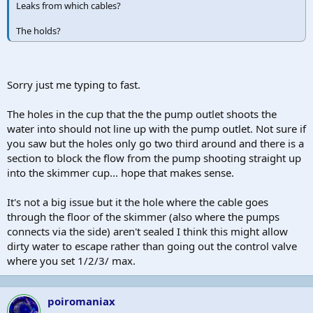
Leaks from which cables?
The holds?
Sorry just me typing to fast.
The holes in the cup that the the pump outlet shoots the
water into should not line up with the pump outlet. Not sure if
you saw but the holes only go two third around and there is a
section to block the flow from the pump shooting straight up
into the skimmer cup... hope that makes sense.
It's not a big issue but it the hole where the cable goes
through the floor of the skimmer (also where the pumps
connects via the side) aren't sealed I think this might allow
dirty water to escape rather than going out the control valve
where you set 1/2/3/ max.
poiromaniax