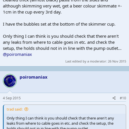
although skimming very wet, get a beer colour skimmate +-
1cm in the cup every 3rd day.
I have the bubbles set at the bottom of the skimmer cup.
Only thing I can think is you should check that there aren't
any leaks from where to cable goes in etc. and check the
setup, the holds should not in in line with the pump outlet...
@poiromaniax
Last edited by a moderator:
26 Nov 2015
poiromaniax
4 Sep 2015
#10
trad said:
Only thing I can think is you should check that there aren't any
leaks from where to cable goes in etc. and check the setup, the
holds should not in in line with the pump outlet...