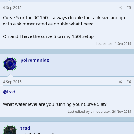
4 Sep 2015
#5
Curve 5 or the RO150. I always double the tank size and go
with a skimmer rated as double what I need.
Oh and I have the curve 5 on my 150l setup
Last edited:
4 Sep 2015
poiromaniax
4 Sep 2015
#6
@trad
What water level are you running your Curve 5 at?
Last edited by a moderator:
26 Nov 2015
trad