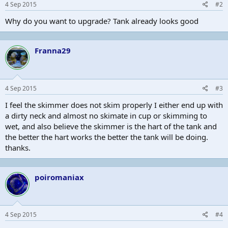
4 Sep 2015
#2
Why do you want to upgrade? Tank already looks good
Franna29
4 Sep 2015
#3
I feel the skimmer does not skim properly I either end up with
a dirty neck and almost no skimate in cup or skimming to
wet, and also believe the skimmer is the hart of the tank and
the better the hart works the better the tank will be doing.
thanks.
poiromaniax
4 Sep 2015
#4