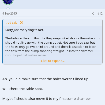
4 Sep 2015
#12
trad said:
Sorry just me typing to fast.
The holes in the cup that the the pump outlet shoots the water into
should not line up with the pump outlet. Not sure if you saw but
the holes only go two third around and there is a section to block
the flow from the pump shooting straight up into the skimmer
cup... hope that makes sense.
Click to expand...
It's not a big issue but it the hole where the cable goes through the
floor of the skimmer (also where the pumps connects via the side)
aren't sealed I think this might allow dirty water to escape rather
than going out the control valve where you set 1/2/3/ max.
Ah, ya I did make sure that the holes weren't lined up.
Will check the cable spot.
Maybe I should also move it to my first sump chamber.