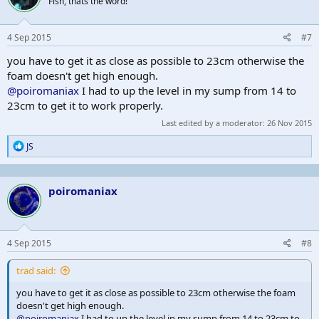
Fish, thats the word!
4 Sep 2015
#7
you have to get it as close as possible to 23cm otherwise the
foam doesn't get high enough.
@poiromaniax
I had to up the level in my sump from 14 to
23cm to get it to work properly.
Last edited by a moderator:
26 Nov 2015
R
JS
e
a
c
poiromaniax
t
i
o
n
s
4 Sep 2015
#8
:
trad said:
you have to get it as close as possible to 23cm otherwise the foam
doesn't get high enough.
@poiromaniax
I had to up the level in my sump from 14 to 23cm to