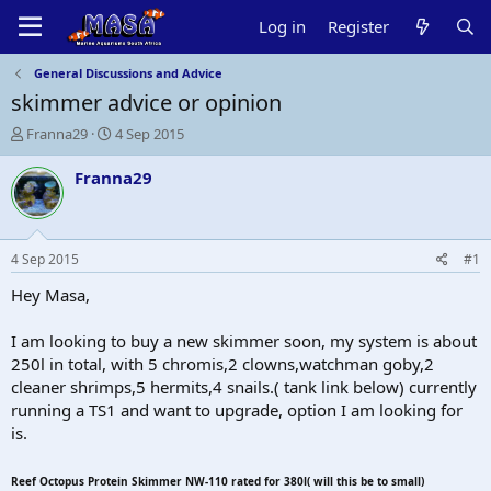
Log in
Register
General Discussions and Advice
skimmer advice or opinion
T
S
Franna29
4 Sep 2015
h
t
r
a
Franna29
e
r
a
t
d
d
s
a
4 Sep 2015
#1
t
t
a
e
Hey Masa,
r
t
I am looking to buy a new skimmer soon, my system is about
e
250l in total, with 5 chromis,2 clowns,watchman goby,2
r
cleaner shrimps,5 hermits,4 snails.( tank link below) currently
running a TS1 and want to upgrade, option I am looking for
is.
Reef Octopus Protein Skimmer NW-110 rated for 380l( will this be to small)