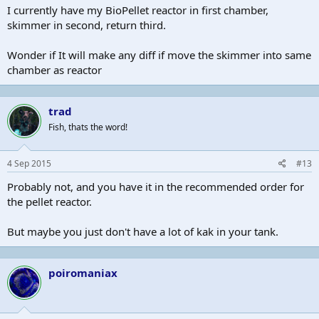
I currently have my BioPellet reactor in first chamber,
skimmer in second, return third.
Wonder if It will make any diff if move the skimmer into same
chamber as reactor
trad
Fish, thats the word!
4 Sep 2015
#13
Probably not, and you have it in the recommended order for
the pellet reactor.
But maybe you just don't have a lot of kak in your tank.
poiromaniax