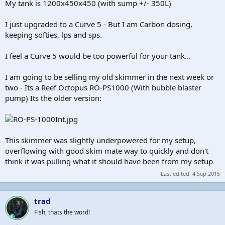
My tank is 1200x450x450 (with sump +/- 350L)
I just upgraded to a Curve 5 - But I am Carbon dosing,
keeping softies, lps and sps.
I feel a Curve 5 would be too powerful for your tank...
I am going to be selling my old skimmer in the next week or
two - Its a Reef Octopus RO-PS1000 (With bubble blaster
pump) Its the older version:
This skimmer was slightly underpowered for my setup,
overflowing with good skim mate way to quickly and don't
think it was pulling what it should have been from my setup
Last edited:
4 Sep 2015
trad
Fish, thats the word!