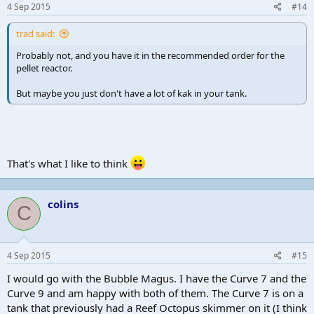
4 Sep 2015
#14
trad said:
Probably not, and you have it in the recommended order for the
pellet reactor.
But maybe you just don't have a lot of kak in your tank.
That's what I like to think
colins
C
4 Sep 2015
#15
I would go with the Bubble Magus. I have the Curve 7 and the
Curve 9 and am happy with both of them. The Curve 7 is on a
tank that previously had a Reef Octopus skimmer on it (I think