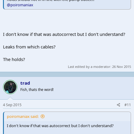
@poiromaniax
I don't know if that was autocorrect but I don't understand?
Leaks from which cables?
The holds?
Last edited by a moderator:
26 Nov 2015
trad
Fish, thats the word!
4 Sep 2015
#11
poiromaniax said:
I don't know if that was autocorrect but I don't understand?