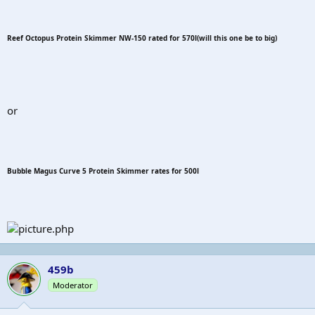
Reef Octopus Protein Skimmer NW-150 rated for 570l(will this one be to big)
or
Bubble Magus Curve 5 Protein Skimmer rates for 500l
459b
Moderator