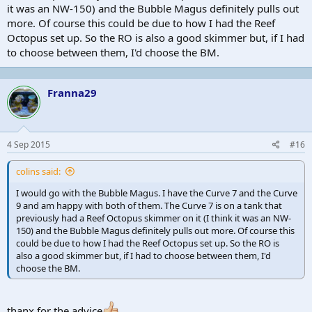
it was an NW-150) and the Bubble Magus definitely pulls out
more. Of course this could be due to how I had the Reef
Octopus set up. So the RO is also a good skimmer but, if I had
to choose between them, I'd choose the BM.
Franna29
4 Sep 2015
#16
colins said:
I would go with the Bubble Magus. I have the Curve 7 and the Curve
9 and am happy with both of them. The Curve 7 is on a tank that
previously had a Reef Octopus skimmer on it (I think it was an NW-
150) and the Bubble Magus definitely pulls out more. Of course this
could be due to how I had the Reef Octopus set up. So the RO is
also a good skimmer but, if I had to choose between them, I'd
choose the BM.
thanx for the advice