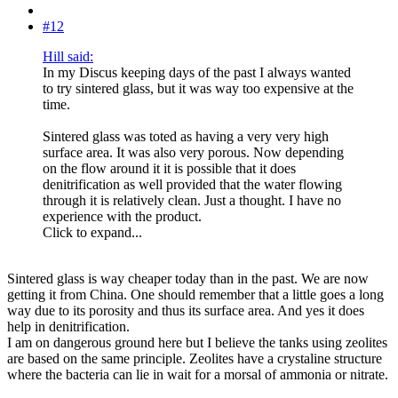
#12
Hill said:
In my Discus keeping days of the past I always wanted
to try sintered glass, but it was way too expensive at the
time.
Sintered glass was toted as having a very very high
surface area. It was also very porous. Now depending
on the flow around it it is possible that it does
denitrification as well provided that the water flowing
through it is relatively clean. Just a thought. I have no
experience with the product.
Click to expand...
Sintered glass is way cheaper today than in the past. We are now
getting it from China. One should remember that a little goes a long
way due to its porosity and thus its surface area. And yes it does
help in denitrification.
I am on dangerous ground here but I believe the tanks using zeolites
are based on the same principle. Zeolites have a crystaline structure
where the bacteria can lie in wait for a morsal of ammonia or nitrate.