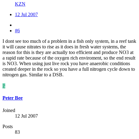
KZN
12 Jul 2007
#6
I dont see too much of a problem in a fish only system, in a reef tank
it will cause nitrates to rise as it does in fresh water systems, the
reason for this is they are actually too efficient and produce NO3 at
a rapid rate because of the oxygen rich enviroment, so the end result
is NO3. When using just live rock you have anaerobic conditions
created deeper in the rock so you have a full nitrogen cycle down to
nitrogen gas. Similar to a DSB.
P
Peter Bee
Joined
12 Jul 2007
Posts
83