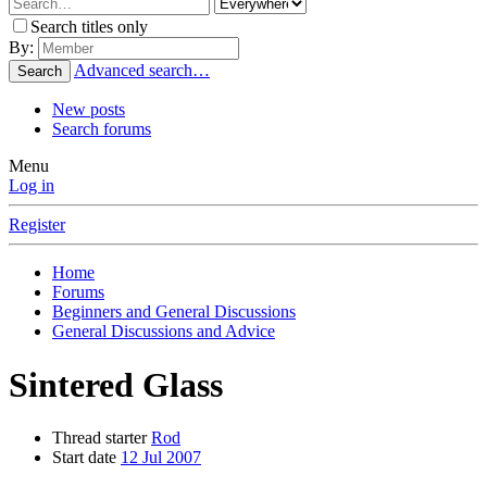
Search titles only
By:
Advanced search…
Search
New posts
Search forums
Menu
Log in
Register
Home
Forums
Beginners and General Discussions
General Discussions and Advice
Sintered Glass
Thread starter
Rod
Start date
12 Jul 2007