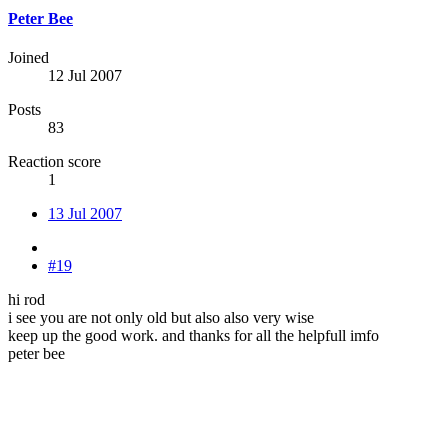
Peter Bee
Joined
12 Jul 2007
Posts
83
Reaction score
1
13 Jul 2007
#19
hi rod
i see you are not only old but also also very wise
keep up the good work. and thanks for all the helpfull imfo
peter bee