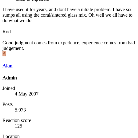
I have used it for years, and dont have a nitrate problem. I have six
sumps all using the coral/sintered glass mix. Oh well we all have to
do what we do.
Rod
Good judgment comes from experience, experience comes from bad
judgement.
A
Alan
Admin
Joined
4 May 2007
Posts
5,973
Reaction score
125
Location