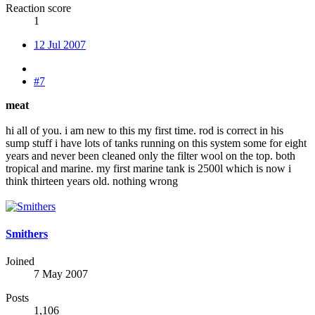
Reaction score
1
12 Jul 2007
#7
meat
hi all of you. i am new to this my first time. rod is correct in his
sump stuff i have lots of tanks running on this system some for eight
years and never been cleaned only the filter wool on the top. both
tropical and marine. my first marine tank is 2500l which is now i
think thirteen years old. nothing wrong
Smithers
Joined
7 May 2007
Posts
1,106