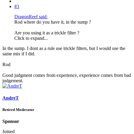
#3
DragonReef said:
Rod where do you have it, in the sump ?
Are you using it as a trickle filter ?
Click to expand...
In the sump. I dont as a rule use trickle filters, but I would use the
same mix if I did.
Rod
Good judgment comes from experience, experience comes from bad
judgement.
AndreT
Retired Moderator
Sponsor
Joined