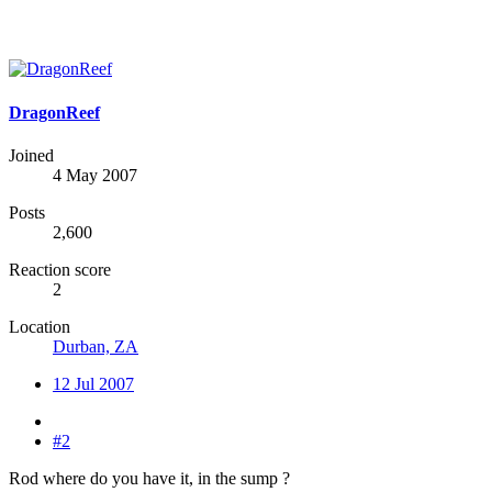
DragonReef
Joined
4 May 2007
Posts
2,600
Reaction score
2
Location
Durban, ZA
12 Jul 2007
#2
Rod where do you have it, in the sump ?