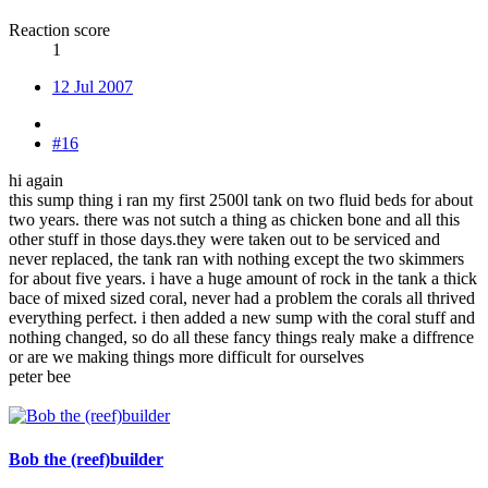
Reaction score
1
12 Jul 2007
#16
hi again
this sump thing i ran my first 2500l tank on two fluid beds for about
two years. there was not sutch a thing as chicken bone and all this
other stuff in those days.they were taken out to be serviced and
never replaced, the tank ran with nothing except the two skimmers
for about five years. i have a huge amount of rock in the tank a thick
bace of mixed sized coral, never had a problem the corals all thrived
everything perfect. i then added a new sump with the coral stuff and
nothing changed, so do all these fancy things realy make a diffrence
or are we making things more difficult for ourselves
peter bee
Bob the (reef)builder