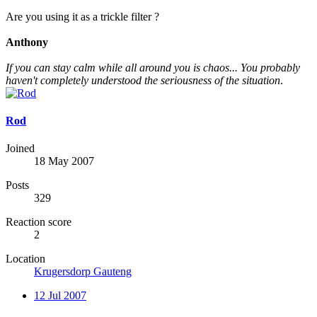
Are you using it as a trickle filter ?
Anthony
If you can stay calm while all around you is chaos... You probably
haven't completely understood the seriousness of the situation
.
Rod
Joined
18 May 2007
Posts
329
Reaction score
2
Location
Krugersdorp Gauteng
12 Jul 2007