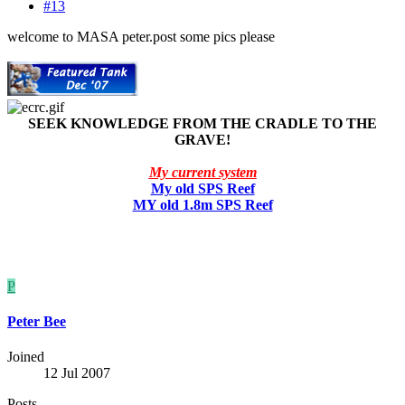
#13
welcome to MASA peter.post some pics please
SEEK KNOWLEDGE FROM THE CRADLE TO THE
GRAVE!
My current system
My old SPS Reef
MY old 1.8m SPS Reef
P
Peter Bee
Joined
12 Jul 2007
Posts