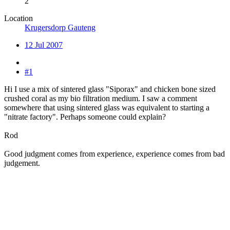
2
Location
Krugersdorp Gauteng
12 Jul 2007
#1
Hi I use a mix of sintered glass "Siporax" and chicken bone sized
crushed coral as my bio filtration medium. I saw a comment
somewhere that using sintered glass was equivalent to starting a
"nitrate factory". Perhaps someone could explain?
Rod
Good judgment comes from experience, experience comes from bad
judgement.