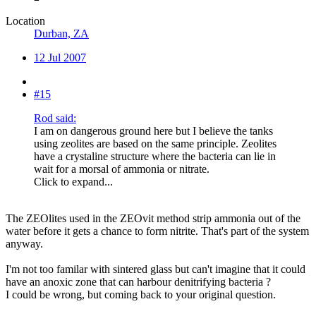
Location
Durban, ZA
12 Jul 2007
#15
Rod said:
I am on dangerous ground here but I believe the tanks
using zeolites are based on the same principle. Zeolites
have a crystaline structure where the bacteria can lie in
wait for a morsal of ammonia or nitrate.
Click to expand...
The ZEOlites used in the ZEOvit method strip ammonia out of the
water before it gets a chance to form nitrite. That's part of the system
anyway.
I'm not too familar with sintered glass but can't imagine that it could
have an anoxic zone that can harbour denitrifying bacteria ?
I could be wrong, but coming back to your original question.