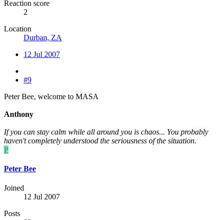
Reaction score
2
Location
Durban, ZA
12 Jul 2007
#9
Peter Bee, welcome to MASA
Anthony
If you can stay calm while all around you is chaos... You probably
haven't completely understood the seriousness of the situation
.
P
Peter Bee
Joined
12 Jul 2007
Posts