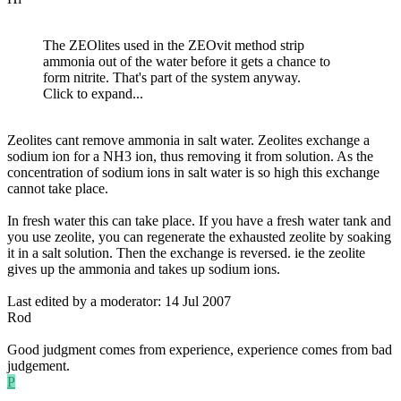
The ZEOlites used in the ZEOvit method strip
ammonia out of the water before it gets a chance to
form nitrite. That's part of the system anyway.
Click to expand...
Zeolites cant remove ammonia in salt water. Zeolites exchange a
sodium ion for a NH3 ion, thus removing it from solution. As the
concentration of sodium ions in salt water is so high this exchange
cannot take place.
In fresh water this can take place. If you have a fresh water tank and
you use zeolite, you can regenerate the exhausted zeolite by soaking
it in a salt solution. Then the exchange is reversed. ie the zeolite
gives up the ammonia and takes up sodium ions.
Last edited by a moderator:
14 Jul 2007
Rod
Good judgment comes from experience, experience comes from bad
judgement.
P