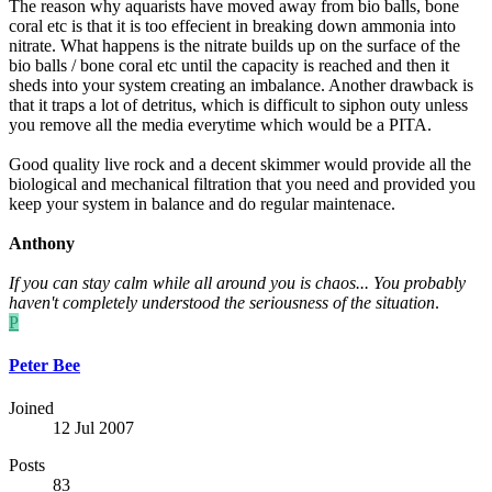
The reason why aquarists have moved away from bio balls, bone
coral etc is that it is too effecient in breaking down ammonia into
nitrate. What happens is the nitrate builds up on the surface of the
bio balls / bone coral etc until the capacity is reached and then it
sheds into your system creating an imbalance. Another drawback is
that it traps a lot of detritus, which is difficult to siphon outy unless
you remove all the media everytime which would be a PITA.
Good quality live rock and a decent skimmer would provide all the
biological and mechanical filtration that you need and provided you
keep your system in balance and do regular maintenace.
Anthony
If you can stay calm while all around you is chaos... You probably
haven't completely understood the seriousness of the situation
.
P
Peter Bee
Joined
12 Jul 2007
Posts
83