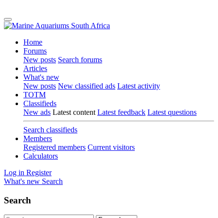
Home
Forums
New posts
Search forums
Articles
What's new
New posts
New classified ads
Latest activity
TOTM
Classifieds
New ads
Latest content
Latest feedback
Latest questions
Search classifieds
Members
Registered members
Current visitors
Calculators
Log in
Register
What's new
Search
Search