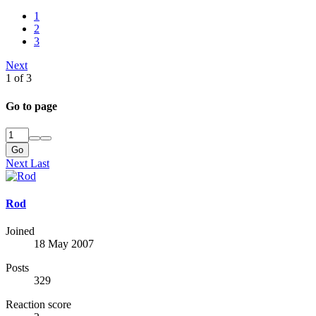
1
2
3
Next
1 of 3
Go to page
Go
Next
Last
Rod
Joined
18 May 2007
Posts
329
Reaction score