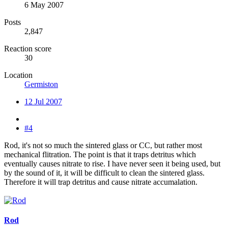
6 May 2007
Posts
2,847
Reaction score
30
Location
Germiston
12 Jul 2007
#4
Rod, it's not so much the sintered glass or CC, but rather most
mechanical flitration. The point is that it traps detritus which
eventually causes nitrate to rise. I have never seen it being used, but
by the sound of it, it will be difficult to clean the sintered glass.
Therefore it will trap detritus and cause nitrate accumalation.
Rod