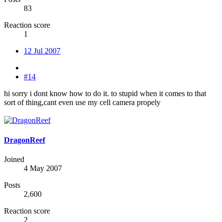
83
Reaction score
1
12 Jul 2007
#14
hi sorry i dont know how to do it. to stupid when it comes to that
sort of thing,cant even use my cell camera propely
DragonReef
Joined
4 May 2007
Posts
2,600
Reaction score
2