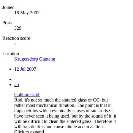
Joined
18 May 2007
Posts
329
Reaction score
2
Location
Krugersdorp Gauteng
12 Jul 2007
#5
Galibore said:
Rod, it's not so much the sintered glass or CC, but
rather most mechanical flitration. The point is that it
traps detritus which eventually causes nitrate to rise. I
have never seen it being used, but by the sound of it, it
will be difficult to clean the sintered glass. Therefore it
will trap detritus and cause nitrate accumalation.
Click to expand...