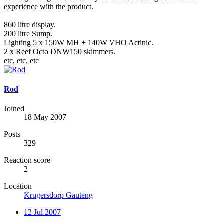
experience with the product.
860 litre display.
200 litre Sump.
Lighting 5 x 150W MH + 140W VHO Actinic.
2 x Reef Octo DNW150 skimmers.
etc, etc, etc
Rod
Joined
18 May 2007
Posts
329
Reaction score
2
Location
Krugersdorp Gauteng
12 Jul 2007