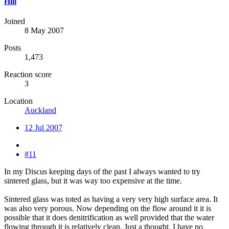
Hill
Joined
8 May 2007
Posts
1,473
Reaction score
3
Location
Auckland
12 Jul 2007
#11
In my Discus keeping days of the past I always wanted to try
sintered glass, but it was way too expensive at the time.
Sintered glass was toted as having a very very high surface area. It
was also very porous. Now depending on the flow around it it is
possible that it does denitrification as well provided that the water
flowing through it is relatively clean. Just a thought. I have no