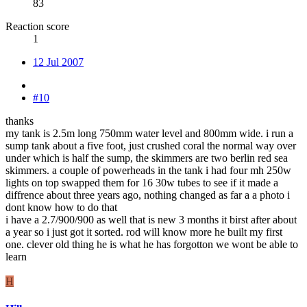
83
Reaction score
1
12 Jul 2007
#10
thanks
my tank is 2.5m long 750mm water level and 800mm wide. i run a
sump tank about a five foot, just crushed coral the normal way over
under which is half the sump, the skimmers are two berlin red sea
skimmers. a couple of powerheads in the tank i had four mh 250w
lights on top swapped them for 16 30w tubes to see if it made a
diffrence about three years ago, nothing changed as far a a photo i
dont know how to do that
i have a 2.7/900/900 as well that is new 3 months it birst after about
a year so i just got it sorted. rod will know more he built my first
one. clever old thing he is what he has forgotton we wont be able to
learn
H