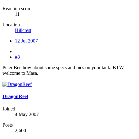
Reaction score
11
Location
Hillcrest
12 Jul 2007
#8
Peter Bee how about some specs and pics on your tank. BTW
welcome to Masa.
DragonReef
Joined
4 May 2007
Posts
2,600