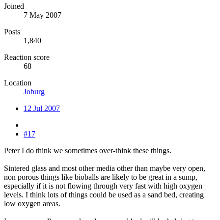
Joined
7 May 2007
Posts
1,840
Reaction score
68
Location
Joburg
12 Jul 2007
#17
Peter I do think we sometimes over-think these things.
Sintered glass and most other media other than maybe very open,
non porous things like bioballs are likely to be great in a sump,
especially if it is not flowing through very fast with high oxygen
levels. I think lots of things could be used as a sand bed, creating
low oxygen areas.