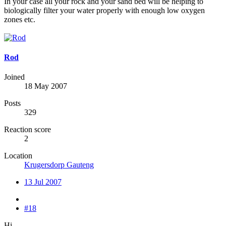
In your case all your rock and your sand bed will be helping to
biologically filter your water properly with enough low oxygen
zones etc.
Rod
Joined
18 May 2007
Posts
329
Reaction score
2
Location
Krugersdorp Gauteng
13 Jul 2007
#18
Hi