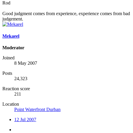
Rod
Good judgment comes from experience, experience comes from bad
judgement.
Mekaeel
Moderator
Joined
8 May 2007
Posts
24,323
Reaction score
211
Location
Point Waterfront Durban
12 Jul 2007