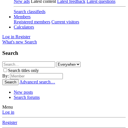
New ads
Latest content
Latest feedback
Latest questions
Search classifieds
Members
Registered members
Current visitors
Calculators
Log in
Register
What's new
Search
Search
Search titles only
By:
Advanced search…
Search
New posts
Search forums
Menu
Log in
Register