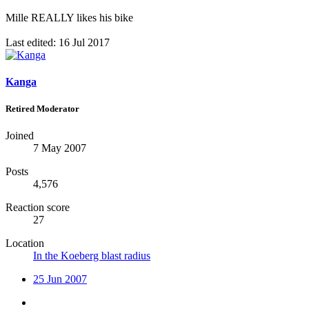
Mille REALLY likes his bike
Last edited:
16 Jul 2017
Kanga
Retired Moderator
Joined
7 May 2007
Posts
4,576
Reaction score
27
Location
In the Koeberg blast radius
25 Jun 2007