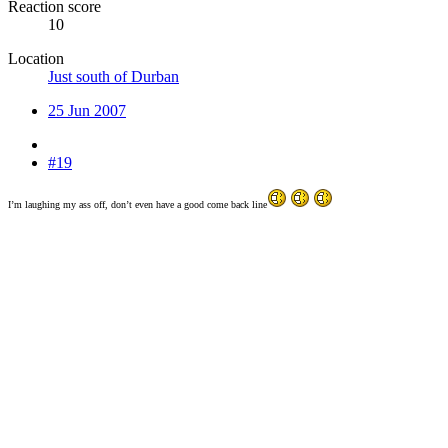
Reaction score
10
Location
Just south of Durban
25 Jun 2007
#19
I’m laughing my ass off, don’t even have a good come back line