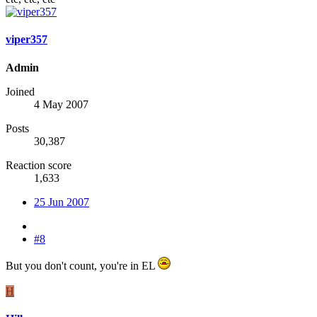
viper357
Admin
Joined
4 May 2007
Posts
30,387
Reaction score
1,633
25 Jun 2007
#8
But you don't count, you're in EL
H