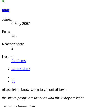
P
phat
Joined
6 May 2007
Posts
745
Reaction score
2
Location
the slums
24 Jun 2007
#3
please let us know when to get out of town
the stupid people are the ones who think they are right
- common knowledge