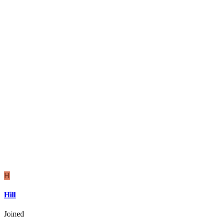
H
Hill
Joined