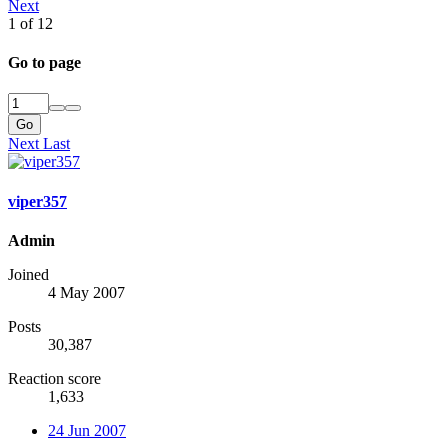
Next
1 of 12
Go to page
Go
Next
Last
viper357
Admin
Joined
4 May 2007
Posts
30,387
Reaction score
1,633
24 Jun 2007