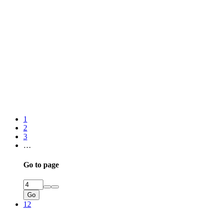
1
2
3
…
Go to page
Go
12