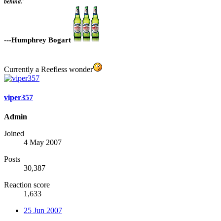
behind.
"
-
--Humphrey Bogart
Currently a Reefless wonder
viper357
Admin
Joined
4 May 2007
Posts
30,387
Reaction score
1,633
25 Jun 2007