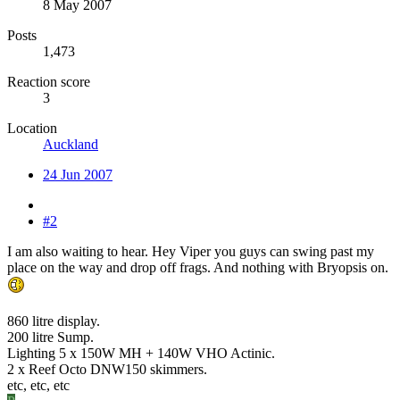
8 May 2007
Posts
1,473
Reaction score
3
Location
Auckland
24 Jun 2007
#2
I am also waiting to hear. Hey Viper you guys can swing past my
place on the way and drop off frags. And nothing with Bryopsis on.
860 litre display.
200 litre Sump.
Lighting 5 x 150W MH + 140W VHO Actinic.
2 x Reef Octo DNW150 skimmers.
etc, etc, etc