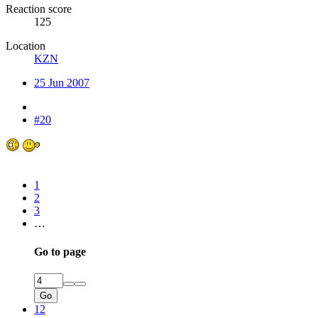
Reaction score
125
Location
KZN
25 Jun 2007
#20
1
2
3
…
Go to page
Go
12