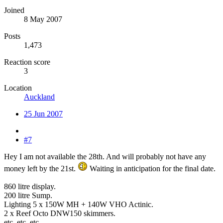
Joined
8 May 2007
Posts
1,473
Reaction score
3
Location
Auckland
25 Jun 2007
#7
Hey I am not available the 28th. And will probably not have any
money left by the 21st.
Waiting in anticipation for the final date.
860 litre display.
200 litre Sump.
Lighting 5 x 150W MH + 140W VHO Actinic.
2 x Reef Octo DNW150 skimmers.
etc, etc, etc