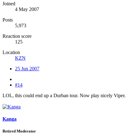
Joined
4 May 2007
Posts
5,973
Reaction score
125
Location
KZN
25 Jun 2007
#14
LOL, this could end up a Durban tour. Now play nicely Viper.
Kanga
Retired Moderator