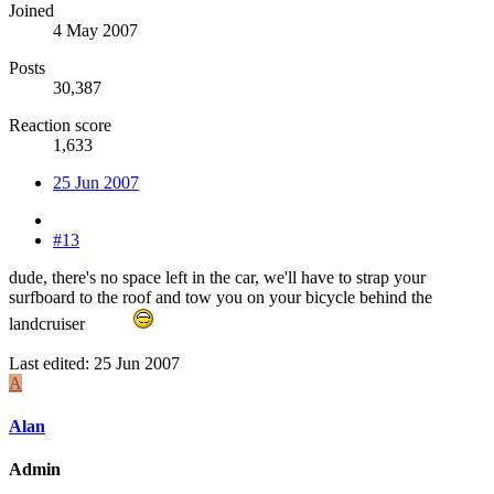
Joined
4 May 2007
Posts
30,387
Reaction score
1,633
25 Jun 2007
#13
dude, there's no space left in the car, we'll have to strap your
surfboard to the roof and tow you on your bicycle behind the
landcruiser
Last edited:
25 Jun 2007
A
Alan
Admin