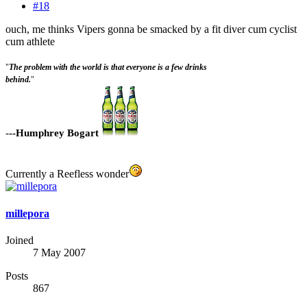
#18
ouch, me thinks Vipers gonna be smacked by a fit diver cum cyclist
cum athlete
"
The problem with the world is that everyone is a few drinks
behind.
"
-
--Humphrey Bogart
Currently a Reefless wonder
millepora
Joined
7 May 2007
Posts
867