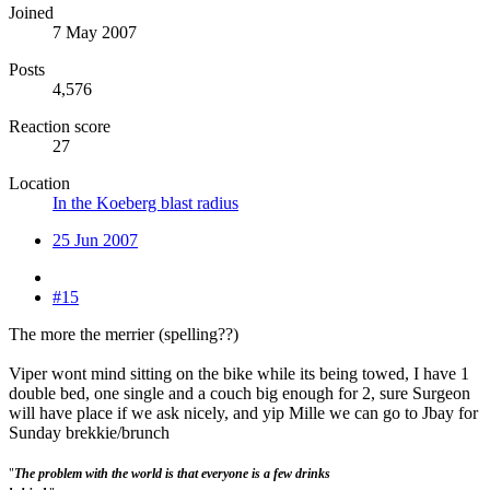
Joined
7 May 2007
Posts
4,576
Reaction score
27
Location
In the Koeberg blast radius
25 Jun 2007
#15
The more the merrier (spelling??)
Viper wont mind sitting on the bike while its being towed, I have 1
double bed, one single and a couch big enough for 2, sure Surgeon
will have place if we ask nicely, and yip Mille we can go to Jbay for
Sunday brekkie/brunch
"
The problem with the world is that everyone is a few drinks