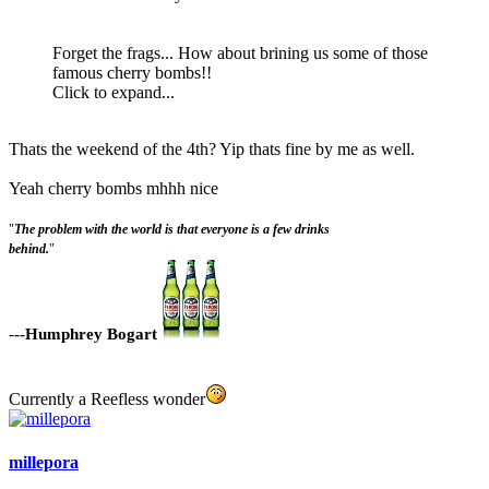
Forget the frags... How about brining us some of those
famous cherry bombs!!
Click to expand...
Thats the weekend of the 4th? Yip thats fine by me as well.
Yeah cherry bombs mhhh nice
"
The problem with the world is that everyone is a few drinks
behind.
"
-
--Humphrey Bogart
Currently a Reefless wonder
millepora