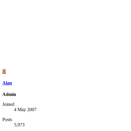
A
Alan
Admin
Joined
4 May 2007
Posts
5,973