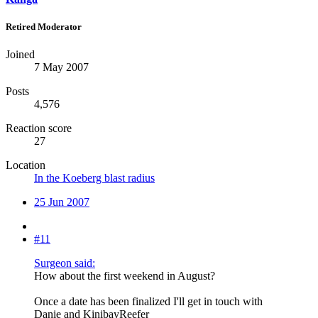
Retired Moderator
Joined
7 May 2007
Posts
4,576
Reaction score
27
Location
In the Koeberg blast radius
25 Jun 2007
#11
Surgeon said:
How about the first weekend in August?
Once a date has been finalized I'll get in touch with
Danie and KinibayReefer