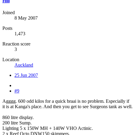
Hill
Joined
8 May 2007
Posts
1,473
Reaction score
3
Location
Auckland
25 Jun 2007
#9
Agggg. 600 odd kilos for a quick braai is no problem. Especially if
it is at Kanga's place. And then you get to see Surgeons tank as well.
860 litre display.
200 litre Sump.
Lighting 5 x 150W MH + 140W VHO Actinic.
2 x Reef Octo DNW150 skimmers.