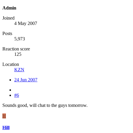
Admin
Joined
4 May 2007
Posts
5,973
Reaction score
125
Location
KZN
24 Jun 2007
#6
Sounds good, will chat to the guys tomorrow.
H
Hill