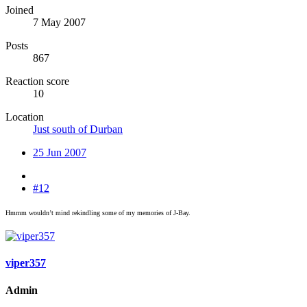
Joined
7 May 2007
Posts
867
Reaction score
10
Location
Just south of Durban
25 Jun 2007
#12
Hmmm wouldn’t mind rekindling some of my memories of J-Bay.
viper357
Admin