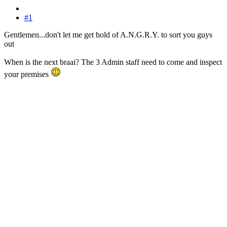
#1
Gentlemen...don't let me get hold of A.N.G.R.Y. to sort you guys
out
When is the next braai? The 3 Admin staff need to come and inspect
your premises