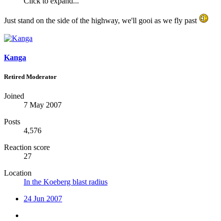
Click to expand...
Just stand on the side of the highway, we'll gooi as we fly past
Kanga
Retired Moderator
Joined
7 May 2007
Posts
4,576
Reaction score
27
Location
In the Koeberg blast radius
24 Jun 2007