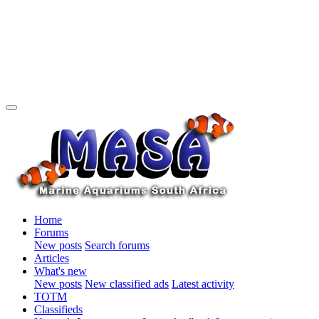
Home
Forums
New posts
Search forums
Articles
What's new
New posts
New classified ads
Latest activity
TOTM
Classifieds