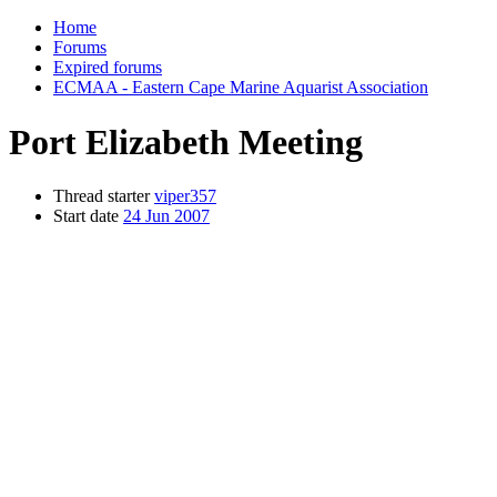
Home
Forums
Expired forums
ECMAA - Eastern Cape Marine Aquarist Association
Port Elizabeth Meeting
Thread starter
viper357
Start date
24 Jun 2007