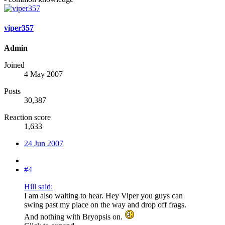
viper357
Admin
Joined
4 May 2007
Posts
30,387
Reaction score
1,633
24 Jun 2007
#4
Hill said:
I am also waiting to hear. Hey Viper you guys can
swing past my place on the way and drop off frags.
And nothing with Bryopsis on.