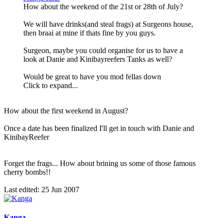
How about the weekend of the 21st or 28th of July?
We will have drinks(and steal frags) at Surgeons house,
then braai at mine if thats fine by you guys.
Surgeon, maybe you could organise for us to have a
look at Danie and Kinibayreefers Tanks as well?
Would be great to have you mod fellas down
Click to expand...
How about the first weekend in August?
Once a date has been finalized I'll get in touch with Danie and
KinibayReefer
Forget the frags... How about brining us some of those famous
cherry bombs!!
Last edited:
25 Jun 2007
Kanga