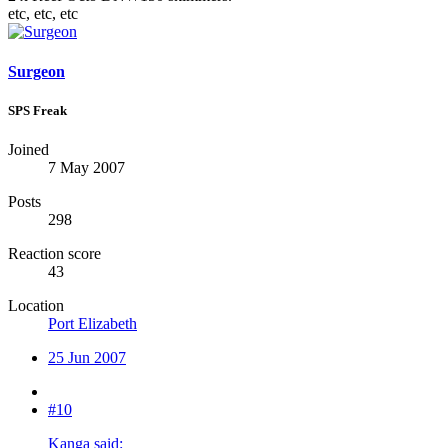
etc, etc, etc
Surgeon
SPS Freak
Joined
7 May 2007
Posts
298
Reaction score
43
Location
Port Elizabeth
25 Jun 2007
#10
Kanga said: