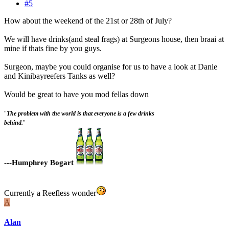
#5
How about the weekend of the 21st or 28th of July?
We will have drinks(and steal frags) at Surgeons house, then braai at
mine if thats fine by you guys.
Surgeon, maybe you could organise for us to have a look at Danie
and Kinibayreefers Tanks as well?
Would be great to have you mod fellas down
"
The problem with the world is that everyone is a few drinks
behind.
"
-
--Humphrey Bogart
Currently a Reefless wonder
A
Alan