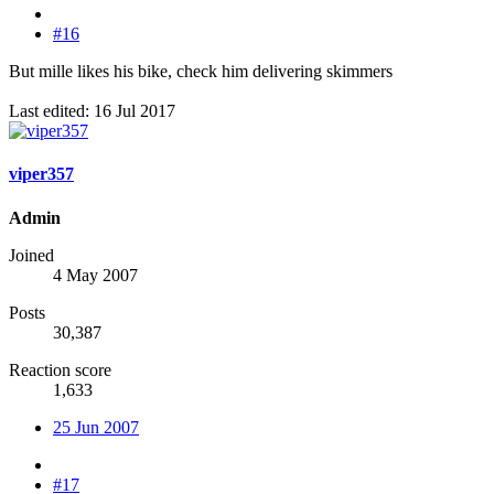
#16
But mille likes his bike, check him delivering skimmers
Last edited:
16 Jul 2017
viper357
Admin
Joined
4 May 2007
Posts
30,387
Reaction score
1,633
25 Jun 2007
#17