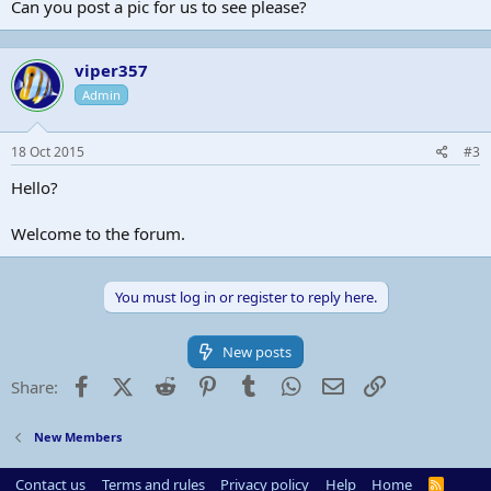
Can you post a pic for us to see please?
viper357
Admin
18 Oct 2015
#3
Hello?
Welcome to the forum.
You must log in or register to reply here.
New posts
Facebook
X (Twitter)
Reddit
Pinterest
Tumblr
WhatsApp
Email
Link
Share:
New Members
Contact us
Terms and rules
Privacy policy
Help
Home
R