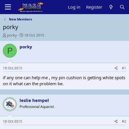
Log in
Register
New Members
porky
T
S
porky
18 Oct 2015
h
t
r
a
porky
P
e
r
a
t
d
d
s
a
18 Oct 2015
#1
t
t
a
e
if any one can help me , my pin cushion is getting white spots
r
on it what can the problem be.
t
e
r
leslie hempel
Professional Aquarist
18 Oct 2015
#2