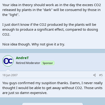
Your idea in theory should work as in the day the excees CO2
released by plants in the "dark" will be consuemd by those in
the "light".
I just don't know if the CO2 produced by the plants will be
enough to produce a significant effect, compared to dosing
CO2.
Nice idea though. Why not give it a try.
AndreT
Retired Moderator
Sponsor
18 Jun 2007
#5
You guys confirmed my suspition thanks. Damn, I never really
thought I would be able to get away without CO2. Those units
are just so damn expensive.