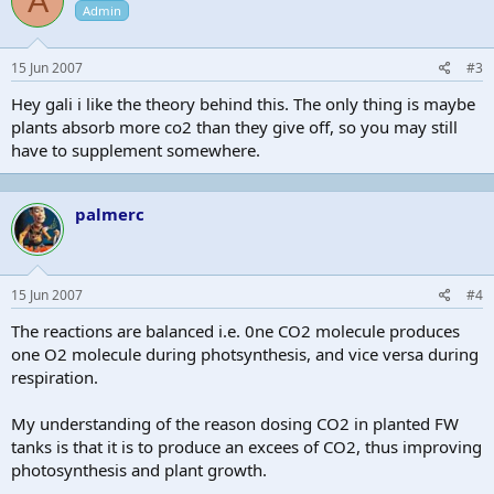
A
Admin
15 Jun 2007
#3
Hey gali i like the theory behind this. The only thing is maybe
plants absorb more co2 than they give off, so you may still
have to supplement somewhere.
palmerc
15 Jun 2007
#4
The reactions are balanced i.e. 0ne CO2 molecule produces
one O2 molecule during photsynthesis, and vice versa during
respiration.
My understanding of the reason dosing CO2 in planted FW
tanks is that it is to produce an excees of CO2, thus improving
photosynthesis and plant growth.