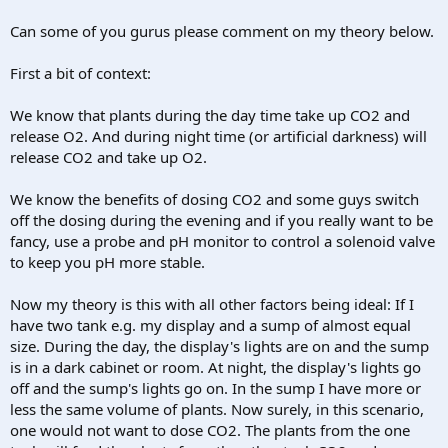
Can some of you gurus please comment on my theory below.
First a bit of context:
We know that plants during the day time take up CO2 and
release O2. And during night time (or artificial darkness) will
release CO2 and take up O2.
We know the benefits of dosing CO2 and some guys switch
off the dosing during the evening and if you really want to be
fancy, use a probe and pH monitor to control a solenoid valve
to keep you pH more stable.
Now my theory is this with all other factors being ideal: If I
have two tank e.g. my display and a sump of almost equal
size. During the day, the display's lights are on and the sump
is in a dark cabinet or room. At night, the display's lights go
off and the sump's lights go on. In the sump I have more or
less the same volume of plants. Now surely, in this scenario,
one would not want to dose CO2. The plants from the one