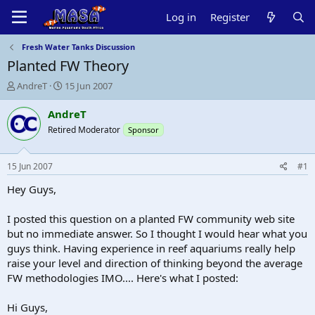
Log in
Register
Fresh Water Tanks Discussion
Planted FW Theory
T
S
AndreT
15 Jun 2007
h
t
r
a
AndreT
e
r
Retired Moderator
Sponsor
a
t
d
d
s
a
15 Jun 2007
#1
t
t
a
e
Hey Guys,
r
t
I posted this question on a planted FW community web site
e
but no immediate answer. So I thought I would hear what you
r
guys think. Having experience in reef aquariums really help
raise your level and direction of thinking beyond the average
FW methodologies IMO.... Here's what I posted:
Hi Guys,