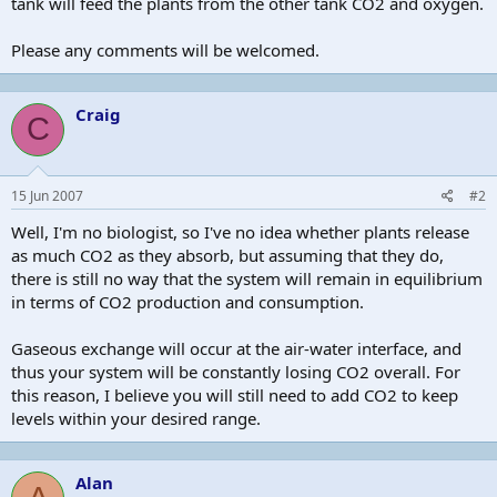
tank will feed the plants from the other tank CO2 and oxygen.
Please any comments will be welcomed.
Craig
C
15 Jun 2007
#2
Well, I'm no biologist, so I've no idea whether plants release
as much CO2 as they absorb, but assuming that they do,
there is still no way that the system will remain in equilibrium
in terms of CO2 production and consumption.
Gaseous exchange will occur at the air-water interface, and
thus your system will be constantly losing CO2 overall. For
this reason, I believe you will still need to add CO2 to keep
levels within your desired range.
Alan