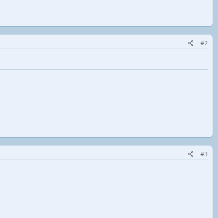
#2
#3