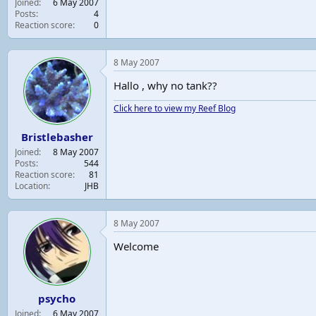
Joined
6 May 2007
t
Posts
4
e
Reaction score
0
r
8 May 2007
Hallo , why no tank??
Click here to view my Reef Blog
Bristlebasher
Joined
8 May 2007
Posts
544
Reaction score
81
Location
JHB
8 May 2007
Welcome
psycho
Joined
6 May 2007