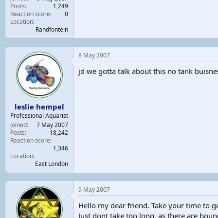
Posts
1,249
Reaction score
0
Location
Randfontein
8 May 2007
jd we gotta talk about this no tank buisn
leslie hempel
Professional Aquarist
Joined
7 May 2007
Posts
18,242
Reaction score
1,346
Location
East London
9 May 2007
Hello my dear friend. Take your time to ge
Just dont take too long, as there are boun