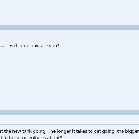
ess.... welcome how are you?
t the new tank going! The longer it takes to get going, the bigger
d to be some vultures about!!.