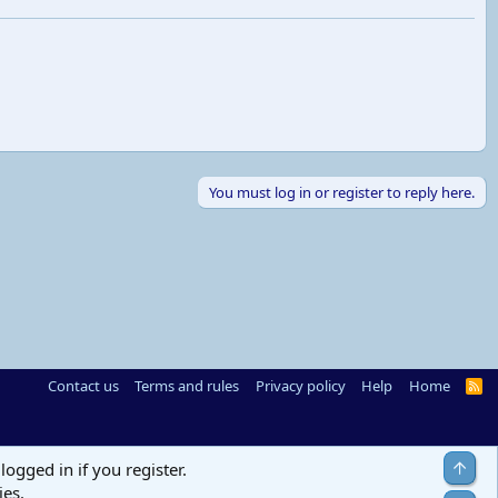
You must log in or register to reply here.
Contact us
Terms and rules
Privacy policy
Help
Home
R
S
S
Top
logged in if you register.
ies.