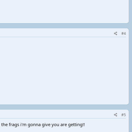
#4
#5
 the frags i'm gonna give you are getting!!