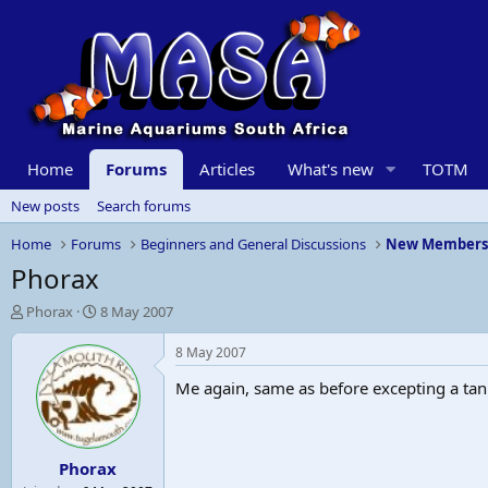
Home
Forums
Articles
What's new
TOTM
New posts
Search forums
Home
Forums
Beginners and General Discussions
New Member
Phorax
T
S
Phorax
8 May 2007
h
t
r
a
8 May 2007
e
r
Me again, same as before excepting a tan
a
t
d
d
s
a
t
t
Phorax
a
e
r