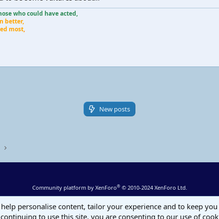
those who could have acted,
n better,
ered most
,
New posts
s
®
Community platform by XenForo
© 2010-2024 XenForo Ltd.
 help personalise content, tailor your experience and to keep you 
continuing to use this site, you are consenting to our use of cook