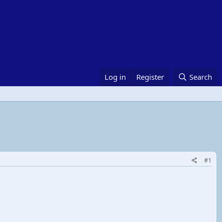
Log in
Register
Search
#1