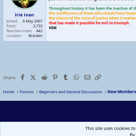
Throughout history it has been the inaction of 
the indifference of those who should have know
irie ivan
the silence of the voice of justice when it matt
Joined
6 May 2007
that has made it possible for evil to triumph.
Posts
3,733
HIM
Reaction score
442
Location
Bracken
Facebook
X (Twitter)
Reddit
Pinterest
Tumblr
WhatsApp
Email
Link
Share:
Home
Forums
Beginners and General Discussions
New Member
This site uses cookies to
By 