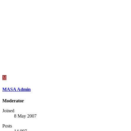
M
MASA Admin
Moderator
Joined
8 May 2007
Posts