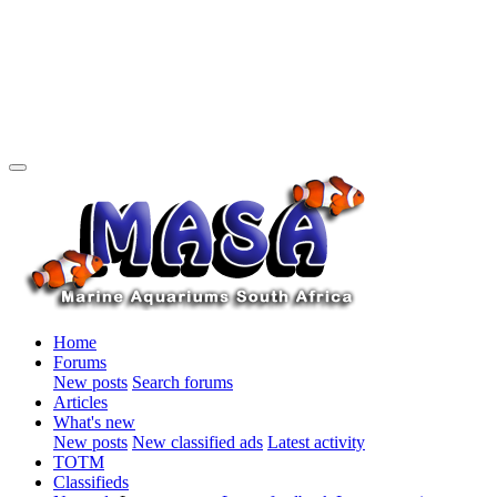
Home
Forums
New posts
Search forums
Articles
What's new
New posts
New classified ads
Latest activity
TOTM
Classifieds