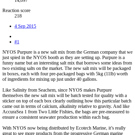
14,097
Reaction score
218
4 Sep 2015
#1
NYOS Purpure is a new salt mix from the German company that we
just spied in the NYOS booth as they are setting up. Purpure is a
funny name but an interesting salt mix that borrows some ideas from
two existing salts on the market. The new salt mix will be packaged
in boxes, each with four pre-packaged bags with 5kg (11lb) worth
of ingredients for mixing up just under 40 gallons.
Like Salinity from Seachem, since NYOS makes Purpure
themselves the new salt mix will be batch tested for quality with a
sticker on top of each box clearly outlining how this particular batch
came out in terms of calcium, alkalinity relative to gravity. And like
AccuraSea 1 from Two Little Fishies, the bags are pre-measured to
ensure a consistent seawater production within each bag.
With NYOS now being distributed by Ecotech Marine, it’s really
great to see more products from the progressive German marine