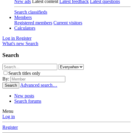
New ads
Latest content
Latest feedback
Latest questions
Search classifieds
Members
Registered members
Current visitors
Calculators
Log in
Register
What's new
Search
Search
Search titles only
By:
Advanced search…
Search
New posts
Search forums
Menu
Log in
Register