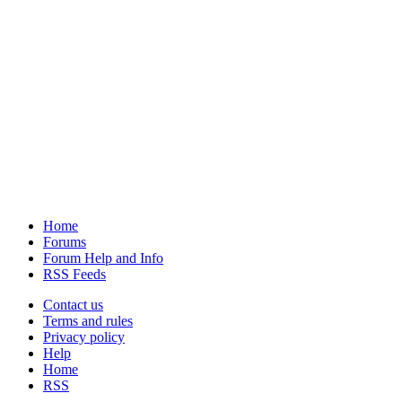
Home
Forums
Forum Help and Info
RSS Feeds
Contact us
Terms and rules
Privacy policy
Help
Home
RSS