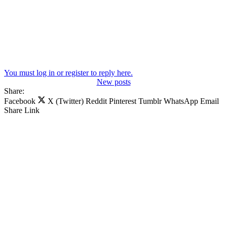
You must log in or register to reply here.
New posts
Share:
Facebook
X (Twitter)
Reddit
Pinterest
Tumblr
WhatsApp
Email
Share
Link