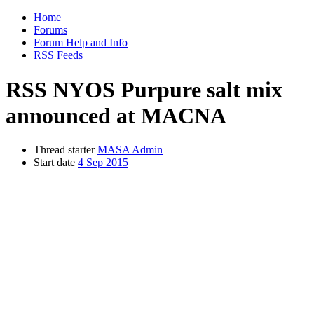
Home
Forums
Forum Help and Info
RSS Feeds
RSS
NYOS Purpure salt mix
announced at MACNA
Thread starter
MASA Admin
Start date
4 Sep 2015