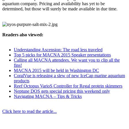
aquarium company. Pricing and availability has yet to be
determined, but those will surely be made available in due time.
Readers also viewed:
Understanding Ascension: The road less traveled
Top 5 picks for MACNA 2015 Speaker presentations
Calling all MACNA attendees. We want you to clip all the
fins!
MACNA 2015 will be held in Washington DC
CoralVue is releasing a slew of new IceCap marine aquarium
products
Reef Octopus VarioS Controller for Regal protein skimmers
Neptune DOS gets special pricing this weekend only
Navigating MACNA – Tips & Tricks
Click here to read the article...