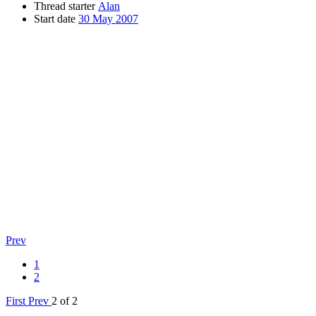
Thread starter
Alan
Start date
30 May 2007
Prev
1
2
First
Prev
2 of 2