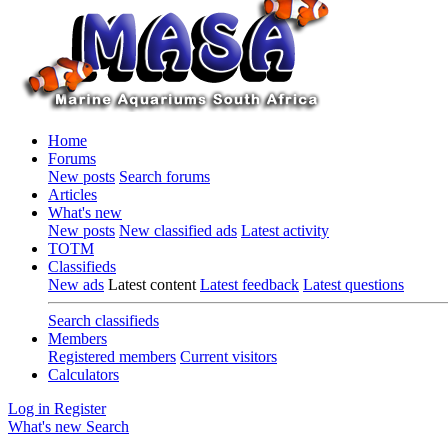
Home
Forums
New posts
Search forums
Articles
What's new
New posts
New classified ads
Latest activity
TOTM
Classifieds
New ads
Latest content
Latest feedback
Latest questions
Search classifieds
Members
Registered members
Current visitors
Calculators
Log in
Register
What's new
Search