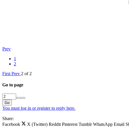
Prev
1
2
First
Prev
2 of 2
Go to page
Go
You must log in or register to reply here.
Share:
Facebook
X (Twitter)
Reddit
Pinterest
Tumblr
WhatsApp
Email
S