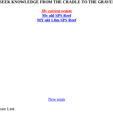
SEEK KNOWLEDGE FROM THE CRADLE TO THE GRAVE
My current system
My old SPS Reef
MY old 1.8m SPS Reef
New posts
hare
Link