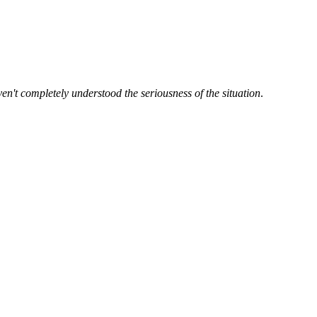
en't completely understood the seriousness of the situation
.