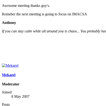
Awesome meeting thanks guy's.
Remeber the next meeting is going to focus on IMACSA
Anthony
If you can stay calm while all around you is chaos... You probably hav
Mekaeel
Moderator
Joined
8 May 2007
Posts