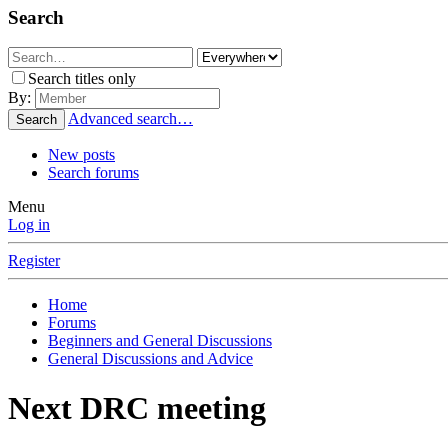
Search
Search titles only
By:
Advanced search…
Search
New posts
Search forums
Menu
Log in
Register
Home
Forums
Beginners and General Discussions
General Discussions and Advice
Next DRC meeting