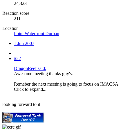
24,323
Reaction score
211
Location
Point Waterfront Durban
1 Jun 2007
#22
DragonReef said:
Awesome meeting thanks guy's.
Remeber the next meeting is going to focus on IMACSA
Click to expand...
looking forward to it