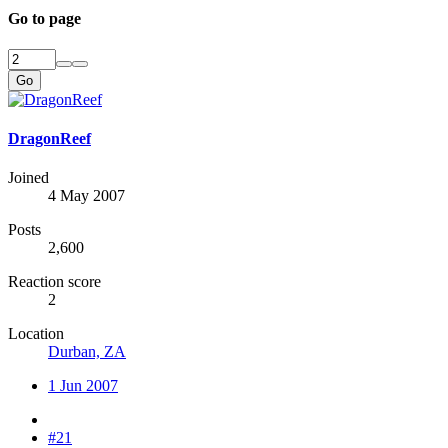
Go to page
Go
DragonReef
Joined
4 May 2007
Posts
2,600
Reaction score
2
Location
Durban, ZA
1 Jun 2007
#21