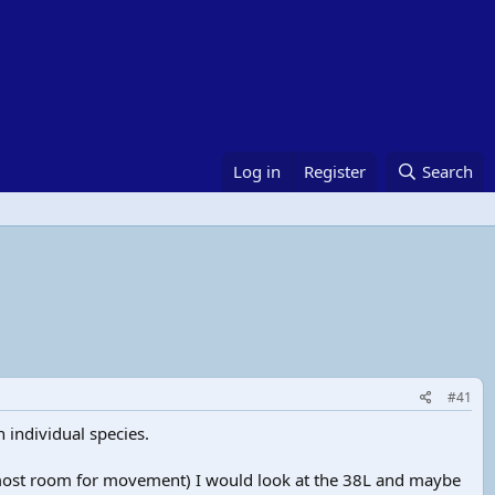
Log in
Register
Search
#41
individual species.
sh most room for movement) I would look at the 38L and maybe