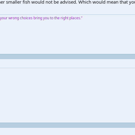
 other smaller fish would not be advised. Which would mean that yo
our wrong choices bring you to the right places.”