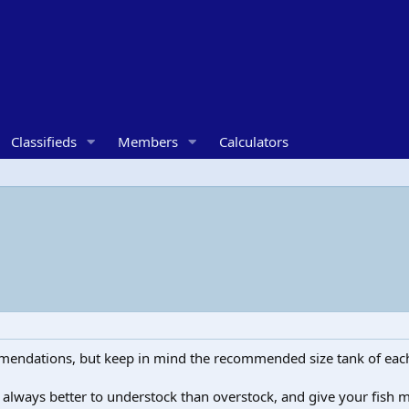
Classifieds
Members
Calculators
mmendations, but keep in mind the recommended size tank of each 
lly always better to understock than overstock, and give your fi