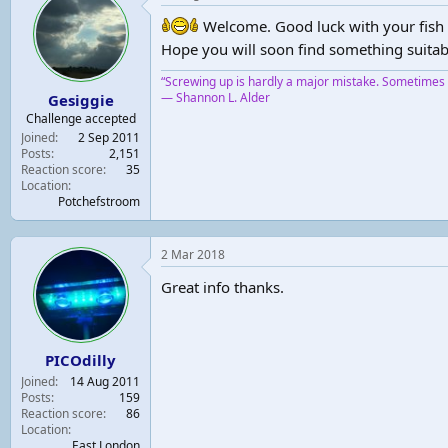
Welcome. Good luck with your fish 
Hope you will soon find something suitab
“Screwing up is hardly a major mistake. Sometimes y
― Shannon L. Alder
Gesiggie
Challenge accepted
Joined
2 Sep 2011
Posts
2,151
Reaction score
35
Location
Potchefstroom
2 Mar 2018
Great info thanks.
PICOdilly
Joined
14 Aug 2011
Posts
159
Reaction score
86
Location
East London