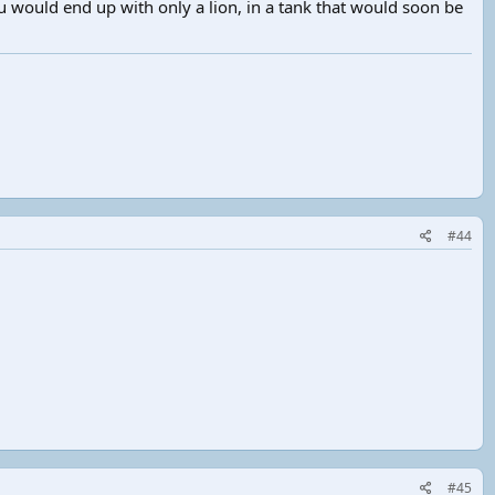
u would end up with only a lion, in a tank that would soon be
#44
#45