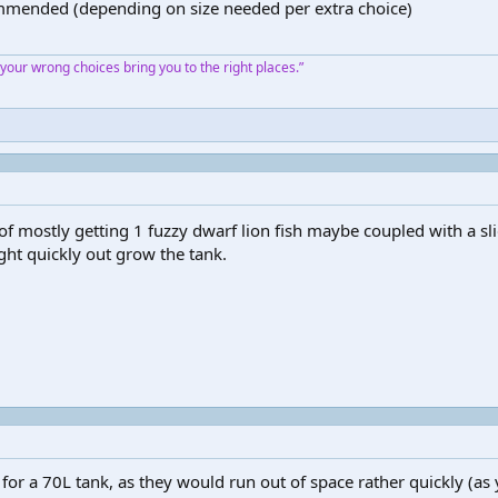
ommended (depending on size needed per extra choice)
our wrong choices bring you to the right places.”
f mostly getting 1 fuzzy dwarf lion fish maybe coupled with a slig
ight quickly out grow the tank.
or a 70L tank, as they would run out of space rather quickly (as