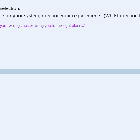
selection.
le for your system, meeting your requirements. (Whilst meeting t
our wrong choices bring you to the right places.”