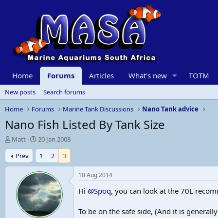
Home
Forums
Articles
What's new
TOTM
New posts
Search forums
Home
Forums
Marine Tank Discussions
Nano Tank advice
Nano Fish Listed By Tank Size
T
S
Matt
20 Jan 2008
h
t
Prev
1
2
3
r
a
e
r
a
t
10 Aug 2014
d
d
Hi
@Spoq
, you can look at the 70L reco
s
a
t
t
a
e
To be on the safe side, (And it is genera
r