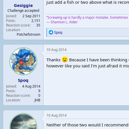
just add a fish or two above what is rec
Gesiggie
t
e
Challenge accepted
r
Joined
2 Sep 2011
“Screwing up is hardly a major mistake. Sometimes y
Posts
2,151
― Shannon L. Alder
Reaction score
35
Location
R
Spoq
Potchefstroom
e
a
c
10 Aug 2014
t
i
Thanks
Because I have been thinking o
o
n
however like you said I'm just afraid it m
s
:
Spoq
Joined
4 Aug 2014
Posts
9
Reaction score
0
Location
JHB
10 Aug 2014
Neither of those two would I recommend f