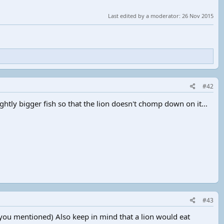
Last edited by a moderator:
26 Nov 2015
#42
htly bigger fish so that the lion doesn't chomp down on it...
#43
 you mentioned) Also keep in mind that a lion would eat