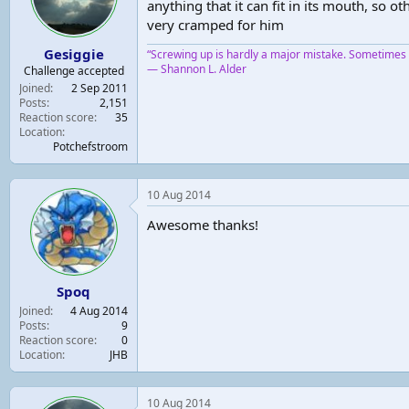
anything that it can fit in its mouth, so
very cramped for him
Gesiggie
“Screwing up is hardly a major mistake. Sometimes y
― Shannon L. Alder
Challenge accepted
Joined
2 Sep 2011
Posts
2,151
Reaction score
35
Location
Potchefstroom
10 Aug 2014
Awesome thanks!
Spoq
Joined
4 Aug 2014
Posts
9
Reaction score
0
Location
JHB
10 Aug 2014