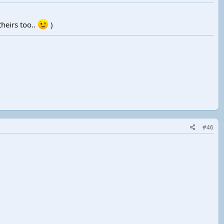
heirs too..
)
#46