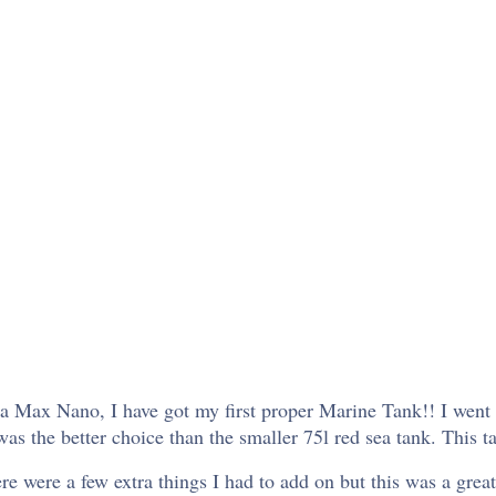
ea Max Nano, I have got my first proper Marine Tank!! I wen
the better choice than the smaller 75l red sea tank. This tank
re were a few extra things I had to add on but this was a grea