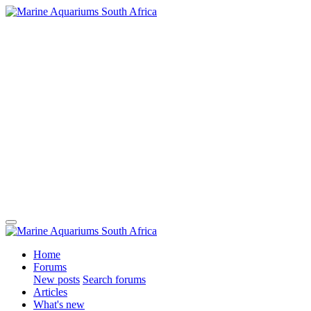
Home
Forums
New posts
Search forums
Articles
What's new