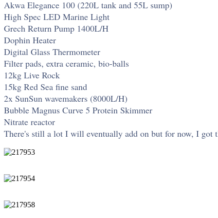
Akwa Elegance 100 (220L tank and 55L sump)
High Spec LED Marine Light
Grech Return Pump 1400L/H
Dophin Heater
Digital Glass Thermometer
Filter pads, extra ceramic, bio-balls
12kg Live Rock
15kg Red Sea fine sand
2x SunSun wavemakers (8000L/H)
Bubble Magnus Curve 5 Protein Skimmer
Nitrate reactor
There's still a lot I will eventually add on but for now, I got