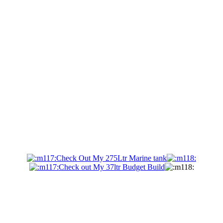
Check Out My 275Ltr Marine tank
Check out My 37ltr Budget Build