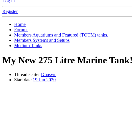
Log in
Register
Home
Forums
Members Aquariums and Featured (TOTM) tanks.
Members Systems and Setups
Medium Tanks
My New 275 Litre Marine Tank!!
Thread starter
Dhasvir
Start date
19 Jun 2020