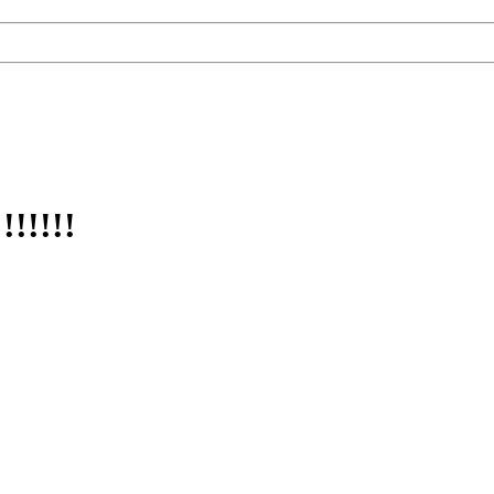
!!!!!