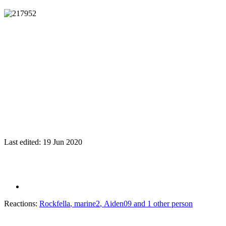
Last edited:
19 Jun 2020
Reactions:
Rockfella
,
marine2
,
Aiden09
and 1 other person