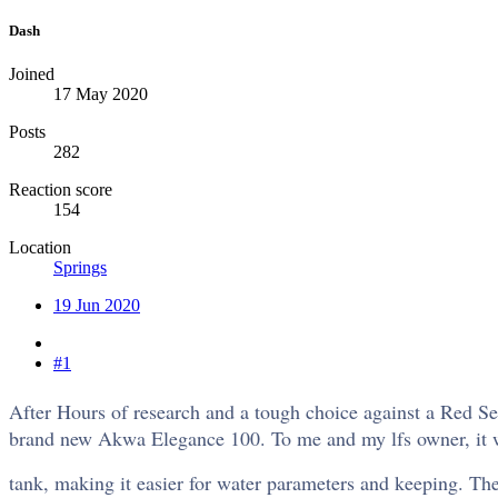
Dash
Joined
17 May 2020
Posts
282
Reaction score
154
Location
Springs
19 Jun 2020
#1
After Hours of research and a tough choice against a Red S
brand new Akwa Elegance 100. To me and my lfs owner, it was 
tank, making it easier for water parameters and keeping. The