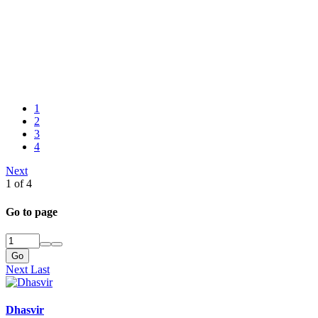
1
2
3
4
Next
1 of 4
Go to page
Go
Next
Last
Dhasvir