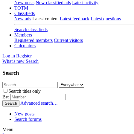
New posts
New classified ads
Latest activity
TOTM
Classifieds
New ads
Latest content
Latest feedback
Latest questions
Search classifieds
Members
Registered members
Current visitors
Calculators
Log in
Register
What's new
Search
Search
Search titles only
By:
Advanced search…
Search
New posts
Search forums
Menu