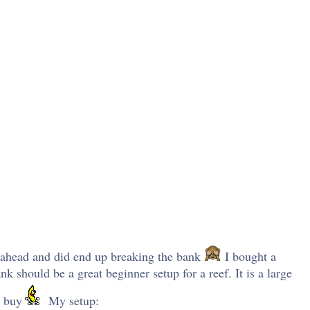
t ahead and did end up breaking the bank
I bought a
 should be a great beginner setup for a reef. It is a large
t buy
My setup: