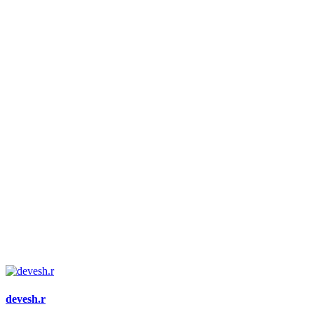
devesh.r