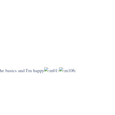
 the basics and I'm happy