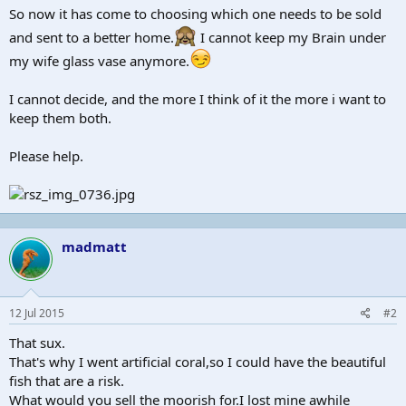
So now it has come to choosing which one needs to be sold
and sent to a better home.
I cannot keep my Brain under
my wife glass vase anymore.
I cannot decide, and the more I think of it the more i want to
keep them both.
Please help.
madmatt
12 Jul 2015
#2
That sux.
That's why I went artificial coral,so I could have the beautiful
fish that are a risk.
What would you sell the moorish for.I lost mine awhile