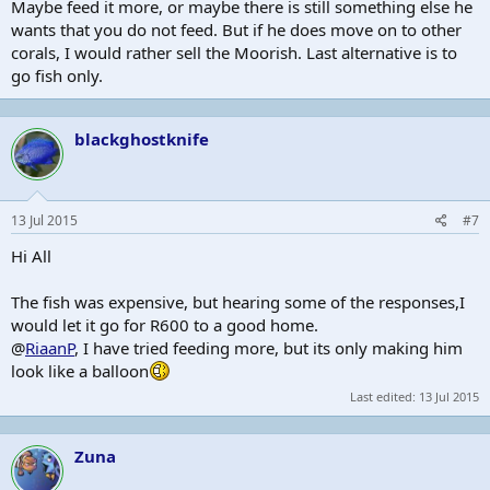
Maybe feed it more, or maybe there is still something else he
wants that you do not feed. But if he does move on to other
corals, I would rather sell the Moorish. Last alternative is to
go fish only.
blackghostknife
13 Jul 2015
#7
Hi All
The fish was expensive, but hearing some of the responses,I
would let it go for R600 to a good home.
@
RiaanP
, I have tried feeding more, but its only making him
look like a balloon
Last edited:
13 Jul 2015
Zuna