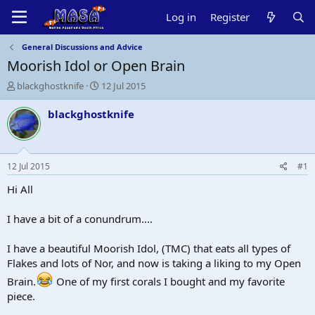
Log in
Register
General Discussions and Advice
Moorish Idol or Open Brain
T
S
blackghostknife
12 Jul 2015
h
t
r
a
blackghostknife
e
r
a
t
d
d
s
a
12 Jul 2015
#1
t
t
a
e
Hi All
r
t
I have a bit of a conundrum....
e
r
I have a beautiful Moorish Idol, (TMC) that eats all types of
Flakes and lots of Nor, and now is taking a liking to my Open
Brain.
One of my first corals I bought and my favorite
piece.