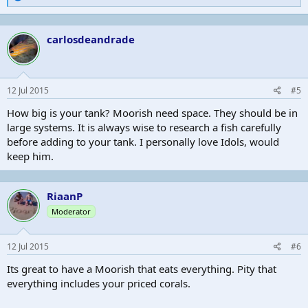
e
a
c
carlosdeandrade
t
i
o
n
s
12 Jul 2015
#5
:
How big is your tank? Moorish need space. They should be in
large systems. It is always wise to research a fish carefully
before adding to your tank. I personally love Idols, would
keep him.
RiaanP
Moderator
12 Jul 2015
#6
Its great to have a Moorish that eats everything. Pity that
everything includes your priced corals.