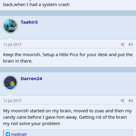
back,when I had a system crash
TaahirS
12 Jul 2015
#3
Keep the moorish. Setup a little Pico for your desk and put the
brain in there.
Darren24
12 Jul 2015
#4
My moorish started on my brain, moved to zoas and then my
candy cane before I gave him away. Getting rid of the brain
my not solve your problem
R
madmatt