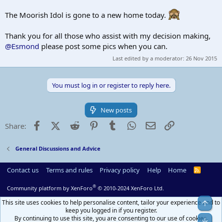
The Moorish Idol is gone to a new home today.
Thank you for all those who assist with my decision making,
@Esmond
please post some pics when you can.
Last edited by a moderator:
26 Nov 2015
You must log in or register to reply here.
New posts
Facebook
X (Twitter)
Reddit
Pinterest
Tumblr
WhatsApp
Email
Link
Share:
General Discussions and Advice
Contact us
Terms and rules
Privacy policy
Help
Home
R
S
S
®
Community platform by XenForo
© 2010-2024 XenForo Ltd.
This site uses cookies to help personalise content, tailor your experience and to
Top
keep you logged in if you register.
By continuing to use this site, you are consenting to our use of cookies.
Bot