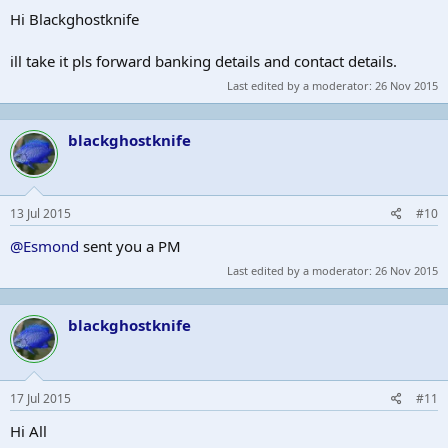
Hi Blackghostknife
ill take it pls forward banking details and contact details.
Last edited by a moderator:
26 Nov 2015
blackghostknife
13 Jul 2015
#10
@Esmond
sent you a PM
Last edited by a moderator:
26 Nov 2015
blackghostknife
17 Jul 2015
#11
Hi All