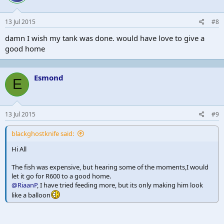
13 Jul 2015
#8
damn I wish my tank was done. would have love to give a
good home
Esmond
E
13 Jul 2015
#9
blackghostknife said:
Hi All
The fish was expensive, but hearing some of the moments,I would
let it go for R600 to a good home.
@RiaanP
, I have tried feeding more, but its only making him look
like a balloon