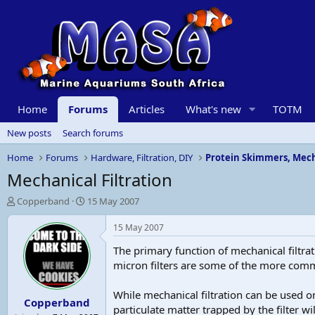
Home
Forums
Articles
What's new
TOTM
New posts
Search forums
Home
Forums
Hardware, Filtration, DIY
Protein Skimmers, Mech
Mechanical Filtration
T
S
Copperband
15 May 2007
h
t
r
a
15 May 2007
e
r
The primary function of mechanical filtra
a
t
d
d
micron filters are some of the more comm
s
a
t
t
While mechanical filtration can be used on
Copperband
a
e
particulate matter trapped by the filter 
r