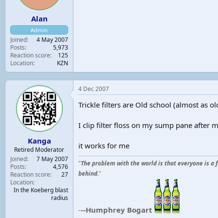
Alan
Admin
Joined
4 May 2007
Posts
5,973
Reaction score
125
Location
KZN
4 Dec 2007
Trickle filters are Old school (almost as ol
I clip filter floss on my sump pane after
Kanga
it works for me
Retired Moderator
Joined
7 May 2007
"
The problem with the world is that everyone is a 
Posts
4,576
behind.
"
Reaction score
27
Location
In the Koeberg blast
radius
-
--Humphrey Bogart