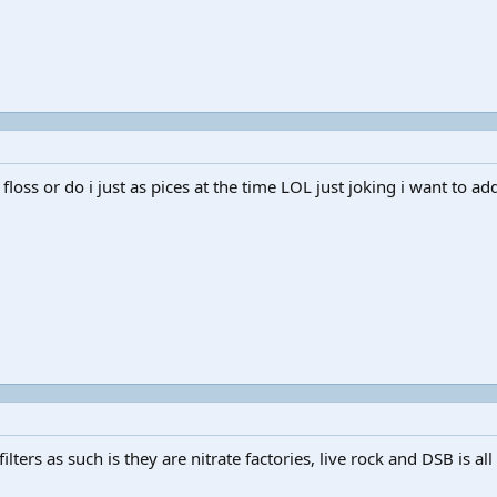
floss or do i just as pices at the time LOL just joking i want to add
ilters as such is they are nitrate factories, live rock and DSB is all