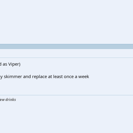
d as Viper)
 my skimmer and replace at least once a week
few drinks