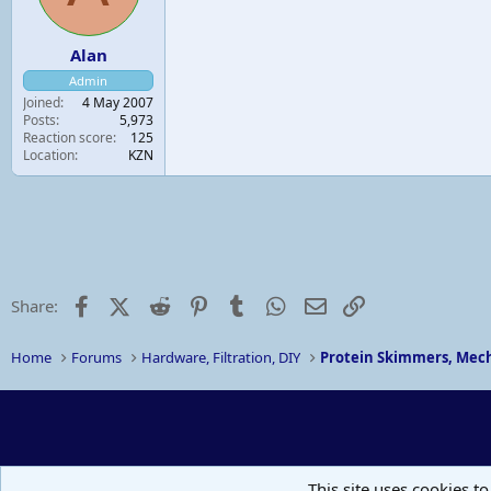
Alan
Admin
Joined
4 May 2007
Posts
5,973
Reaction score
125
Location
KZN
Facebook
X (Twitter)
Reddit
Pinterest
Tumblr
WhatsApp
Email
Link
Share:
Home
Forums
Hardware, Filtration, DIY
Protein Skimmers, Mech
This site uses cookies to