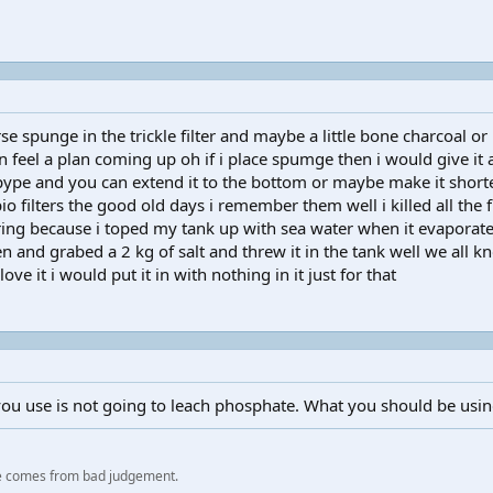
e spunge in the trickle filter and maybe a little bone charcoal or m
 feel a plan coming up oh if i place spumge then i would give it a 
ng pype and you can extend it to the bottom or maybe make it shor
o filters the good old days i remember them well i killed all the 
ring because i toped my tank up with sea water when it evaporate
hen and grabed a 2 kg of salt and threw it in the tank well we all 
 love it i would put it in with nothing in it just for that
you use is not going to leach phosphate. What you should be using
e comes from bad judgement.