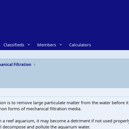
Classifieds
Members
Calculators
anical Filtration
tion is to remove large particulate matter from the water before i
on forms of mechanical filtration media.
 a reef aquarium, it may become a detriment if not used properly.
will decompose and pollute the aquarium water.