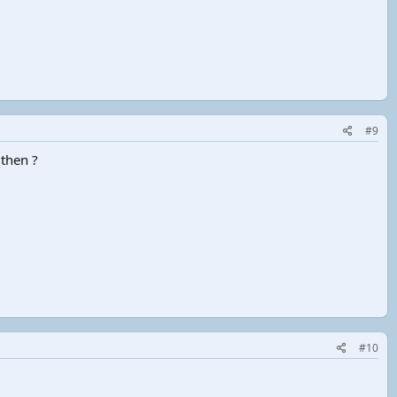
#9
 then ?
#10