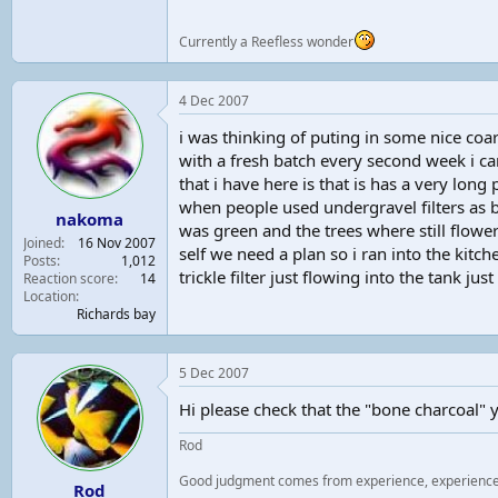
Currently a Reefless wonder
4 Dec 2007
i was thinking of puting in some nice coars
with a fresh batch every second week i can
that i have here is that is has a very lo
when people used undergravel filters as bi
nakoma
was green and the trees where still flowe
Joined
16 Nov 2007
self we need a plan so i ran into the kitc
Posts
1,012
trickle filter just flowing into the tank just
Reaction score
14
Location
Richards bay
5 Dec 2007
Hi please check that the "bone charcoal" 
Rod
Good judgment comes from experience, experienc
Rod