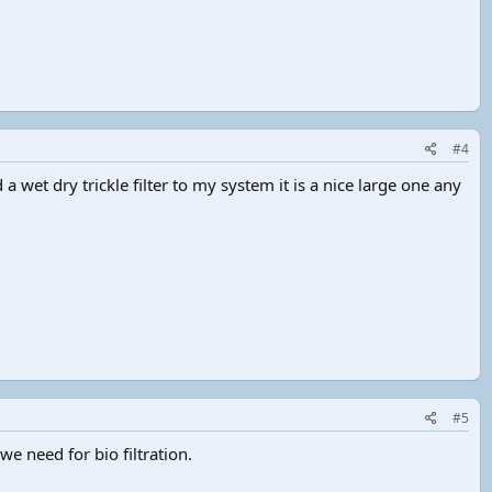
#4
 a wet dry trickle filter to my system it is a nice large one any
#5
 we need for bio filtration.