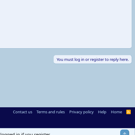
You must log in or register to reply here.
Contact us
Terms and rules
Privacy policy
Help
Home
R
S
S
Top
logged in if you register.