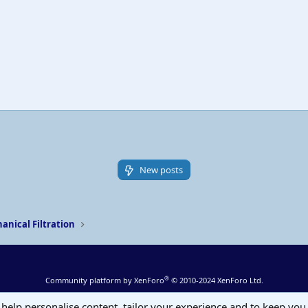
New posts
anical Filtration
®
Community platform by XenForo
© 2010-2024 XenForo Ltd.
 help personalise content, tailor your experience and to keep you 