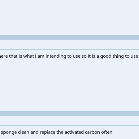
ere that is what i am intending to use so it is a good thing to use
 sponge clean and replace the activated carbon often.