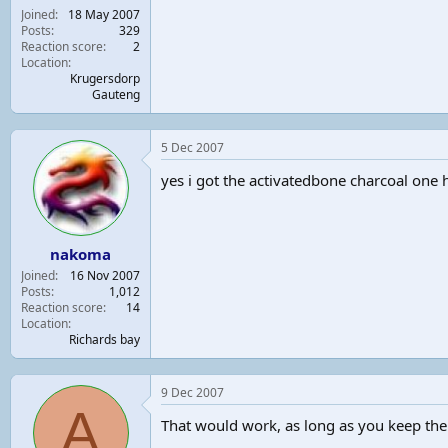
Joined
18 May 2007
Posts
329
Reaction score
2
Location
Krugersdorp
Gauteng
5 Dec 2007
yes i got the activatedbone charcoal one h
nakoma
Joined
16 Nov 2007
Posts
1,012
Reaction score
14
Location
Richards bay
9 Dec 2007
A
That would work, as long as you keep the