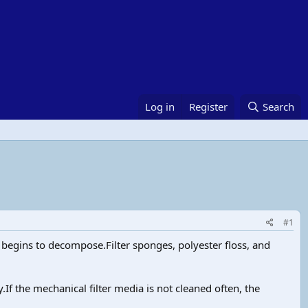
Log in
Register
Search
#1
t begins to decompose.Filter sponges, polyester floss, and
If the mechanical filter media is not cleaned often, the