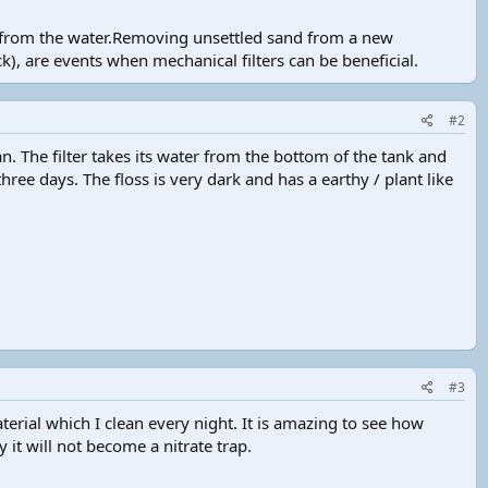
er from the water.Removing unsettled sand from a new
k), are events when mechanical filters can be beneficial.
#2
an. The filter takes its water from the bottom of the tank and
ree days. The floss is very dark and has a earthy / plant like
#3
erial which I clean every night. It is amazing to see how
y it will not become a nitrate trap.