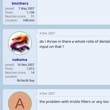
Smithers
Joined
7 May 2007
Posts
1,106
Reaction score
11
Location
Hillcrest
4 Dec 2007
do i throw in there a whole rolle of dental 
input on that ?
nakoma
Joined
16 Nov 2007
Posts
1,012
Reaction score
14
Location
Richards bay
4 Dec 2007
A
the problem with trickle filters or any bio f