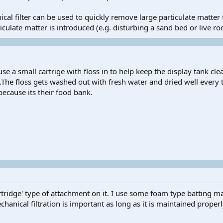
cal filter can be used to quickly remove large particulate matt
late matter is introduced (e.g. disturbing a sand bed or live roc
se a small cartrige with floss in to help keep the display tank cle
he floss gets washed out with fresh water and dried well every th
because its their food bank.
tridge' type of attachment on it. I use some foam type batting mat
echanical filtration is important as long as it is maintained properl