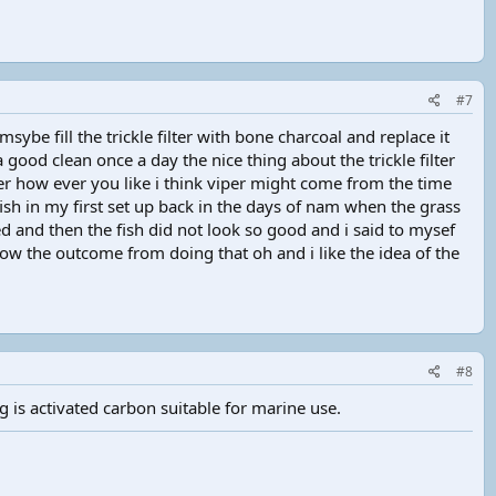
#7
sybe fill the trickle filter with bone charcoal and replace it
good clean once a day the nice thing about the trickle filter
ter how ever you like i think viper might come from the time
fish in my first set up back in the days of nam when the grass
d and then the fish did not look so good and i said to mysef
know the outcome from doing that oh and i like the idea of the
#8
 is activated carbon suitable for marine use.