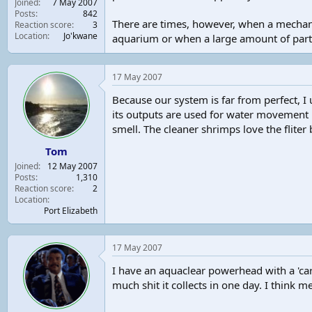
Joined
7 May 2007
t
Posts
842
There are times, however, when a mechani
e
Reaction score
3
Location
Jo'kwane
r
aquarium or when a large amount of particu
17 May 2007
Because our system is far from perfect, I u
its outputs are used for water movement .T
smell. The cleaner shrimps love the fliter 
Tom
Joined
12 May 2007
Posts
1,310
Reaction score
2
Location
Port Elizabeth
17 May 2007
I have an aquaclear powerhead with a 'car
much shit it collects in one day. I think m