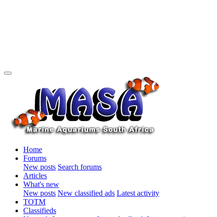
Home
Forums
New posts
Search forums
Articles
What's new
New posts
New classified ads
Latest activity
TOTM
Classifieds