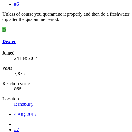
#6
Unless of course you quarantine it properly and then do a freshwater
dip after the quarantine period.
D
Dexter
Joined
24 Feb 2014
Posts
3,835
Reaction score
866
Location
Randburg
4 Aug 2015
#7