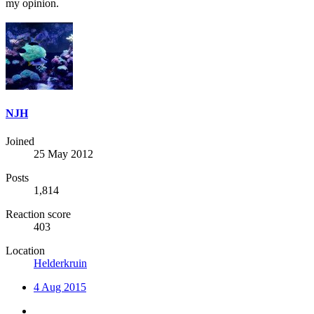
my opinion.
NJH
Joined
25 May 2012
Posts
1,814
Reaction score
403
Location
Helderkruin
4 Aug 2015