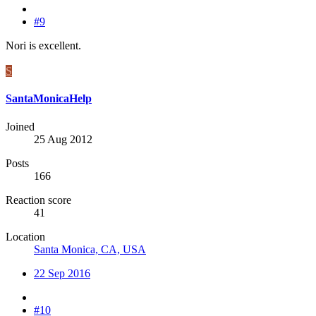
#9
Nori is excellent.
S
SantaMonicaHelp
Joined
25 Aug 2012
Posts
166
Reaction score
41
Location
Santa Monica, CA, USA
22 Sep 2016
#10