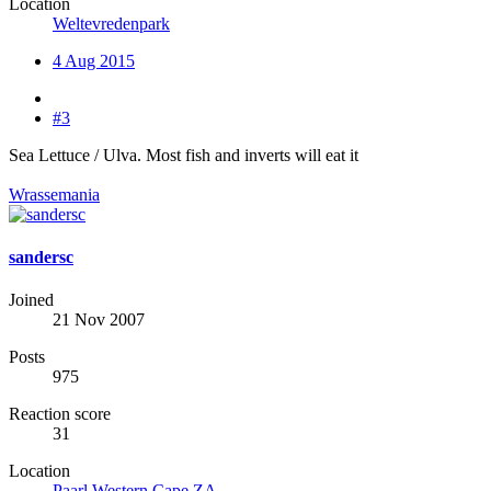
Location
Weltevredenpark
4 Aug 2015
#3
Sea Lettuce / Ulva. Most fish and inverts will eat it
Wrassemania
sandersc
Joined
21 Nov 2007
Posts
975
Reaction score
31
Location
Paarl Western Cape ZA