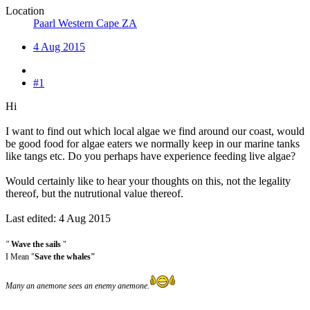
Location
Paarl Western Cape ZA
4 Aug 2015
#1
Hi
I want to find out which local algae we find around our coast, would
be good food for algae eaters we normally keep in our marine tanks
like tangs etc. Do you perhaps have experience feeding live algae?
Would certainly like to hear your thoughts on this, not the legality
thereof, but the nutrutional value thereof.
Last edited:
4 Aug 2015
"
Wave the sails
"
I Mean "
Save the whales"
Many an anemone sees an enemy anemone.