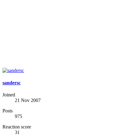
sandersc
Joined
21 Nov 2007
Posts
975
Reaction score
31