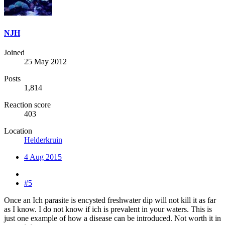
NJH
Joined
25 May 2012
Posts
1,814
Reaction score
403
Location
Helderkruin
4 Aug 2015
#5
Once an Ich parasite is encysted freshwater dip will not kill it as far
as I know. I do not know if ich is prevalent in your waters. This is
just one example of how a disease can be introduced. Not worth it in