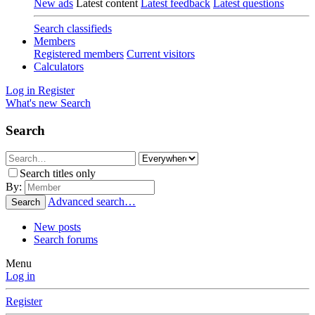
New ads
Latest content
Latest feedback
Latest questions
Search classifieds
Members
Registered members
Current visitors
Calculators
Log in
Register
What's new
Search
Search
Search titles only
By:
Advanced search…
Search
New posts
Search forums
Menu
Log in
Register