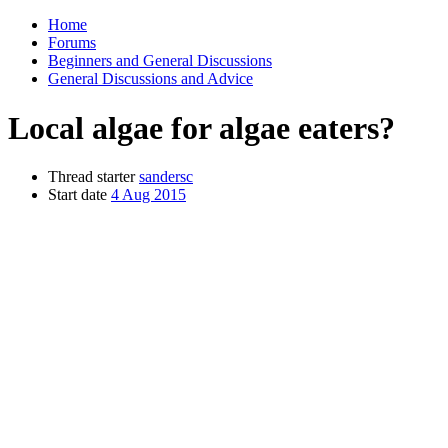
Home
Forums
Beginners and General Discussions
General Discussions and Advice
Local algae for algae eaters?
Thread starter
sandersc
Start date
4 Aug 2015