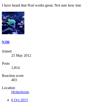
I have heard that Nori works great. Not sure how true
NJH
Joined
25 May 2012
Posts
1,814
Reaction score
403
Location
Helderkruin
6 Oct 2015