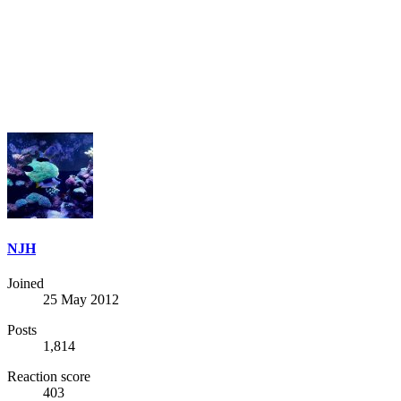
NJH
Joined
25 May 2012
Posts
1,814
Reaction score
403