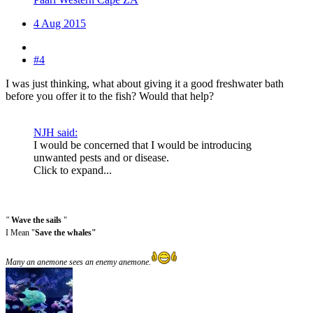
4 Aug 2015
#4
I was just thinking, what about giving it a good freshwater bath
before you offer it to the fish? Would that help?
NJH said:
I would be concerned that I would be introducing
unwanted pests and or disease.
Click to expand...
"
Wave the sails
"
I Mean "
Save the whales"
Many an anemone sees an enemy anemone.