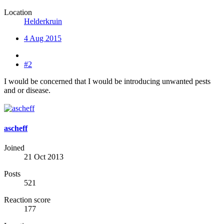
Location
Helderkruin
4 Aug 2015
#2
I would be concerned that I would be introducing unwanted pests
and or disease.
ascheff
Joined
21 Oct 2013
Posts
521
Reaction score
177