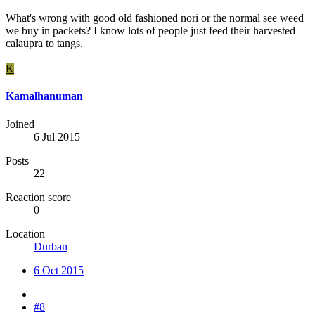
What's wrong with good old fashioned nori or the normal see weed
we buy in packets? I know lots of people just feed their harvested
calaupra to tangs.
K
Kamalhanuman
Joined
6 Jul 2015
Posts
22
Reaction score
0
Location
Durban
6 Oct 2015
#8