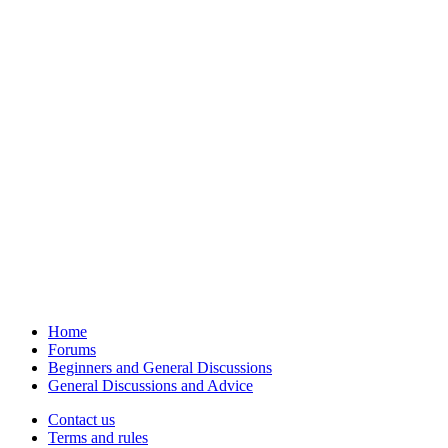
Home
Forums
Beginners and General Discussions
General Discussions and Advice
Contact us
Terms and rules