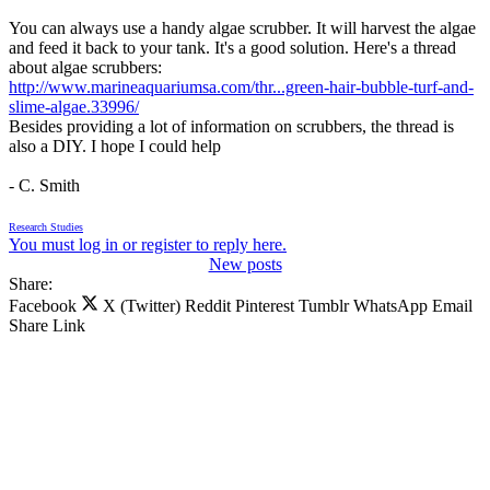
You can always use a handy algae scrubber. It will harvest the algae
and feed it back to your tank. It's a good solution. Here's a thread
about algae scrubbers:
http://www.marineaquariumsa.com/thr...green-hair-bubble-turf-and-
slime-algae.33996/
Besides providing a lot of information on scrubbers, the thread is
also a DIY. I hope I could help
- C. Smith
Research Studies
You must log in or register to reply here.
New posts
Share:
Facebook
X (Twitter)
Reddit
Pinterest
Tumblr
WhatsApp
Email
Share
Link