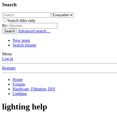
Search
Search titles only
By:
Advanced search…
Search
New posts
Search forums
Menu
Log in
Register
Home
Forums
Hardware, Filtration, DIY
Lighting
lighting help