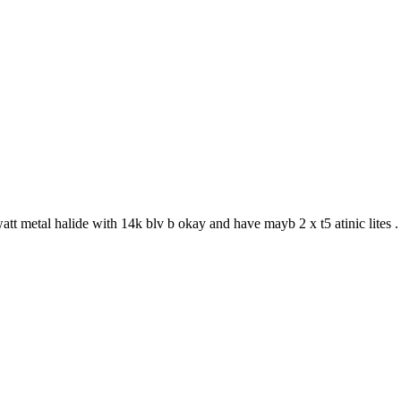
t metal halide with 14k blv b okay and have mayb 2 x t5 atinic lites 