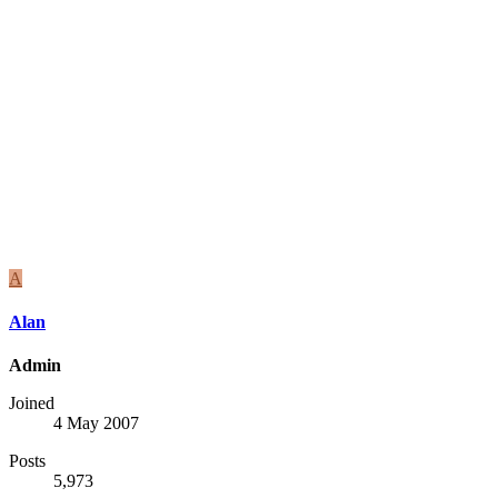
A
Alan
Admin
Joined
4 May 2007
Posts
5,973