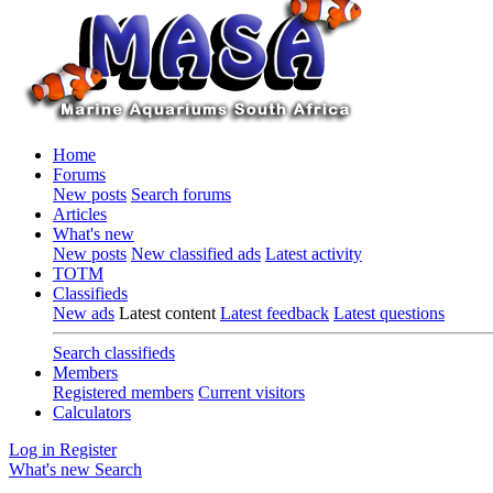
Home
Forums
New posts
Search forums
Articles
What's new
New posts
New classified ads
Latest activity
TOTM
Classifieds
New ads
Latest content
Latest feedback
Latest questions
Search classifieds
Members
Registered members
Current visitors
Calculators
Log in
Register
What's new
Search