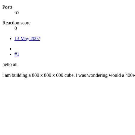
Posts
65
Reaction score
0
13 May 2007
#1
hello all
i am building a 800 x 800 x 600 cube. i was wondering would a 400wat