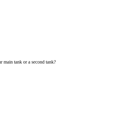
your main tank or a second tank?