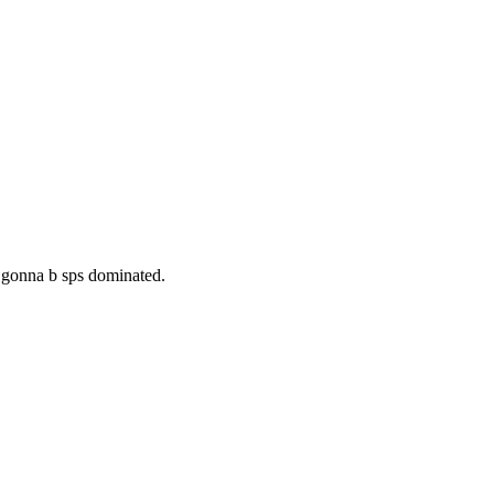
. gonna b sps dominated.