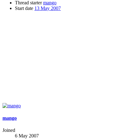
Thread starter
mango
Start date
13 May 2007
mango
Joined
6 May 2007