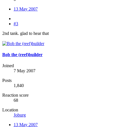
13 May 2007
#3
2nd tank. glad to hear that
Bob the (reef)builder
Joined
7 May 2007
Posts
1,840
Reaction score
68
Location
Joburg
13 May 2007