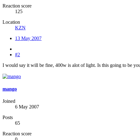
Reaction score
125
Location
KZN
13 May 2007
#2
I would say it will be fine, 400w is alot of light. Is this going to be 
mango
Joined
6 May 2007
Posts
65
Reaction score
0