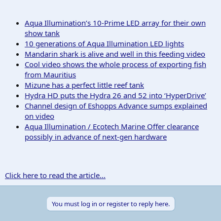
Aqua Illumination’s 10-Prime LED array for their own
show tank
10 generations of Aqua Illumination LED lights
Mandarin shark is alive and well in this feeding video
Cool video shows the whole process of exporting fish
from Mauritius
Mizune has a perfect little reef tank
Hydra HD puts the Hydra 26 and 52 into ‘HyperDrive’
Channel design of Eshopps Advance sumps explained
on video
Aqua Illumination / Ecotech Marine Offer clearance
possibly in advance of next-gen hardware
Click here to read the article...
You must log in or register to reply here.