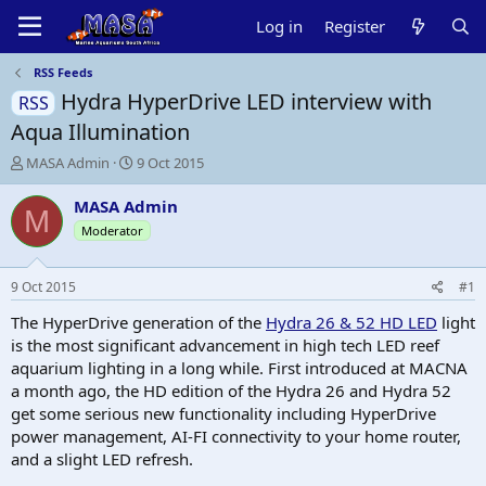
Log in
Register
RSS Feeds
Hydra HyperDrive LED interview with
RSS
Aqua Illumination
T
S
MASA Admin
9 Oct 2015
h
t
r
a
MASA Admin
M
e
r
Moderator
a
t
d
d
s
a
9 Oct 2015
#1
t
t
a
e
The HyperDrive generation of the
Hydra 26 & 52 HD LED
light
r
is the most significant advancement in high tech LED reef
t
aquarium lighting in a long while. First introduced at MACNA
e
a month ago, the HD edition of the Hydra 26 and Hydra 52
r
get some serious new functionality including HyperDrive
power management, AI-FI connectivity to your home router,
and a slight LED refresh.