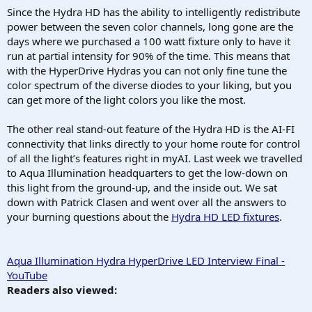
Since the Hydra HD has the ability to intelligently redistribute
power between the seven color channels, long gone are the
days where we purchased a 100 watt fixture only to have it
run at partial intensity for 90% of the time. This means that
with the HyperDrive Hydras you can not only fine tune the
color spectrum of the diverse diodes to your liking, but you
can get more of the light colors you like the most.
The other real stand-out feature of the Hydra HD is the AI-FI
connectivity that links directly to your home route for control
of all the light’s features right in myAI. Last week we travelled
to Aqua Illumination headquarters to get the low-down on
this light from the ground-up, and the inside out. We sat
down with Patrick Clasen and went over all the answers to
your burning questions about the
Hydra HD LED fixtures
.
Aqua Illumination Hydra HyperDrive LED Interview Final -
YouTube
Readers also viewed: