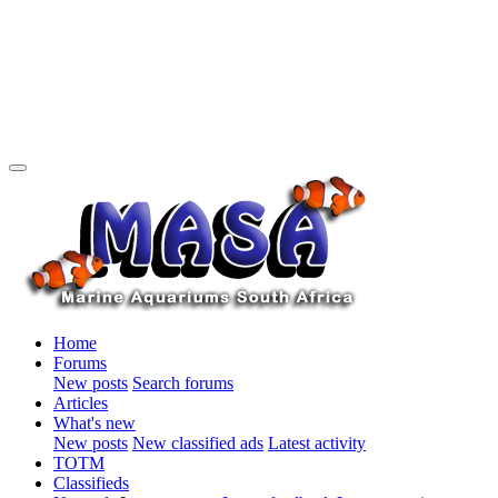
Home
Forums
New posts
Search forums
Articles
What's new
New posts
New classified ads
Latest activity
TOTM
Classifieds