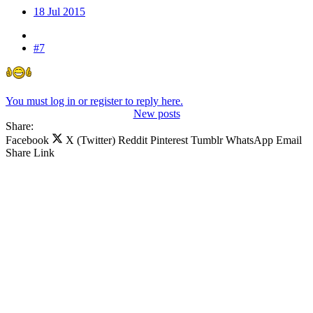
18 Jul 2015
#7
You must log in or register to reply here.
New posts
Share:
Facebook
X (Twitter)
Reddit
Pinterest
Tumblr
WhatsApp
Email
Share
Link