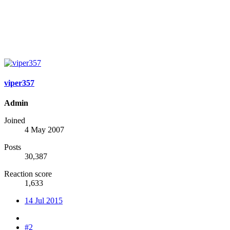
viper357
Admin
Joined
4 May 2007
Posts
30,387
Reaction score
1,633
14 Jul 2015
#2