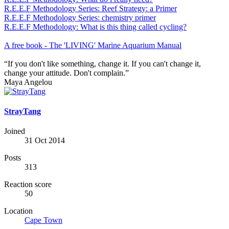
R.E.E.F Methodology Series: Reef Strategy: a Primer
R.E.E.F Methodology Series: chemistry primer
R.E.E.F Methodology: What is this thing called cycling?
A free book - The 'LIVING' Marine Aquarium Manual
“If you don't like something, change it. If you can't change it,
change your attitude. Don't complain.”
Maya Angelou
StrayTang
Joined
31 Oct 2014
Posts
313
Reaction score
50
Location
Cape Town