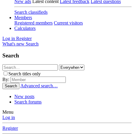
New ads
Latest content
Latest feedback
Latest questions
Search classifieds
Members
Registered members
Current visitors
Calculators
Log in
Register
What's new
Search
Search
Search titles only
By:
Advanced search…
Search
New posts
Search forums
Menu
Log in
Register