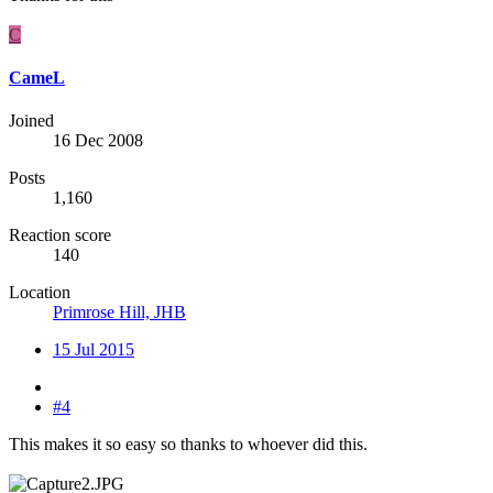
C
CameL
Joined
16 Dec 2008
Posts
1,160
Reaction score
140
Location
Primrose Hill, JHB
15 Jul 2015
#4
This makes it so easy so thanks to whoever did this.