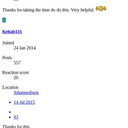
Thanks for taking the time do do this. Very helpful.
K
Kebab131
Joined
24 Jan 2014
Posts
557
Reaction score
20
Location
Johannesburg
14 Jul 2015
#3
Thanks for this