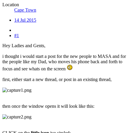
Location
Cape Town
14 Jul 2015
#1
Hey Ladies and Gents,
i thought i would start a post for the new people to MASA and for
the people like my Dad, who moves his phone back and forth to
focus and see whats on the screen
first, either start a new thread, or post in an existing thread,
then once the window opens it will look like this:
CLICK on the
little icon
ive circled: