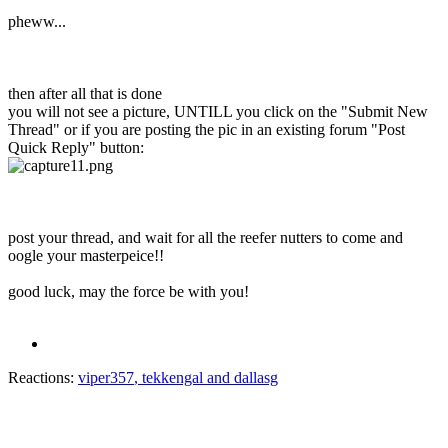
pheww...
then after all that is done
you will not see a picture, UNTILL you click on the "Submit New
Thread" or if you are posting the pic in an existing forum "Post
Quick Reply" button:
post your thread, and wait for all the reefer nutters to come and
oogle your masterpeice!!
good luck, may the force be with you!
Reactions:
viper357
,
tekkengal
and
dallasg