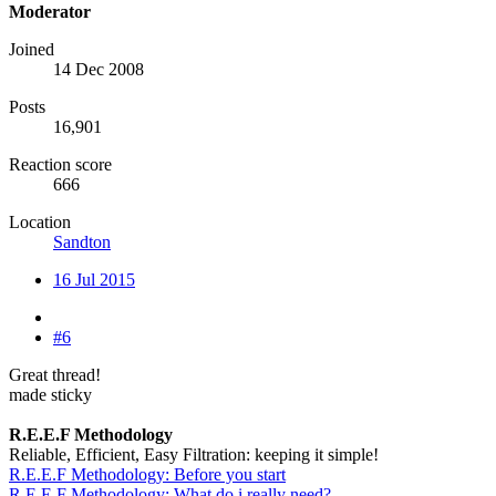
Moderator
Joined
14 Dec 2008
Posts
16,901
Reaction score
666
Location
Sandton
16 Jul 2015
#6
Great thread!
made sticky
R.E.E.F Methodology
Reliable, Efficient, Easy Filtration: keeping it simple!
R.E.E.F Methodology: Before you start
R.E.E.F Methodology: What do i really need?