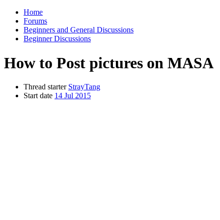
Home
Forums
Beginners and General Discussions
Beginner Discussions
How to Post pictures on MASA
Thread starter
StrayTang
Start date
14 Jul 2015