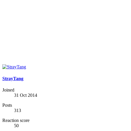
StrayTang
Joined
31 Oct 2014
Posts
313
Reaction score
50