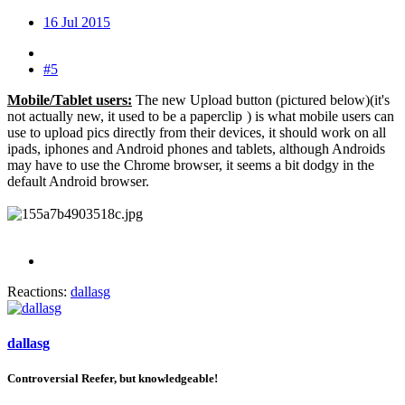
16 Jul 2015
#5
Mobile/Tablet users:
The new Upload button (pictured below)(it's
not actually new, it used to be a paperclip
) is what mobile users can
use to upload pics directly from their devices, it should work on all
ipads, iphones and Android phones and tablets, although Androids
may have to use the Chrome browser, it seems a bit dodgy in the
default Android browser.
Reactions:
dallasg
dallasg
Controversial Reefer, but knowledgeable!