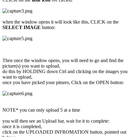
when the window opens it will look like this, CLICK on the
SELECT IMAGE
button:
Then once the window opens, you will need to go and find the
picture(s) you want to upload,
do this by HOLDING down Ctrl and clicking on the images you
want to upload,
once you have picked your pitures, Click on the OPEN button:
NOTE* you can only upload 5 at a time
you will then see an Upload bar, wait for it to complete:
once it is completed,
click on the UPLOADED INFROMATION button, pointed out