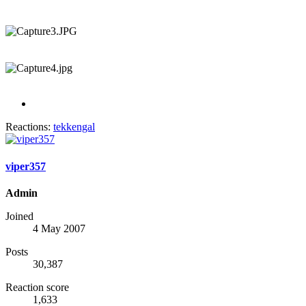
Reactions:
tekkengal
viper357
Admin
Joined
4 May 2007
Posts
30,387
Reaction score
1,633