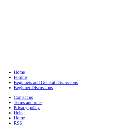
Home
Forums
Beginners and General Discussions
Beginner Discussions
Contact us
Terms and rules
Privacy policy
Help
Home
RSS