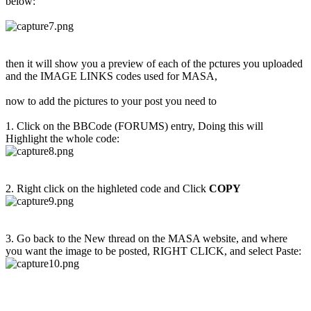
below:
then it will show you a preview of each of the pctures you uploaded
and the IMAGE LINKS codes used for MASA,
now to add the pictures to your post you need to
1. Click on the BBCode (FORUMS) entry, Doing this will
Highlight the whole code:
2. Right click on the highleted code and Click
COPY
3. Go back to the New thread on the MASA website, and where
you want the image to be posted, RIGHT CLICK, and select Paste: