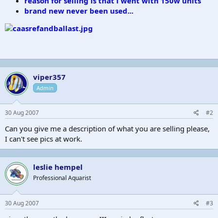
reason for selling is that i went with 150w units
brand new never been used...
viper357
Admin
30 Aug 2007
#2
Can you give me a description of what you are selling please,
I can't see pics at work.
leslie hempel
Professional Aquarist
30 Aug 2007
#3