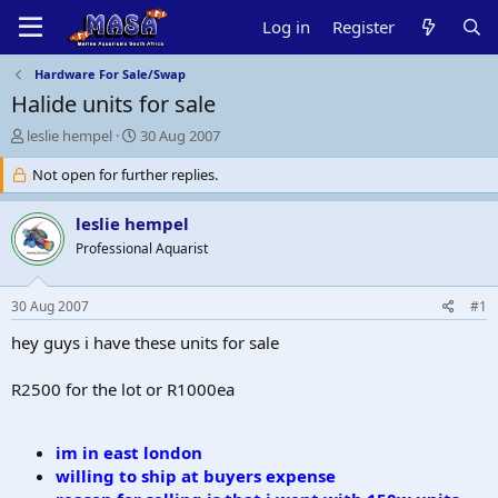
Log in
Register
Hardware For Sale/Swap
Halide units for sale
T
S
leslie hempel
30 Aug 2007
h
t
r
Not open for further replies.
a
e
r
a
t
leslie hempel
d
d
Professional Aquarist
s
a
t
t
a
e
30 Aug 2007
#1
r
t
hey guys i have these units for sale
e
r
R2500 for the lot or R1000ea
i
m in east london
willing to ship at buyers expense