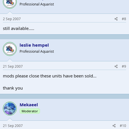
Professional Aquarist
2 Sep 2007
#8
still available.....
leslie hempel
Professional Aquarist
21 Sep 2007
#9
mods please close these units have been sold...
thank you
Mekaeel
Moderator
21 Sep 2007
#10