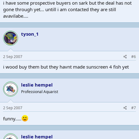
i have some prospective buyers on sark but the deal has not
gone through yet... untill i am contacted they are still
avavilabe....
tyson_1
2 Sep 2007
#6
i wood buy them but they havnt made sunscreen 4 fish yet
leslie hempel
Professional Aquarist
2 Sep 2007
#7
funny.....
leslie hempel