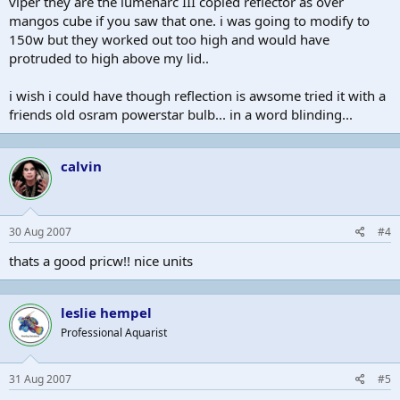
viper they are the lumenarc III copied reflector as over
mangos cube if you saw that one. i was going to modify to
150w but they worked out too high and would have
protruded to high above my lid..
i wish i could have though reflection is awsome tried it with a
friends old osram powerstar bulb... in a word blinding...
calvin
30 Aug 2007
#4
thats a good pricw!! nice units
leslie hempel
Professional Aquarist
31 Aug 2007
#5