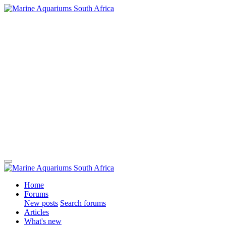
Home
Forums
New posts
Search forums
Articles
What's new