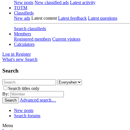
New posts
New classified ads
Latest activity
TOTM
Classifieds
New ads
Latest content
Latest feedback
Latest questions
Search classifieds
Members
Registered members
Current visitors
Calculators
Log in
Register
What's new
Search
Search
Search titles only
By:
Advanced search…
Search
New posts
Search forums
Menu