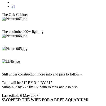
#1
The Oak Cabinet
The cooltube 400w lighting
Still under construction more info and pics to follow -
Tank will be 81" BY 31" BY 31"
Sump 48" by 22" by 16" with ro tank and dsb also
Last edited:
6 May 2007
SWOPPED THE WIFE FOR A REEF AQUARIUM!