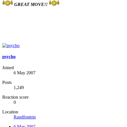
GREAT MOVE!!
psycho
Joined
6 May 2007
Posts
1,249
Reaction score
0
Location
Randfontein
6 May 2007