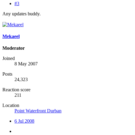
#3
Any updates buddy.
Mekaeel
Moderator
Joined
8 May 2007
Posts
24,323
Reaction score
211
Location
Point Waterfront Durban
6 Jul 2008