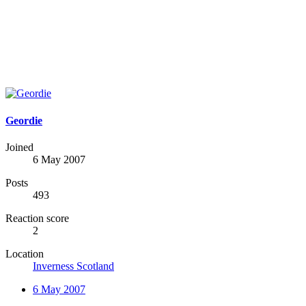
Geordie
Joined
6 May 2007
Posts
493
Reaction score
2
Location
Inverness Scotland
6 May 2007