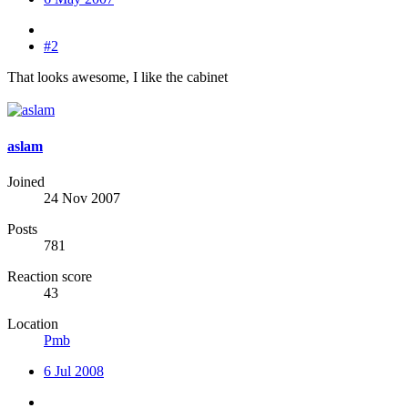
#2
That looks awesome, I like the cabinet
aslam
Joined
24 Nov 2007
Posts
781
Reaction score
43
Location
Pmb
6 Jul 2008