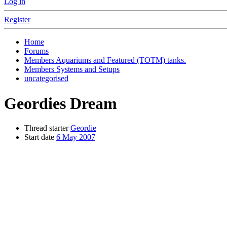
Log in
Register
Home
Forums
Members Aquariums and Featured (TOTM) tanks.
Members Systems and Setups
uncategorised
Geordies Dream
Thread starter
Geordie
Start date
6 May 2007