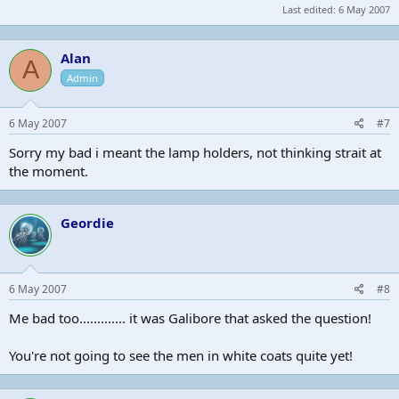
Last edited:
6 May 2007
Alan
A
Admin
6 May 2007
#7
Sorry my bad i meant the lamp holders, not thinking strait at
the moment.
Geordie
6 May 2007
#8
Me bad too............. it was Galibore that asked the question!
You're not going to see the men in white coats quite yet!