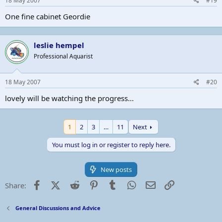
18 May 2007
#19
One fine cabinet Geordie
leslie hempel
Professional Aquarist
18 May 2007
#20
lovely will be watching the progress...
1
2
3
…
11
Next
You must log in or register to reply here.
New posts
Facebook
X (Twitter)
Reddit
Pinterest
Tumblr
WhatsApp
Email
Link
Share:
General Discussions and Advice