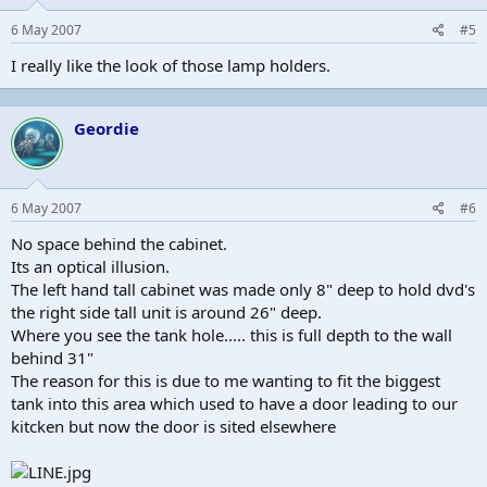
6 May 2007
#5
I really like the look of those lamp holders.
Geordie
6 May 2007
#6
No space behind the cabinet.
Its an optical illusion.
The left hand tall cabinet was made only 8" deep to hold dvd's
the right side tall unit is around 26" deep.
Where you see the tank hole..... this is full depth to the wall
behind 31"
The reason for this is due to me wanting to fit the biggest
tank into this area which used to have a door leading to our
kitcken but now the door is sited elsewhere