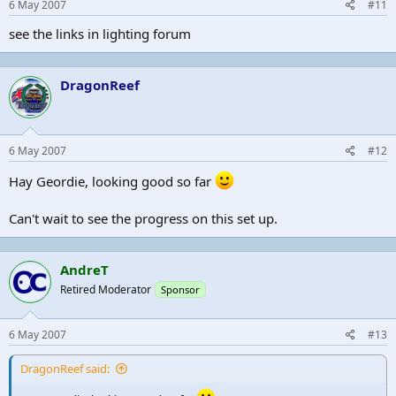
6 May 2007
#11
see the links in lighting forum
DragonReef
6 May 2007
#12
Hay Geordie, looking good so far
Can't wait to see the progress on this set up.
AndreT
Retired Moderator
Sponsor
6 May 2007
#13
DragonReef said: