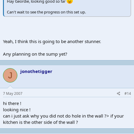
Hay Geordie, looking good so far
Can't wait to see the progress on this set up.
Yeah, I think this is going to be another stunner.
Any planning on the sump yet?
jonothetigger
J
7 May 2007
#14
hi there !
looking nice !
can i just ask why you did not do hole in the wall ?> if your
kitchen is the other side of the wall ?