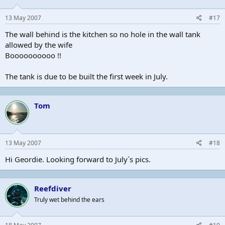
13 May 2007
#17
The wall behind is the kitchen so no hole in the wall tank
allowed by the wife
Boooooooooo !!
The tank is due to be built the first week in July.
Tom
13 May 2007
#18
Hi Geordie. Looking forward to July`s pics.
Reefdiver
Truly wet behind the ears