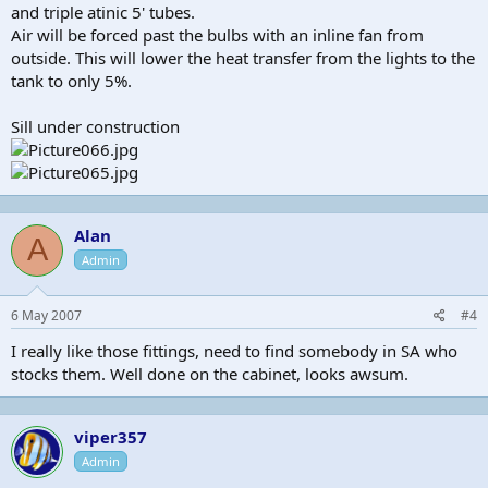
and triple atinic 5' tubes.
Air will be forced past the bulbs with an inline fan from
outside. This will lower the heat transfer from the lights to the
tank to only 5%.
Sill under construction
Alan
A
Admin
6 May 2007
#4
I really like those fittings, need to find somebody in SA who
stocks them. Well done on the cabinet, looks awsum.
viper357
Admin