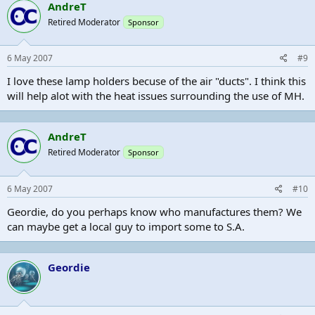
AndreT
Retired Moderator
Sponsor
6 May 2007
#9
I love these lamp holders becuse of the air "ducts". I think this
will help alot with the heat issues surrounding the use of MH.
AndreT
Retired Moderator
Sponsor
6 May 2007
#10
Geordie, do you perhaps know who manufactures them? We
can maybe get a local guy to import some to S.A.
Geordie