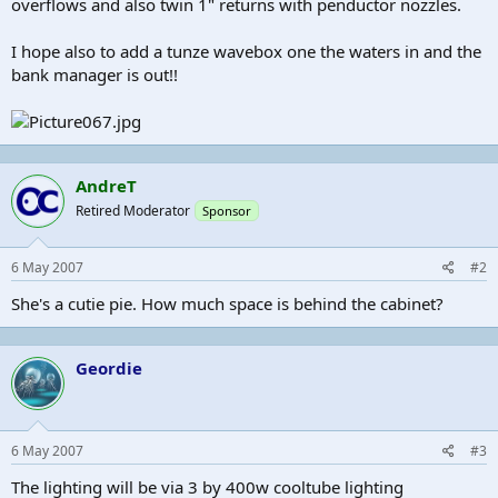
overflows and also twin 1" returns with penductor nozzles.
I hope also to add a tunze wavebox one the waters in and the
bank manager is out!!
AndreT
Retired Moderator
Sponsor
6 May 2007
#2
She's a cutie pie. How much space is behind the cabinet?
Geordie
6 May 2007
#3
The lighting will be via 3 by 400w cooltube lighting