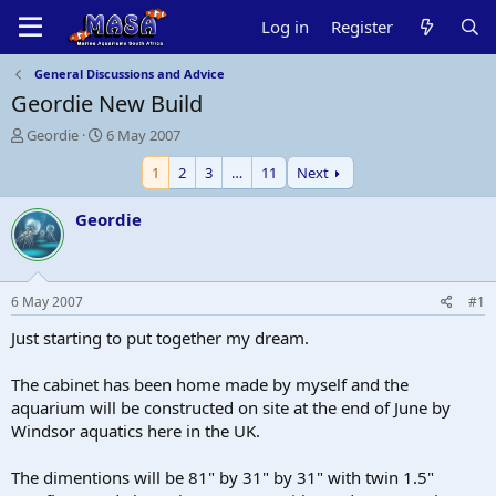
Log in
Register
General Discussions and Advice
Geordie New Build
T
S
Geordie
6 May 2007
h
t
1
2
3
…
11
Next
r
a
e
r
a
t
Geordie
d
d
s
a
t
t
a
e
6 May 2007
#1
r
t
Just starting to put together my dream.
e
r
The cabinet has been home made by myself and the
aquarium will be constructed on site at the end of June by
Windsor aquatics here in the UK.
The dimentions will be 81" by 31" by 31" with twin 1.5"