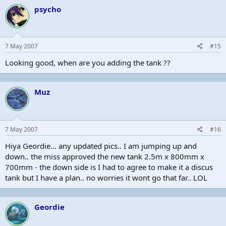
psycho
7 May 2007
#15
Looking good, when are you adding the tank ??
Muz
7 May 2007
#16
Hiya Geordie... any updated pics.. I am jumping up and
down.. the miss approved the new tank 2.5m x 800mm x
700mm - the down side is I had to agree to make it a discus
tank but I have a plan.. no worries it wont go that far.. LOL
Geordie