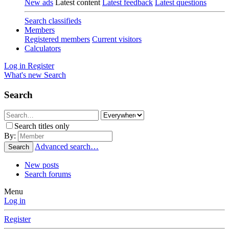
New ads
Latest content
Latest feedback
Latest questions
Search classifieds
Members
Registered members
Current visitors
Calculators
Log in
Register
What's new
Search
Search
Search titles only
By:
Advanced search…
Search
New posts
Search forums
Menu
Log in
Register