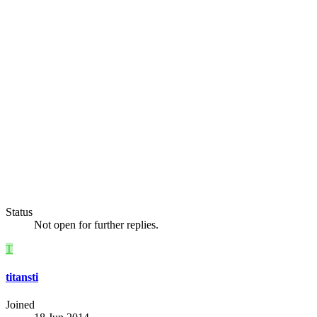
Status
Not open for further replies.
T
titansti
Joined