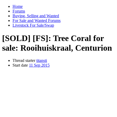
Home
Forums
Buying, Selling and Wanted
For Sale and Wanted Forums
Livestock For Sale/Swap
[SOLD]
[FS]: Tree Coral for
sale: Rooihuiskraal, Centurion
Thread starter
titansti
Start date
11 Sep 2015