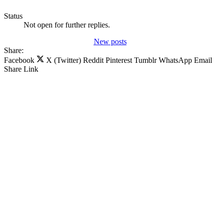
Status
Not open for further replies.
New posts
Share:
Facebook
X (Twitter)
Reddit
Pinterest
Tumblr
WhatsApp
Email
Share
Link