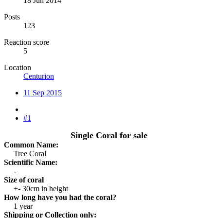
18 Jun 2014
Posts
123
Reaction score
5
Location
Centurion
11 Sep 2015
#1
Single Coral for sale
Common Name:
Tree Coral​
Scientific Name:
-​
Size of coral
+- 30cm in height​
How long have you had the coral?
1 year​
Shipping or Collection only: