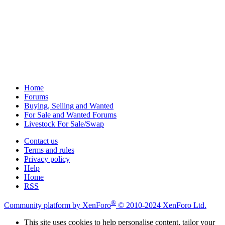
Home
Forums
Buying, Selling and Wanted
For Sale and Wanted Forums
Livestock For Sale/Swap
Contact us
Terms and rules
Privacy policy
Help
Home
RSS
®
Community platform by XenForo
© 2010-2024 XenForo Ltd.
This site uses cookies to help personalise content, tailor your