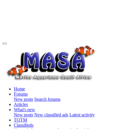
Home
Forums
New posts
Search forums
Articles
What's new
New posts
New classified ads
Latest activity
TOTM
Classifieds