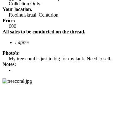
Collection Only​
Your location.
Rooihuiskraal, Centurion​
Price:
600​
All sales to be conducted on the thread.
I agree
Photo's:
My tree coral is just to big for my tank. Need to sell.​
Notes:
-​