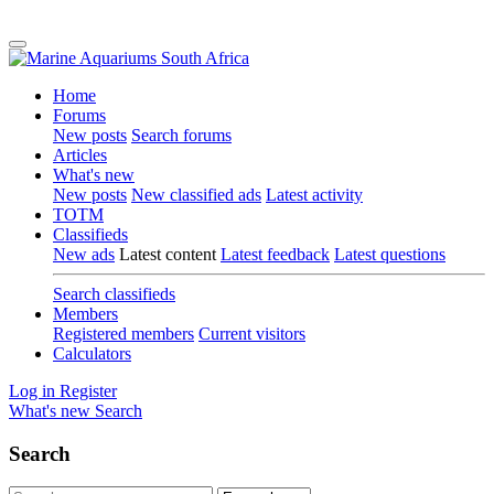
Home
Forums
New posts
Search forums
Articles
What's new
New posts
New classified ads
Latest activity
TOTM
Classifieds
New ads
Latest content
Latest feedback
Latest questions
Search classifieds
Members
Registered members
Current visitors
Calculators
Log in
Register
What's new
Search
Search