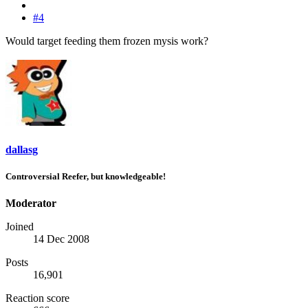
#4
Would target feeding them frozen mysis work?
dallasg
Controversial Reefer, but knowledgeable!
Moderator
Joined
14 Dec 2008
Posts
16,901
Reaction score