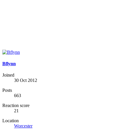
Bflynn
Joined
30 Oct 2012
Posts
663
Reaction score
21
Location
Worcester