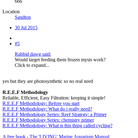
666
Location
Sandton
30 Jul 2015
#5
Rabbid dawg said:
Would target feeding them frozen mysis work?
Click to expand...
yes but they are photosynthetic so no real need
R.E.E.F Methodology
Reliable, Efficient, Easy Filtration: keeping it simple!
R.E.E.F Methodology: Before you start
R.E.E.F Methodology: What do i really need?
R.E.E.F Methodology Series: Reef Strategy: a Primer
R.E.E.F Methodology Series: chemistry primer
R.E.E.F Methodology: What is this thing called cycling?
A free book - The 'LIVING' Marine Aquarium Manual