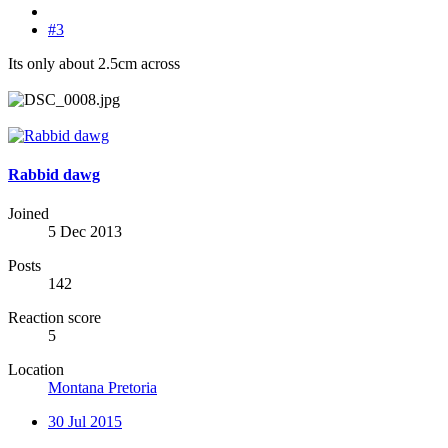
#3
Its only about 2.5cm across
Rabbid dawg
Joined
5 Dec 2013
Posts
142
Reaction score
5
Location
Montana Pretoria
30 Jul 2015