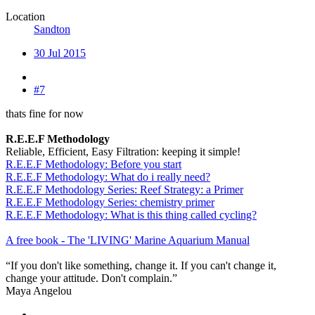
Location
Sandton
30 Jul 2015
#7
thats fine for now
R.E.E.F Methodology
Reliable, Efficient, Easy Filtration: keeping it simple!
R.E.E.F Methodology: Before you start
R.E.E.F Methodology: What do i really need?
R.E.E.F Methodology Series: Reef Strategy: a Primer
R.E.E.F Methodology Series: chemistry primer
R.E.E.F Methodology: What is this thing called cycling?
A free book - The 'LIVING' Marine Aquarium Manual
“If you don't like something, change it. If you can't change it,
change your attitude. Don't complain.”
Maya Angelou