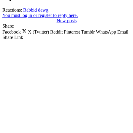
Reactions:
Rabbid dawg
You must log in or register to reply here.
New posts
Share:
Facebook
X (Twitter)
Reddit
Pinterest
Tumblr
WhatsApp
Email
Share
Link