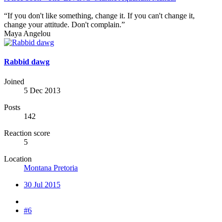
“If you don't like something, change it. If you can't change it,
change your attitude. Don't complain.”
Maya Angelou
Rabbid dawg
Joined
5 Dec 2013
Posts
142
Reaction score
5
Location
Montana Pretoria
30 Jul 2015
#6