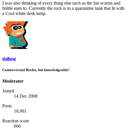
I was also thinking of every thing else such as the fan worms and
brittle stars to. Currently the rock is in a quarantine tank that lit with
a Cool white desk lamp.
dallasg
Controversial Reefer, but knowledgeable!
Moderator
Joined
14 Dec 2008
Posts
16,901
Reaction score
666