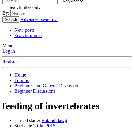
Search titles only
By:
Advanced search…
Search
New posts
Search forums
Menu
Log in
Register
Home
Forums
Beginners and General Discussions
Beginner Discussions
feeding of invertebrates
Thread starter
Rabbid dawg
Start date
30 Jul 2015