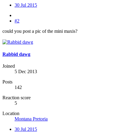
30 Jul 2015
#2
could you post a pic of the mini maxis?
Rabbid dawg
Joined
5 Dec 2013
Posts
142
Reaction score
5
Location
Montana Pretoria
30 Jul 2015