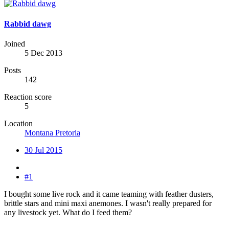
Rabbid dawg
Joined
5 Dec 2013
Posts
142
Reaction score
5
Location
Montana Pretoria
30 Jul 2015
#1
I bought some live rock and it came teaming with feather dusters,
brittle stars and mini maxi anemones. I wasn't really prepared for
any livestock yet. What do I feed them?