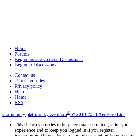
Home
Forums
Beginners and General Discussions
Beginner Discussions
Contact us
Terms and rules
Privacy policy
Help
Home
RSS
®
Community platform by XenForo
© 2010-2024 XenForo Ltd.
This site uses cookies to help personalise content, tailor your
experience and to keep you logged in if you register.
By continuing to use this site, you are consenting to our use of