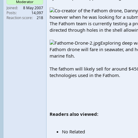
Moderator
t
Joined
8 May 2007
Co-creator of the Fathom drone, Danny
e
Posts
14,097
r
however when he was looking for a subme
Reaction score
218
The Fathom team is currently testing a pr
directed through holes in the shell allow
Exploring deep wa
Fathom drone will fare in seawater, and h
marine fish.
The fathom will likely sell for around 
technologies used in the Fathom.
Readers also viewed:
No Related