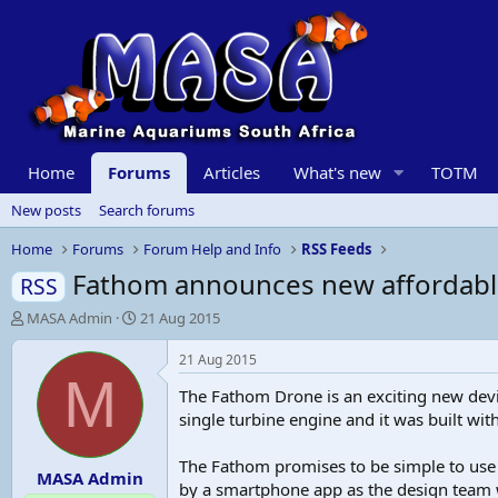
Home
Forums
Articles
What's new
TOTM
New posts
Search forums
Home
Forums
Forum Help and Info
RSS Feeds
Fathom announces new affordabl
RSS
T
S
MASA Admin
21 Aug 2015
h
t
r
a
21 Aug 2015
e
r
M
The Fathom Drone is an exciting new devic
a
t
d
d
single turbine engine and it was built wit
s
a
t
t
The Fathom promises to be simple to use
MASA Admin
a
e
by a smartphone app as the design team w
r