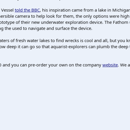
 Vessel
told the BBC
, his inspiration came from a lake in Michiga
rsible camera to help look for them, the only options were hig
ototype of their new underwater exploration device. The Fathom u
ing the used to navigate and surface the device.
ters of fresh water lakes to find wrecks is cool and all, but yo
ow deep it can go so that aquarist-explorers can plumb the deep tw
$450 and you can pre-order your own on the company
website
. We a