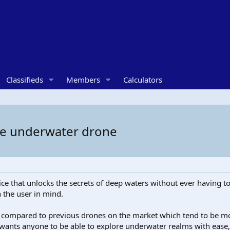
Classifieds
Members
Calculators
e underwater drone
e that unlocks the secrets of deep waters without ever having to
h the user in mind.
 compared to previous drones on the market which tend to be mo
ants anyone to be able to explore underwater realms with ease, p