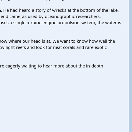
n. He had heard a story of wrecks at the bottom of the lake,
h end cameras used by oceanographic researchers.
ses a single turbine engine propulsion system, the water is
u know where our head is at. We want to know how well the
ilight reefs and look for neat corals and rare exotic
re eagerly waiting to hear more about the in-depth