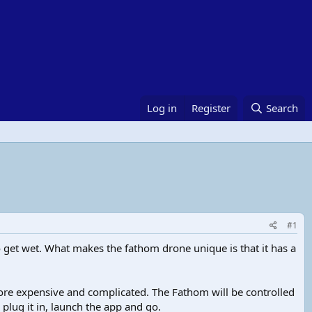
Log in
Register
Search
#1
 get wet. What makes the fathom drone unique is that it has a
re expensive and complicated. The Fathom will be controlled
lug it in, launch the app and go.