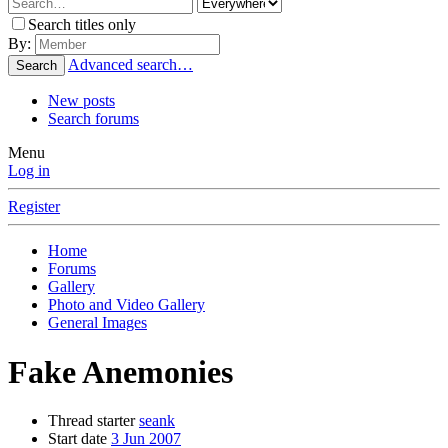
Search titles only
By:
Advanced search…
Search
New posts
Search forums
Menu
Log in
Register
Home
Forums
Gallery
Photo and Video Gallery
General Images
Fake Anemonies
Thread starter
seank
Start date
3 Jun 2007