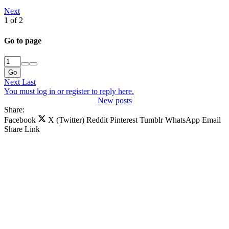
Next
1 of 2
Go to page
Go
Next
Last
You must log in or register to reply here.
New posts
Share:
Facebook
X (Twitter)
Reddit
Pinterest
Tumblr
WhatsApp
Email
Share
Link