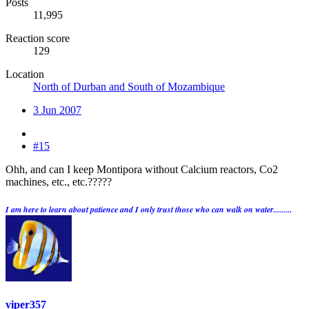
Posts
11,995
Reaction score
129
Location
North of Durban and South of Mozambique
3 Jun 2007
#15
Ohh, and can I keep Montipora without Calcium reactors, Co2
machines, etc., etc.?????
I am here to learn about patience and I only trust those who can walk on water.........
viper357