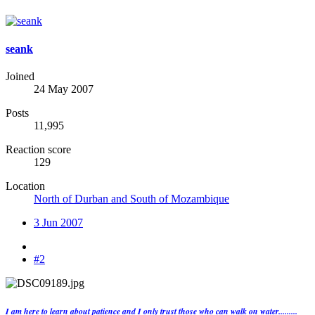
seank
Joined
24 May 2007
Posts
11,995
Reaction score
129
Location
North of Durban and South of Mozambique
3 Jun 2007
#2
I am here to learn about patience and I only trust those who can walk on water.........