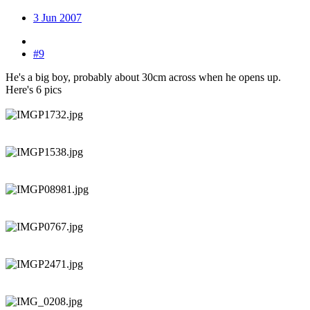
3 Jun 2007
#9
He's a big boy, probably about 30cm across when he opens up.
Here's 6 pics