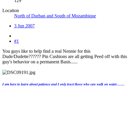
129
Location
North of Durban and South of Mozambique
3 Jun 2007
#1
You guys like to help find a real Nennie for this
Dude/Dudette?????? Pin Cushions are all getting Peed off with this
guy's behavior on a permanent Basis......
I am here to learn about patience and I only trust those who can walk on water.........