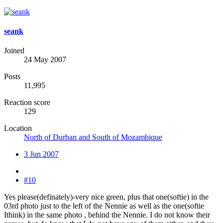
seank
Joined
24 May 2007
Posts
11,995
Reaction score
129
Location
North of Durban and South of Mozambique
3 Jun 2007
#10
Yes please(definately)-very nice green, plus that one(softie) in the
03rd photo just to the left of the Nennie as well as the one(softie
Ithink) in the same photo , behind the Nennie. I do not know their