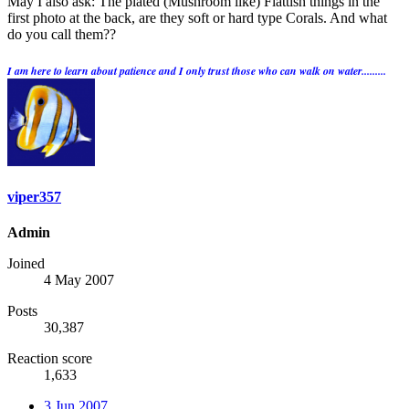
May I also ask: The plated (Mushroom like) Flattish things in the
first photo at the back, are they soft or hard type Corals. And what
do you call them??
I am here to learn about patience and I only trust those who can walk on water.........
viper357
Admin
Joined
4 May 2007
Posts
30,387
Reaction score
1,633
3 Jun 2007