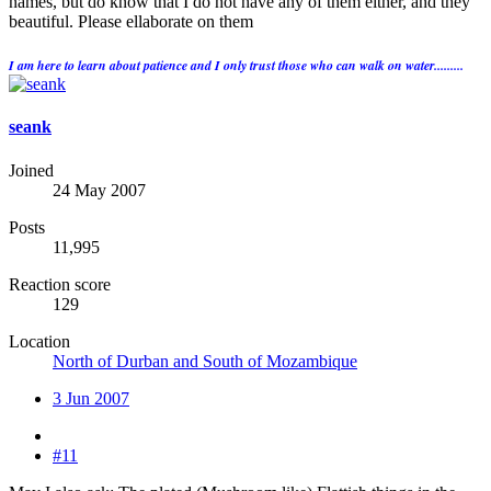
names, but do know that I do not have any of them either, and they
beautiful. Please ellaborate on them
I am here to learn about patience and I only trust those who can walk on water.........
seank
Joined
24 May 2007
Posts
11,995
Reaction score
129
Location
North of Durban and South of Mozambique
3 Jun 2007
#11