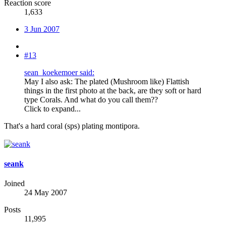
Reaction score
1,633
3 Jun 2007
#13
sean_koekemoer said:
May I also ask: The plated (Mushroom like) Flattish
things in the first photo at the back, are they soft or hard
type Corals. And what do you call them??
Click to expand...
That's a hard coral (sps) plating montipora.
seank
Joined
24 May 2007
Posts
11,995