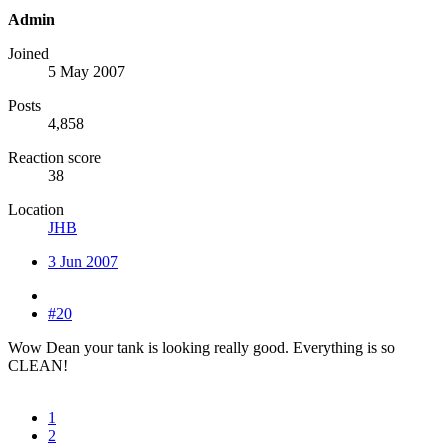
Admin
Joined
5 May 2007
Posts
4,858
Reaction score
38
Location
JHB
3 Jun 2007
#20
Wow Dean your tank is looking really good. Everything is so
CLEAN!
1
2