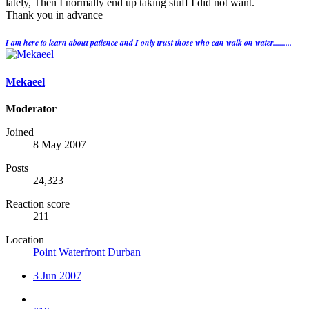
lately, Then I normally end up taking stuff I did not want.
Thank you in advance
I am here to learn about patience and I only trust those who can walk on water.........
Mekaeel
Moderator
Joined
8 May 2007
Posts
24,323
Reaction score
211
Location
Point Waterfront Durban
3 Jun 2007