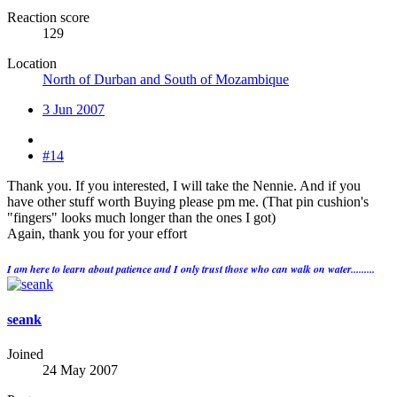
Reaction score
129
Location
North of Durban and South of Mozambique
3 Jun 2007
#14
Thank you. If you interested, I will take the Nennie. And if you
have other stuff worth Buying please pm me. (That pin cushion's
"fingers" looks much longer than the ones I got)
Again, thank you for your effort
I am here to learn about patience and I only trust those who can walk on water.........
seank
Joined
24 May 2007