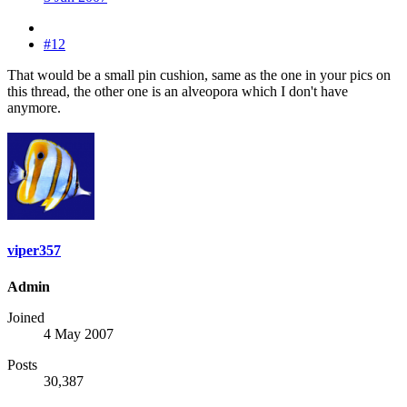
#12
That would be a small pin cushion, same as the one in your pics on
this thread, the other one is an alveopora which I don't have
anymore.
viper357
Admin
Joined
4 May 2007
Posts
30,387