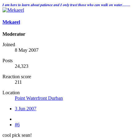
I am here to learn about patience and I only trust those who can walk on water.........
Mekaeel
Moderator
Joined
8 May 2007
Posts
24,323
Reaction score
211
Location
Point Waterfront Durban
3 Jun 2007
#6
cool pick sean!