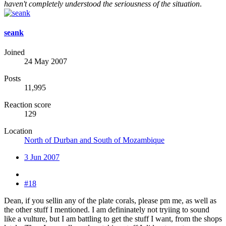
haven't completely understood the seriousness of the situation
.
seank
Joined
24 May 2007
Posts
11,995
Reaction score
129
Location
North of Durban and South of Mozambique
3 Jun 2007
#18
Dean, if you sellin any of the plate corals, please pm me, as well as
the other stuff I mentioned. I am defininately not tryiing to sound
like a vulture, but I am battling to get the stuff I want, from the shops