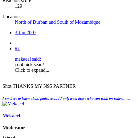
Reaction score
129
Location
North of Durban and South of Mozambique
3 Jun 2007
#7
mekaeel said:
cool pick sean!
Click to expand...
Shot,THANKS MY N95 PARTNER
I am here to learn about patience and I only trust those who can walk on water.........
Mekaeel
Moderator