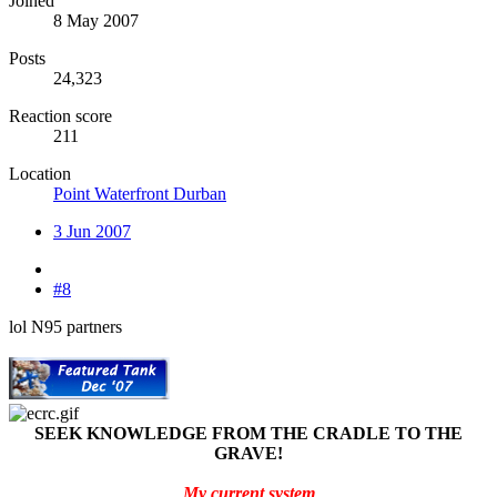
Joined
8 May 2007
Posts
24,323
Reaction score
211
Location
Point Waterfront Durban
3 Jun 2007
#8
lol N95 partners
SEEK KNOWLEDGE FROM THE CRADLE TO THE
GRAVE!
My current system