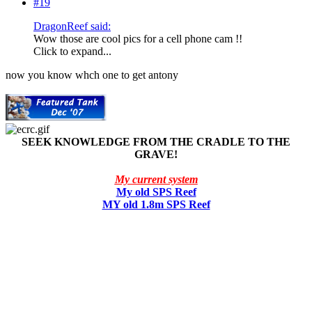
#19
DragonReef said:
Wow those are cool pics for a cell phone cam !!
Click to expand...
now you know whch one to get antony
SEEK KNOWLEDGE FROM THE CRADLE TO THE
GRAVE!
My current system
My old SPS Reef
MY old 1.8m SPS Reef