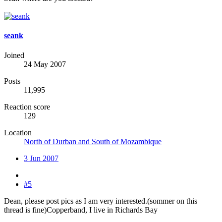
seank
Joined
24 May 2007
Posts
11,995
Reaction score
129
Location
North of Durban and South of Mozambique
3 Jun 2007
#5
Dean, please post pics as I am very interested.(sommer on this
thread is fine)Copperband, I live in Richards Bay