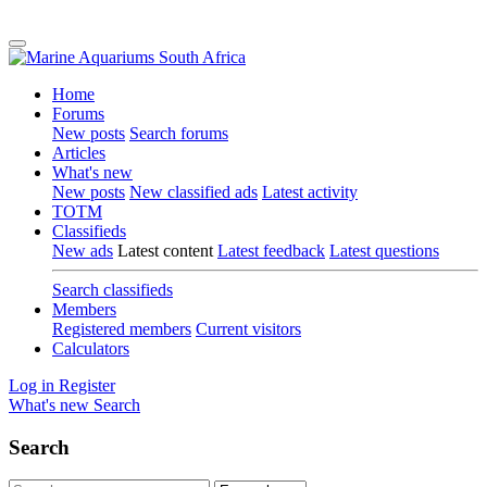
Home
Forums
New posts
Search forums
Articles
What's new
New posts
New classified ads
Latest activity
TOTM
Classifieds
New ads
Latest content
Latest feedback
Latest questions
Search classifieds
Members
Registered members
Current visitors
Calculators
Log in
Register
What's new
Search
Search