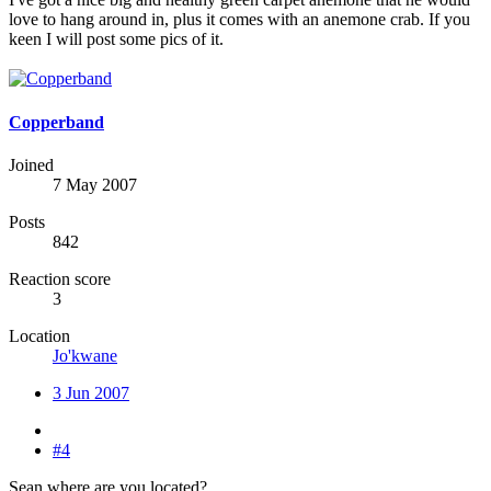
love to hang around in, plus it comes with an anemone crab. If you
keen I will post some pics of it.
Copperband
Joined
7 May 2007
Posts
842
Reaction score
3
Location
Jo'kwane
3 Jun 2007
#4
Sean where are you located?