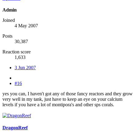
Admin
Joined
4 May 2007
Posts
30,387
Reaction score
1,633
3 Jun 2007
#16
yes you can, I haven't got any of those fancy reactors and they grow
very well in my tank, just have to keep an eye on your calcium
levels if you have a lot of montipora's and other sps corals.
DragonReef