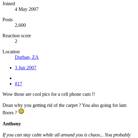
Joined
4 May 2007
Posts
2,600
Reaction score
2
Location
Durban, ZA
3 Jun 2007
#17
Wow those are cool pics for a cell phone cam !!
Dean why you getting rid of the carpet ? You also going for lam
floors ?
Anthony
If you can stay calm while all around you is chaos... You probably