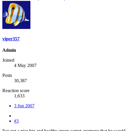
viper357
Admin
Joined
4 May 2007
Posts
30,387
Reaction score
1,633
3 Jun 2007
#3
I've got a nice big and healthy green carpet anemone that he would