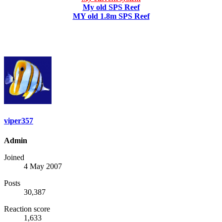
My old SPS Reef
MY old 1.8m SPS Reef
viper357
Admin
Joined
4 May 2007
Posts
30,387
Reaction score
1,633