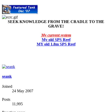
SEEK KNOWLEDGE FROM THE CRADLE TO THE
GRAVE!
My current system
My old SPS Reef
MY old 1.8m SPS Reef
seank
Joined
24 May 2007
Posts
11,995