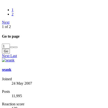
1
2
Next
1 of 2
Go to page
Go
Next
Last
seank
Joined
24 May 2007
Posts
11,995
Reaction score