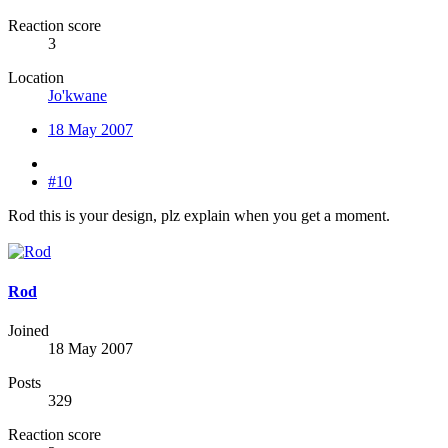
Reaction score
3
Location
Jo'kwane
18 May 2007
#10
Rod this is your design, plz explain when you get a moment.
Rod
Joined
18 May 2007
Posts
329
Reaction score