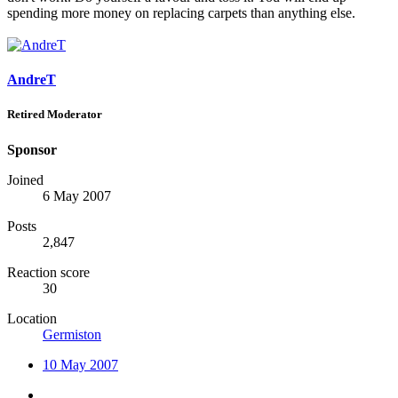
spending more money on replacing carpets than anything else.
AndreT
Retired Moderator
Sponsor
Joined
6 May 2007
Posts
2,847
Reaction score
30
Location
Germiston
10 May 2007