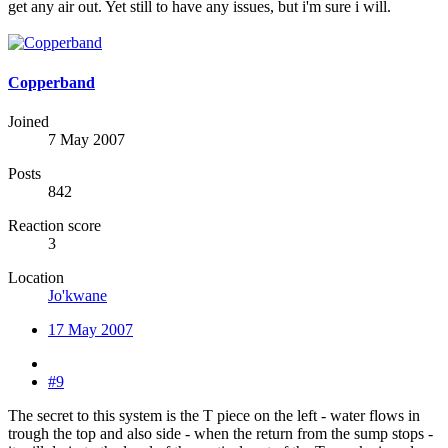
get any air out. Yet still to have any issues, but i'm sure i will.
Copperband
Joined
7 May 2007
Posts
842
Reaction score
3
Location
Jo'kwane
17 May 2007
#9
The secret to this system is the T piece on the left - water flows in
trough the top and also side - when the return from the sump stops -