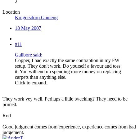
2
Location
Krugersdorp Gauteng
18 May 2007
#11
Galibore said:
Copper, I had exactly the same contraption in my FW
setup. They don't work. Do yourself a favour and toss
it. You will end up spending more money on replacing
carpets than anything else.
Click to expand...
They work vey well. Perhaps a little tweeking? They need to be
primed.
Rod
Good judgment comes from experience, experience comes from bad
judgement.