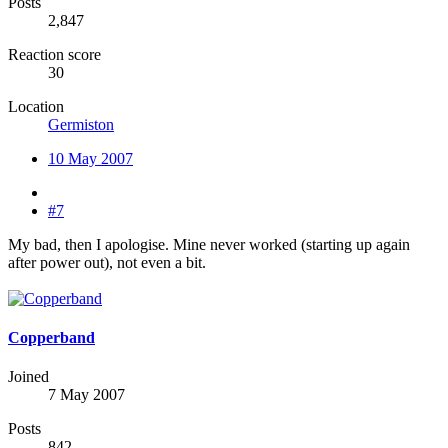
Posts
2,847
Reaction score
30
Location
Germiston
10 May 2007
#7
My bad, then I apologise. Mine never worked (starting up again
after power out), not even a bit.
Copperband
Joined
7 May 2007
Posts
842