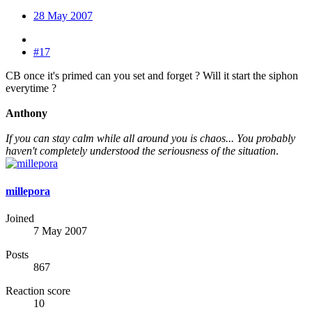
28 May 2007
#17
CB once it's primed can you set and forget ? Will it start the siphon
everytime ?
Anthony
If you can stay calm while all around you is chaos... You probably
haven't completely understood the seriousness of the situation
.
millepora
Joined
7 May 2007
Posts
867
Reaction score
10