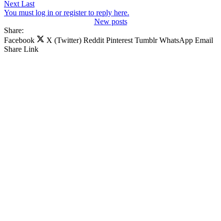
Next
Last
You must log in or register to reply here.
New posts
Share:
Facebook
X (Twitter)
Reddit
Pinterest
Tumblr
WhatsApp
Email
Share
Link