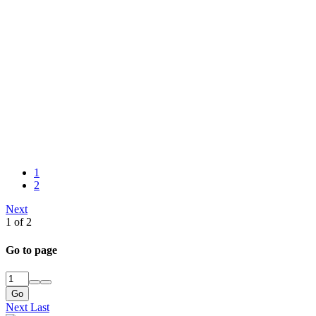
1
2
Next
1 of 2
Go to page
Go
Next
Last