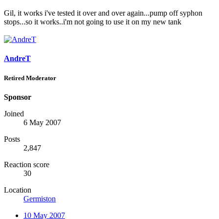
Gil, it works i've tested it over and over again...pump off syphon
stops...so it works..i'm not going to use it on my new tank
AndreT
Retired Moderator
Sponsor
Joined
6 May 2007
Posts
2,847
Reaction score
30
Location
Germiston
10 May 2007