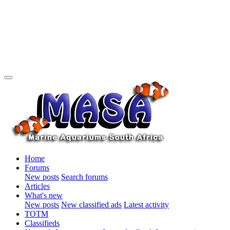
Home
Forums
New posts
Search forums
Articles
What's new
New posts
New classified ads
Latest activity
TOTM
Classifieds