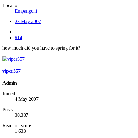
Location
Empangeni
28 May 2007
#14
how much did you have to spring for it?
viper357
Admin
Joined
4 May 2007
Posts
30,387
Reaction score
1,633