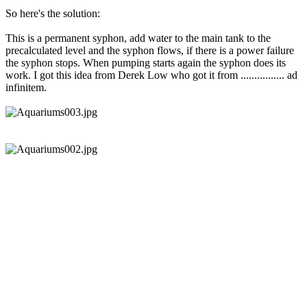
So here's the solution:
This is a permanent syphon, add water to the main tank to the
precalculated level and the syphon flows, if there is a power failure
the syphon stops. When pumping starts again the syphon does its
work. I got this idea from Derek Low who got it from ................ ad
infinitem.