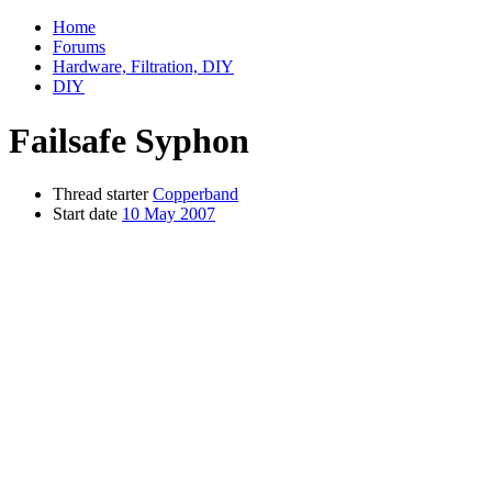
Home
Forums
Hardware, Filtration, DIY
DIY
Failsafe Syphon
Thread starter
Copperband
Start date
10 May 2007