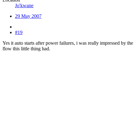
Jo'kwane
29 May 2007
#19
Yes it auto starts after power failures, i was really impressed by the
flow this little thing had.