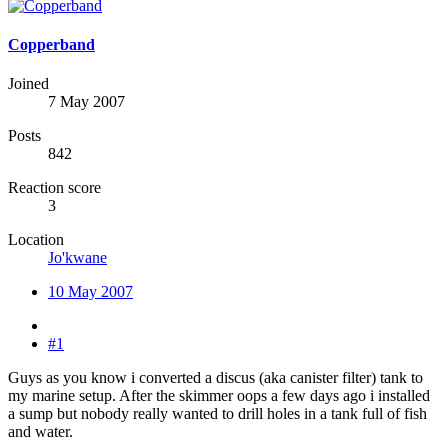
Copperband
Joined
7 May 2007
Posts
842
Reaction score
3
Location
Jo'kwane
10 May 2007
#1
Guys as you know i converted a discus (aka canister filter) tank to
my marine setup. After the skimmer oops a few days ago i installed
a sump but nobody really wanted to drill holes in a tank full of fish
and water.