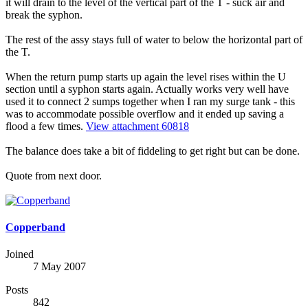
it will drain to the level of the vertical part of the T - suck air and
break the syphon.
The rest of the assy stays full of water to below the horizontal part of
the T.
When the return pump starts up again the level rises within the U
section until a syphon starts again. Actually works very well have
used it to connect 2 sumps together when I ran my surge tank - this
was to accommodate possible overflow and it ended up saving a
flood a few times.
View attachment 60818
The balance does take a bit of fiddeling to get right but can be done.
Quote from next door.
Copperband
Joined
7 May 2007
Posts
842