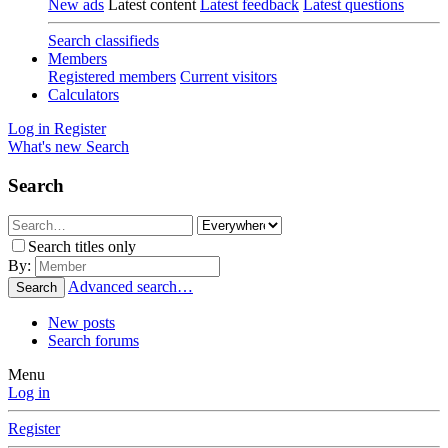
New ads
Latest content
Latest feedback
Latest questions
Search classifieds
Members
Registered members
Current visitors
Calculators
Log in
Register
What's new
Search
Search
Search titles only
By:
Advanced search…
Search
New posts
Search forums
Menu
Log in
Register