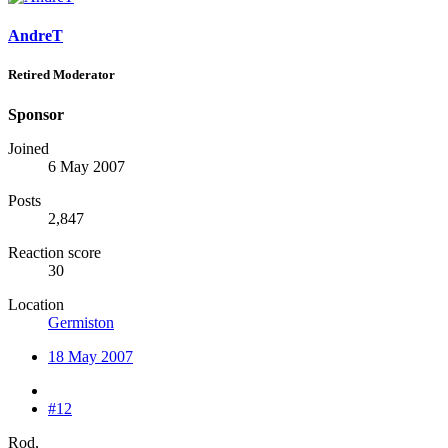
AndreT
Retired Moderator
Sponsor
Joined
6 May 2007
Posts
2,847
Reaction score
30
Location
Germiston
18 May 2007
#12
Rod,