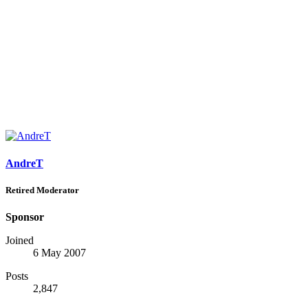
AndreT
Retired Moderator
Sponsor
Joined
6 May 2007
Posts
2,847