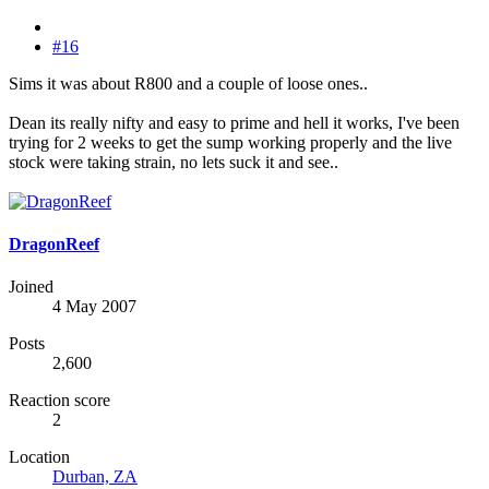
#16
Sims it was about R800 and a couple of loose ones..
Dean its really nifty and easy to prime and hell it works, I've been
trying for 2 weeks to get the sump working properly and the live
stock were taking strain, no lets suck it and see..
DragonReef
Joined
4 May 2007
Posts
2,600
Reaction score
2
Location
Durban, ZA