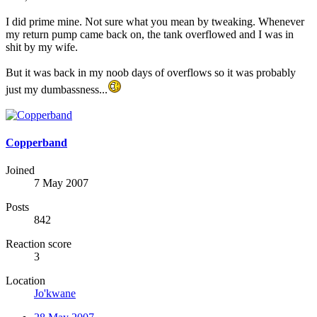
I did prime mine. Not sure what you mean by tweaking. Whenever
my return pump came back on, the tank overflowed and I was in
shit by my wife.
But it was back in my noob days of overflows so it was probably
just my dumbassness...
Copperband
Joined
7 May 2007
Posts
842
Reaction score
3
Location
Jo'kwane