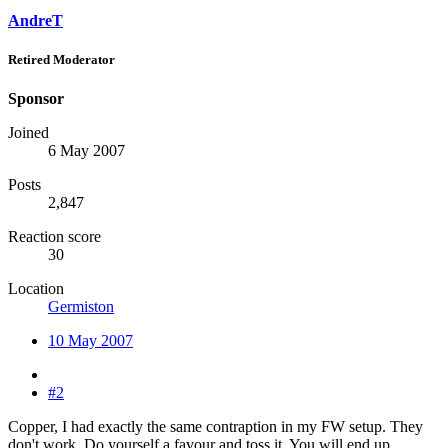
AndreT
Retired Moderator
Sponsor
Joined
6 May 2007
Posts
2,847
Reaction score
30
Location
Germiston
10 May 2007
#2
Copper, I had exactly the same contraption in my FW setup. They
don't work. Do yourself a favour and toss it. You will end up