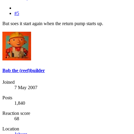
#5
But soes it start again when the return pump starts up.
Bob the (reef)builder
Joined
7 May 2007
Posts
1,840
Reaction score
68
Location