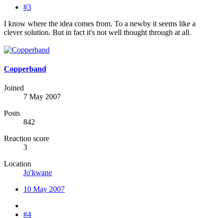
#3
I know where the idea comes from. To a newby it seems like a
clever solution. But in fact it's not well thought through at all.
Copperband
Joined
7 May 2007
Posts
842
Reaction score
3
Location
Jo'kwane
10 May 2007
#4