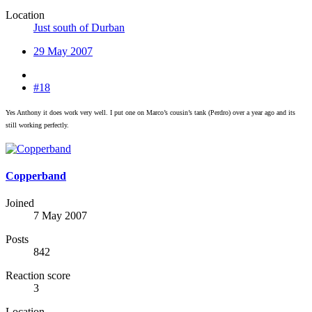
Location
Just south of Durban
29 May 2007
#18
Yes Anthony it does work very well. I put one on Marco’s cousin’s tank (Perdro) over a year ago and its
still working perfectly.
Copperband
Joined
7 May 2007
Posts
842
Reaction score
3
Location