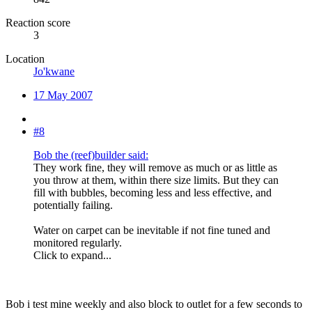
Reaction score
3
Location
Jo'kwane
17 May 2007
#8
Bob the (reef)builder said:
They work fine, they will remove as much or as little as
you throw at them, within there size limits. But they can
fill with bubbles, becoming less and less effective, and
potentially failing.
Water on carpet can be inevitable if not fine tuned and
monitored regularly.
Click to expand...
Bob i test mine weekly and also block to outlet for a few seconds to