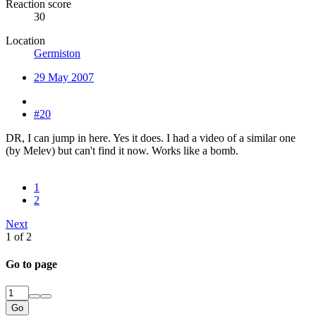
Reaction score
30
Location
Germiston
29 May 2007
#20
DR, I can jump in here. Yes it does. I had a video of a similar one
(by Melev) but can't find it now. Works like a bomb.
1
2
Next
1 of 2
Go to page
Go