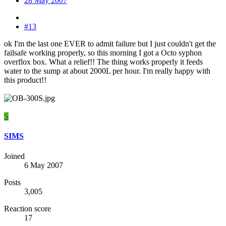
28 May 2007
#13
ok I'm the last one EVER to admit failure but I just couldn't get the
failsafe working properly, so this morning I got a Octo syphon
overflox box. What a relief!! The thing works properly it feeds
water to the sump at about 2000L per hour. I'm really happy with
this product!!
S
SIMS
Joined
6 May 2007
Posts
3,005
Reaction score
17