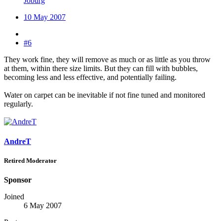
Joburg
10 May 2007
#6
They work fine, they will remove as much or as little as you throw
at them, within there size limits. But they can fill with bubbles,
becoming less and less effective, and potentially failing.
Water on carpet can be inevitable if not fine tuned and monitored
regularly.
AndreT
Retired Moderator
Sponsor
Joined
6 May 2007