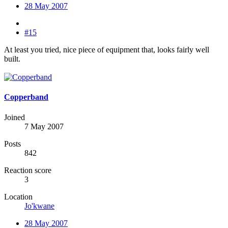
28 May 2007
#15
At least you tried, nice piece of equipment that, looks fairly well
built.
Copperband
Joined
7 May 2007
Posts
842
Reaction score
3
Location
Jo'kwane
28 May 2007