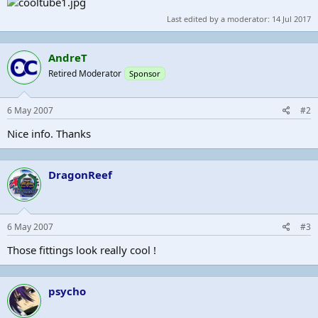
Last edited by a moderator:
14 Jul 2017
AndreT
Retired Moderator
Sponsor
6 May 2007
#2
Nice info. Thanks
DragonReef
6 May 2007
#3
Those fittings look really cool !
psycho