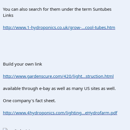
You can also search for them under the term Suntubes
Links
http://www.1-hydroponics.co.uk/grow-...cool-tubes.htm
Build your own link
http://www.gardenscure.com/420/light...struction.html
available through e-bay as well as many US sites as well.
One company's fact sheet.
http://www.4hydroponics.com/lighting...eHydrofarm.pdf