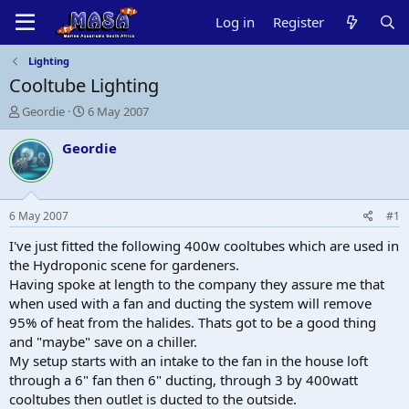
Log in
Register
Lighting
Cooltube Lighting
T
S
Geordie
6 May 2007
h
t
r
a
Geordie
e
r
a
t
d
d
s
a
6 May 2007
#1
t
t
a
e
I've just fitted the following 400w cooltubes which are used in
r
the Hydroponic scene for gardeners.
t
Having spoke at length to the company they assure me that
e
when used with a fan and ducting the system will remove
r
95% of heat from the halides. Thats got to be a good thing
and "maybe" save on a chiller.
My setup starts with an intake to the fan in the house loft
through a 6" fan then 6" ducting, through 3 by 400watt
cooltubes then outlet is ducted to the outside.