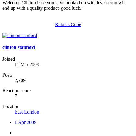
Welcome Clinton i see you have hooked up with les, so you will
end up with a quality product. good luck.
Rubik's Cube
clinton stanford
Joined
11 Mar 2009
Posts
2,209
Reaction score
7
Location
East London
1 Apr 2009