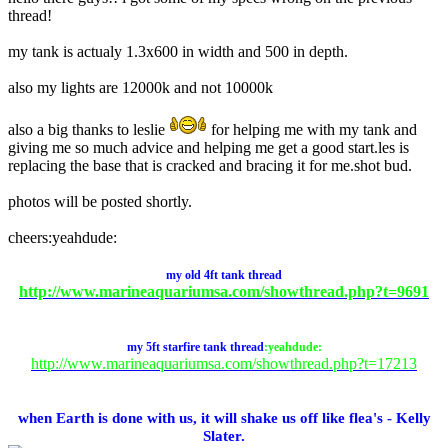
thread!
my tank is actualy 1.3x600 in width and 500 in depth.
also my lights are 12000k and not 10000k
also a big thanks to leslie
for helping me with my tank and
giving me so much advice and helping me get a good start.les is
replacing the base that is cracked and bracing it for me.shot bud.
photos will be posted shortly.
cheers:yeahdude:
my
old
4ft tank thread
http://www.marineaquariumsa.com/showthread.php?t=9691
my 5ft starfire tank thread
:yeahdude:
http://www.marineaquariumsa.com/showthread.php?t=17213
when Earth is done with us, it will shake us off like flea's - Kelly
Slater.