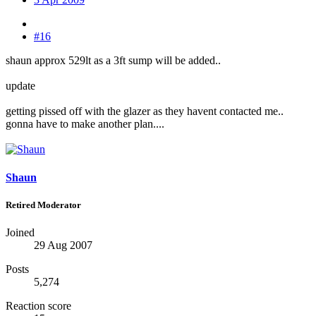
#16
shaun approx 529lt as a 3ft sump will be added..
update
getting pissed off with the glazer as they havent contacted me..
gonna have to make another plan....
Shaun
Retired Moderator
Joined
29 Aug 2007
Posts
5,274
Reaction score