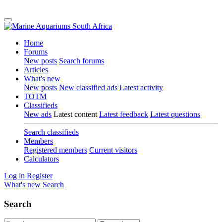
Home
Forums
New posts
Search forums
Articles
What's new
New posts
New classified ads
Latest activity
TOTM
Classifieds
New ads
Latest content
Latest feedback
Latest questions
Search classifieds
Members
Registered members
Current visitors
Calculators
Log in
Register
What's new
Search
Search