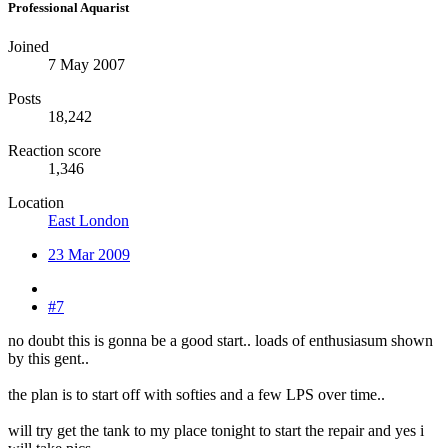
Professional Aquarist
Joined
7 May 2007
Posts
18,242
Reaction score
1,346
Location
East London
23 Mar 2009
#7
no doubt this is gonna be a good start.. loads of enthusiasum shown
by this gent..
the plan is to start off with softies and a few LPS over time..
will try get the tank to my place tonight to start the repair and yes i