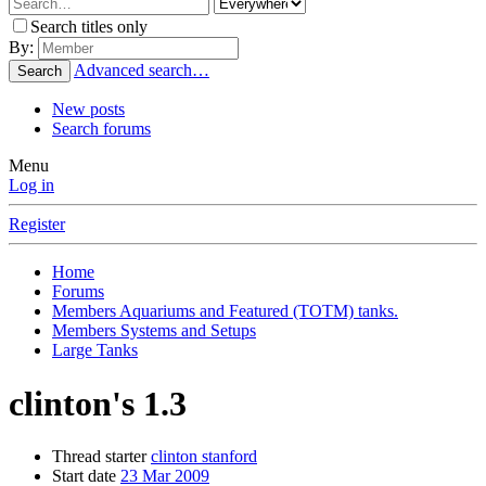
Search titles only
By:
Advanced search…
Search
New posts
Search forums
Menu
Log in
Register
Home
Forums
Members Aquariums and Featured (TOTM) tanks.
Members Systems and Setups
Large Tanks
clinton's 1.3
Thread starter
clinton stanford
Start date
23 Mar 2009