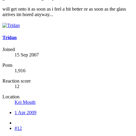
will get onto it as soon as i feel a bit better or as soon as the glass
arrives im bored anyway...
Tridan
Joined
15 Sep 2007
Posts
1,916
Reaction score
12
Location
Kei Mouth
1 Apr 2009
#12