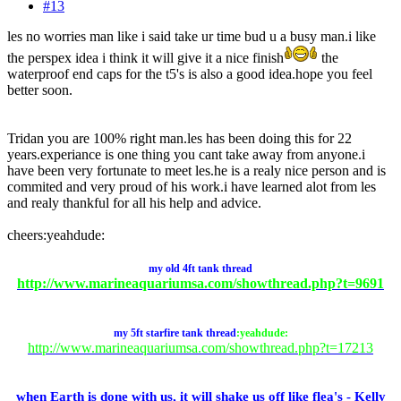
#13
les no worries man like i said take ur time bud u a busy man.i like
the perspex idea i think it will give it a nice finish
the
waterproof end caps for the t5's is also a good idea.hope you feel
better soon.
Tridan you are 100% right man.les has been doing this for 22
years.experiance is one thing you cant take away from anyone.i
have been very fortunate to meet les.he is a realy nice person and is
commited and very proud of his work.i have learned alot from les
and realy thankful for all his help and advice.
cheers:yeahdude:
my
old
4ft tank thread
http://www.marineaquariumsa.com/showthread.php?t=9691
my 5ft starfire tank thread
:yeahdude:
http://www.marineaquariumsa.com/showthread.php?t=17213
when Earth is done with us, it will shake us off like flea's - Kelly