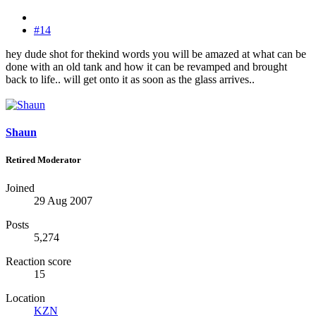
#14
hey dude shot for thekind words you will be amazed at what can be
done with an old tank and how it can be revamped and brought
back to life.. will get onto it as soon as the glass arrives..
Shaun
Retired Moderator
Joined
29 Aug 2007
Posts
5,274
Reaction score
15
Location
KZN