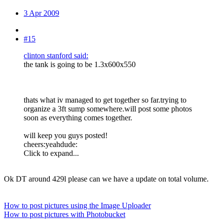
3 Apr 2009
#15
clinton stanford said:
the tank is going to be 1.3x600x550
thats what iv managed to get together so far.trying to
organize a 3ft sump somewhere.will post some photos
soon as everything comes together.
will keep you guys posted!
cheers:yeahdude:
Click to expand...
Ok DT around 429l please can we have a update on total volume.
How to post pictures using the Image Uploader
How to post pictures with Photobucket