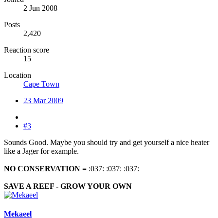
2 Jun 2008
Posts
2,420
Reaction score
15
Location
Cape Town
23 Mar 2009
#3
Sounds Good. Maybe you should try and get yourself a nice heater
like a Jager for example.
NO CONSERVATION
=
:037: :037: :037:
SAVE A REEF - GROW YOUR OWN
Mekaeel