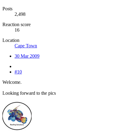
Posts
2,498
Reaction score
16
Location
Cape Town
30 Mar 2009
#10
Welcome.
Looking forward to the pics