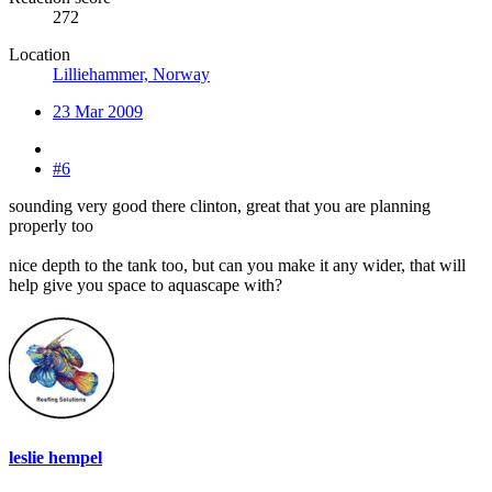
272
Location
Lilliehammer, Norway
23 Mar 2009
#6
sounding very good there clinton, great that you are planning
properly too
nice depth to the tank too, but can you make it any wider, that will
help give you space to aquascape with?
leslie hempel