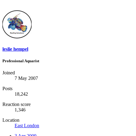
leslie hempel
Professional Aquarist
Joined
7 May 2007
Posts
18,242
Reaction score
1,346
Location
East London
3 Apr 2009