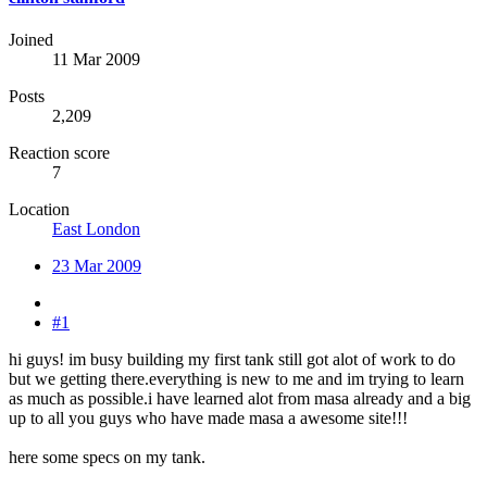
Joined
11 Mar 2009
Posts
2,209
Reaction score
7
Location
East London
23 Mar 2009
#1
hi guys! im busy building my first tank still got alot of work to do
but we getting there.everything is new to me and im trying to learn
as much as possible.i have learned alot from masa already and a big
up to all you guys who have made masa a awesome site!!!
here some specs on my tank.