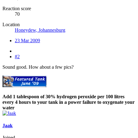
Reaction score
70
Location
Honeydew, Johannesburg
23 Mar 2009
#2
Sound good. How about a few pics?
Add 1 tablespoon of 30% hydrogen peroxide per 100 litres
every 4 hours to your tank in a power failure to oxygenate your
water
Jaak
Joined