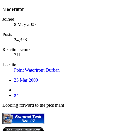
Moderator
Joined
8 May 2007
Posts
24,323
Reaction score
211
Location
Point Waterfront Durban
23 Mar 2009
#4
Looking forward to the pics man!