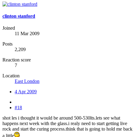
clinton stanford
Joined
11 Mar 2009
Posts
2,209
Reaction score
7
Location
East London
4 Apr 2009
#18
shot les i thought it would be around 500-530lts.lets see what
happens next week with the glass.i realy need to start getting live
rock and start the curing process.think that is going to hold me back
a little