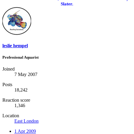
Slater.
leslie hempel
Professional Aquarist
Joined
7 May 2007
Posts
18,242
Reaction score
1,346
Location
East London
1 Apr 2009