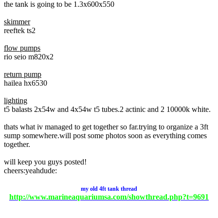
the tank is going to be 1.3x600x550
skimmer
reeftek ts2
flow pumps
rio seio m820x2
return pump
hailea hx6530
lighting
t5 balasts 2x54w and 4x54w t5 tubes.2 actinic and 2 10000k white.
thats what iv managed to get together so far.trying to organize a 3ft
sump somewhere.will post some photos soon as everything comes
together.
will keep you guys posted!
cheers:yeahdude:
my
old
4ft tank thread
http://www.marineaquariumsa.com/showthread.php?t=9691