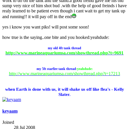
work to do on the tank and the stand.a good freind gave me his old
sump very nice of him shot bud
.with the help of good freinds i have
realy learned to be patient even though i cant wait to get my tank up
and running!! it will pay off in the end
yes i know you want piks! will post some soon!
how true is the saying..one bite and you hooked:yeahdude:
my
old
4ft tank thread
http://www.marineaquariumsa.com/showthread.php?t=9691
my 5ft starfire tank thread
:yeahdude:
http://www.marineaquariumsa.com/showthread.php?t=17213
when Earth is done with us, it will shake us off like flea's - Kelly
Slater.
keyaam
Joined
28 Jul 2008