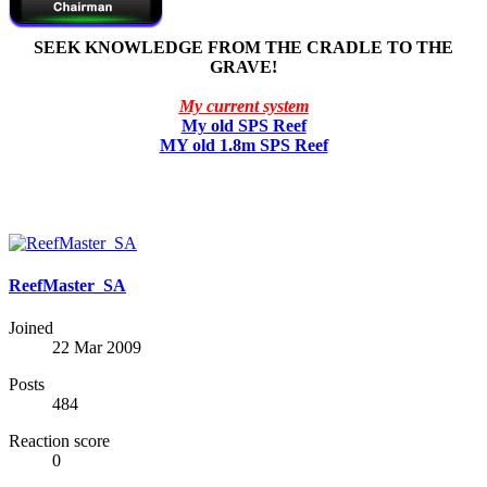
SEEK KNOWLEDGE FROM THE CRADLE TO THE
GRAVE!
My current system
My old SPS Reef
MY old 1.8m SPS Reef
ReefMaster_SA
Joined
22 Mar 2009
Posts
484
Reaction score
0