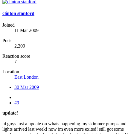
clinton stanford
Joined
11 Mar 2009
Posts
2,209
Reaction score
7
Location
East London
30 Mar 2009
#9
update!
hi guys.just a update on whats happening.my skimmer pumps and
lights arrived last week! now im even more exited! still got some