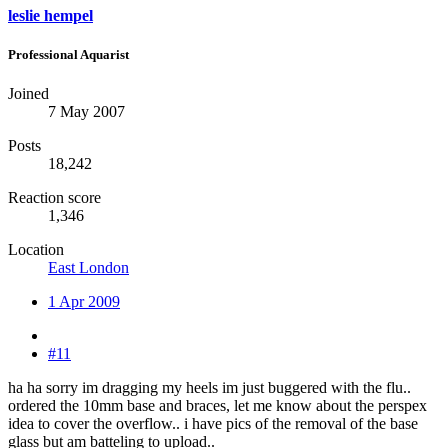
leslie hempel
Professional Aquarist
Joined
7 May 2007
Posts
18,242
Reaction score
1,346
Location
East London
1 Apr 2009
#11
ha ha sorry im dragging my heels im just buggered with the flu..
ordered the 10mm base and braces, let me know about the perspex
idea to cover the overflow.. i have pics of the removal of the base
glass but am batteling to upload..