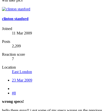
will take pics
clinton stanford
Joined
11 Mar 2009
Posts
2,209
Reaction score
7
Location
East London
23 Mar 2009
#8
wrong specs!
hello there guys!! i got some of my specs wrong on the previous