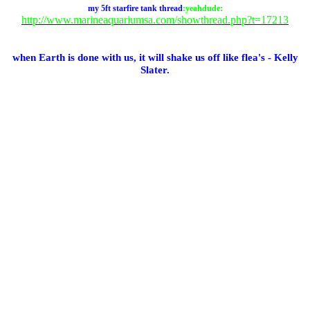
my 5ft starfire tank thread
:yeahdude:
http://www.marineaquariumsa.com/showthread.php?t=17213
when Earth is done with us, it will shake us off like flea's - Kelly
Slater.