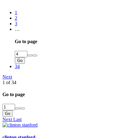
1
2
3
…
Go to page
Go
34
Next
1 of 34
Go to page
Go
Next
Last
clinton stanford