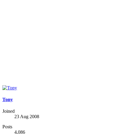
Tony
Joined
23 Aug 2008
Posts
4,086