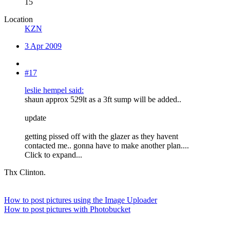
15
Location
KZN
3 Apr 2009
#17
leslie hempel said:
shaun approx 529lt as a 3ft sump will be added..
update
getting pissed off with the glazer as they havent
contacted me.. gonna have to make another plan....
Click to expand...
Thx Clinton.
How to post pictures using the Image Uploader
How to post pictures with Photobucket