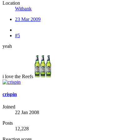
Location
Witbank
23 Mar 2009
#5
yeah
i love the Reefs
crispin
Joined
22 Jan 2008
Posts
12,228
Reaction score